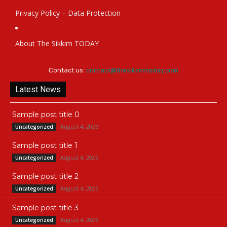
Privacy Policy – Data Protection
About The Sikkim TODAY
Contact us:
contact@thesikkimtoday.com
Latest News
Sample post title 0
August 4, 2026
Uncategorized
Sample post title 1
August 4, 2026
Uncategorized
Sample post title 2
August 4, 2026
Uncategorized
Sample post title 3
August 4, 2026
Uncategorized