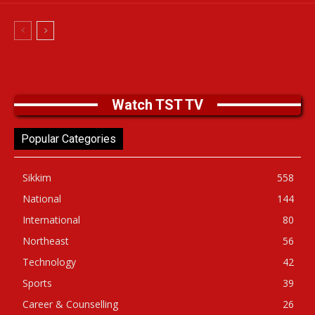
Watch TST TV
Popular Categories
Sikkim
558
National
144
International
80
Northeast
56
Technology
42
Sports
39
Career & Counselling
26