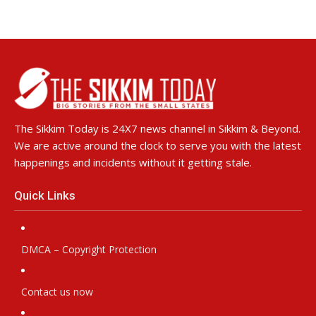
The Sikkim Today is 24X7 news channel in Sikkim & Beyond.
We are active around the clock to serve you with the latest
happenings and incidents without it getting stale.
Quick Links
DMCA – Copyright Protection
Contact us now