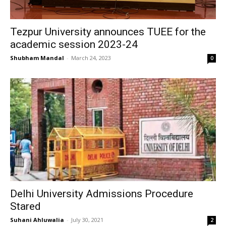
Tezpur University announces TUEE for the
academic session 2023-24
Shubham Mandal
-
March 24, 2023
0
Delhi University Admissions Procedure
Stared
Suhani Ahluwalia
-
July 30, 2021
2