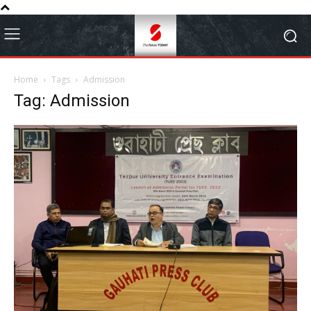
Home
Tags
Admission
Tag: Admission