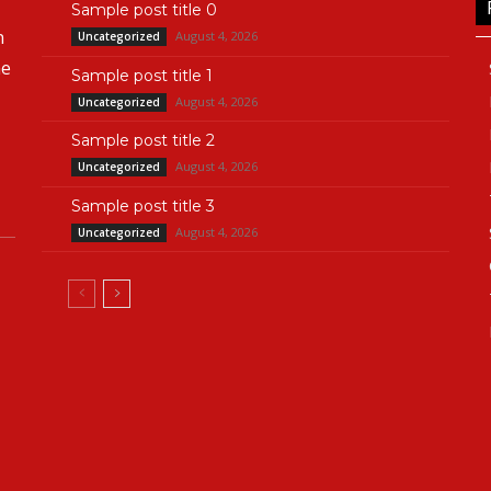
Sample post title 0
n
August 4, 2026
Uncategorized
he
Sample post title 1
August 4, 2026
Uncategorized
Sample post title 2
August 4, 2026
Uncategorized
Sample post title 3
August 4, 2026
Uncategorized