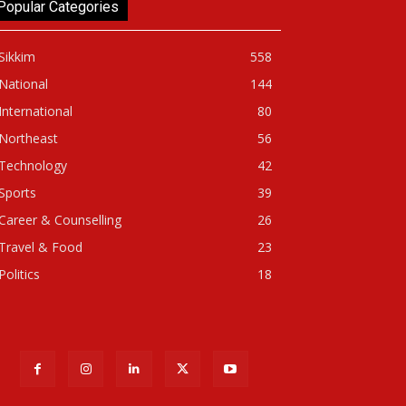
Popular Categories
Sikkim
558
National
144
International
80
Northeast
56
Technology
42
Sports
39
Career & Counselling
26
Travel & Food
23
Politics
18