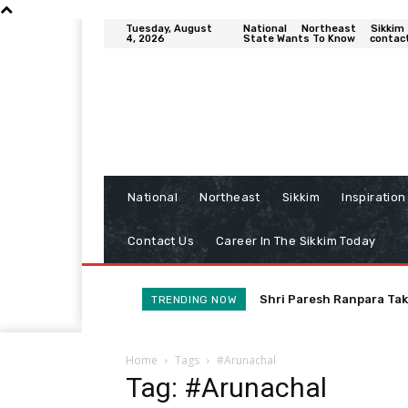
Tuesday, August
National
Northeast
Sikkim
4, 2026
State Wants To Know
contac
National
Northeast
Sikkim
Inspiration
Contact Us
Career In The Sikkim Today
Shri Paresh Ranpara Tak
TRENDING NOW
Home
Tags
#Arunachal
Tag: #Arunachal