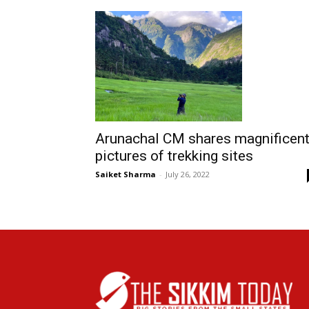
Arunachal CM shares magnificen
pictures of trekking sites
Saiket Sharma
-
July 26, 2022