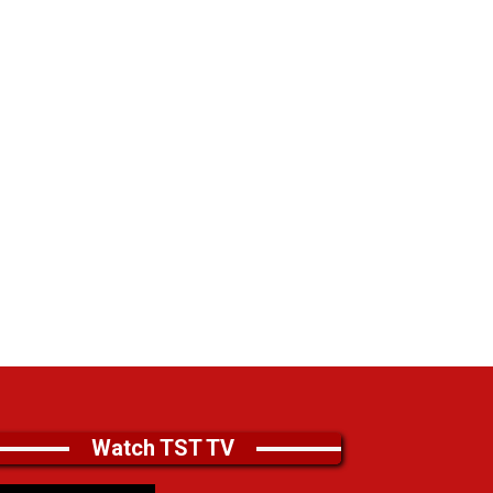
Watch TST TV