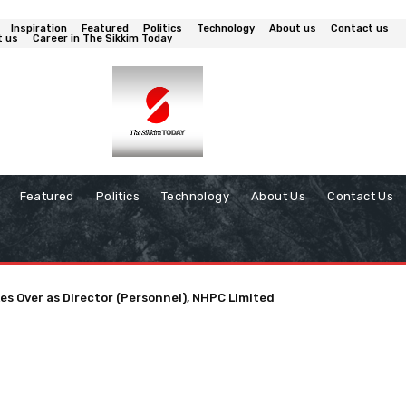
Inspiration
Featured
Politics
Technology
About us
Contact us
t us
Career in The Sikkim Today
Featured
Politics
Technology
About Us
Contact Us
es Over as Director (Personnel), NHPC Limited