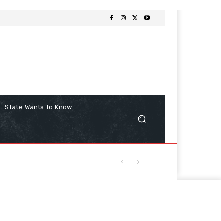
State Wants To Know