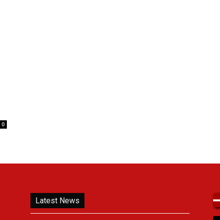
t
0
Latest News