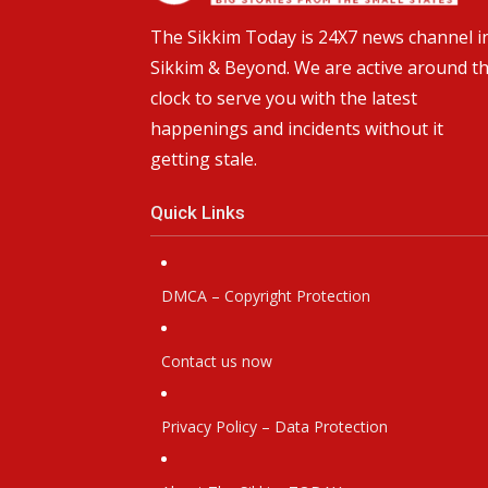
The Sikkim Today is 24X7 news channel i
Sikkim & Beyond. We are active around t
clock to serve you with the latest
happenings and incidents without it
getting stale.
Quick Links
DMCA – Copyright Protection
Contact us now
Privacy Policy – Data Protection