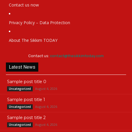
Contact us now
Privacy Policy – Data Protection
About The Sikkim TODAY
Contact us:
contact@thesikkimtoday.com
Latest News
Sample post title 0
August 4, 2026
Uncategorized
Sample post title 1
August 4, 2026
Uncategorized
Sample post title 2
August 4, 2026
Uncategorized