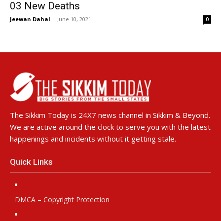
03 New Deaths
Jeewan Dahal
-
June 10, 2021
0
The Sikkim Today is 24X7 news channel in Sikkim & Beyond.
We are active around the clock to serve you with the latest
happenings and incidents without it getting stale.
Quick Links
DMCA – Copyright Protection