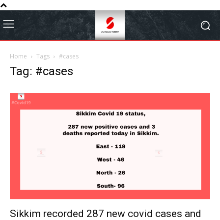
Home
Tags
#cases
Tag: #cases
Sikkim recorded 287 new covid cases and