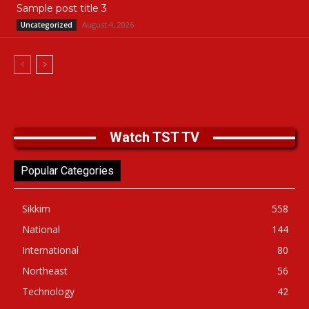
Sample post title 3
August 4, 2026
Uncategorized
Watch TST TV
Popular Categories
Sikkim
558
National
144
International
80
Northeast
56
Technology
42