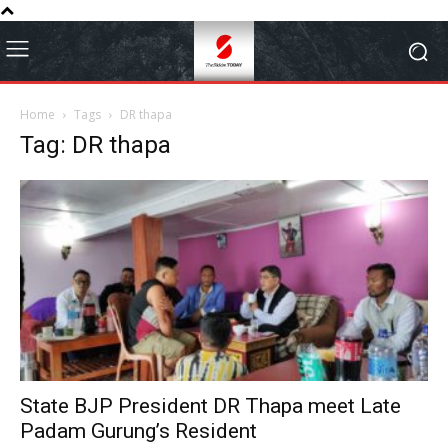
Home
Tags
DR thapa
Tag: DR thapa
State BJP President DR Thapa meet Late
Padam Gurung’s Resident