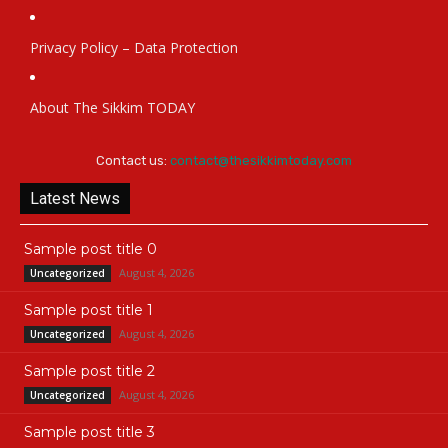
Privacy Policy – Data Protection
About The Sikkim TODAY
Contact us:
contact@thesikkimtoday.com
Latest News
Sample post title 0
August 4, 2026
Uncategorized
Sample post title 1
August 4, 2026
Uncategorized
Sample post title 2
August 4, 2026
Uncategorized
Sample post title 3