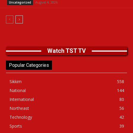
August 4, 2026
Uncategorized
Watch TST TV
Popular Categories
Sikkim
558
National
144
International
80
Northeast
56
Technology
42
Sports
39