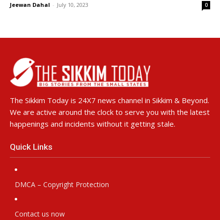
Jeewan Dahal
-
July 10, 2023
0
The Sikkim Today is 24X7 news channel in Sikkim & Beyond.
We are active around the clock to serve you with the latest
happenings and incidents without it getting stale.
Quick Links
DMCA – Copyright Protection
Contact us now