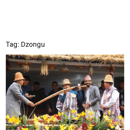
Tag: Dzongu