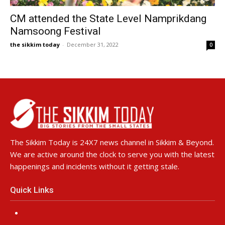
CM attended the State Level Namprikdang
Namsoong Festival
the sikkim today
-
December 31, 2022
0
The Sikkim Today is 24X7 news channel in Sikkim & Beyond.
We are active around the clock to serve you with the latest
happenings and incidents without it getting stale.
Quick Links