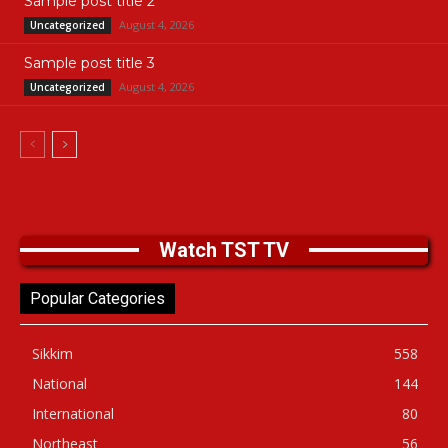
Sample post title 2
August 4, 2026
Uncategorized
Sample post title 3
August 4, 2026
Uncategorized
Watch TST TV
Popular Categories
Sikkim
558
National
144
International
80
Northeast
56