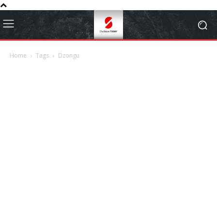
Home
Tags
Dzongu