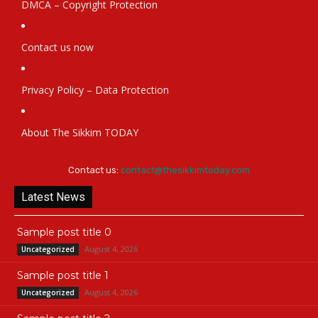
DMCA – Copyright Protection
Contact us now
Privacy Policy – Data Protection
About The Sikkim TODAY
Contact us:
contact@thesikkimtoday.com
Latest News
Sample post title 0
August 4, 2026
Uncategorized
Sample post title 1
August 4, 2026
Uncategorized