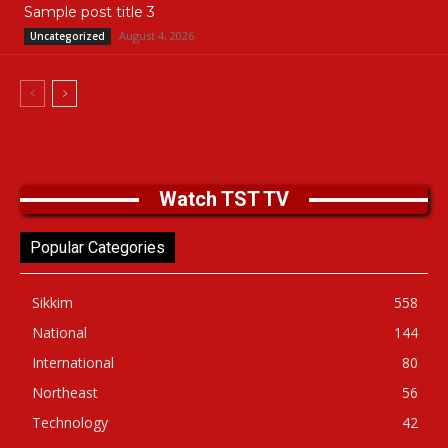
Sample post title 3
August 4, 2026
Uncategorized
Watch TST TV
Popular Categories
Sikkim
558
National
144
International
80
Northeast
56
Technology
42