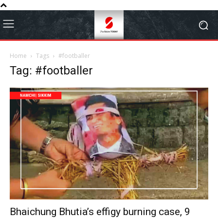
Home
Tags
#footballer
Tag: #footballer
Bhaichung Bhutia’s effigy burning case, 9