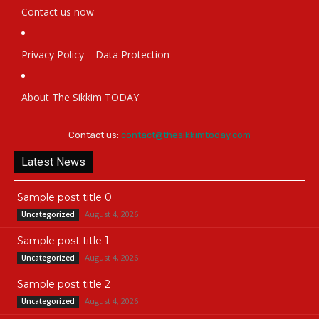
Contact us now
Privacy Policy – Data Protection
About The Sikkim TODAY
Contact us:
contact@thesikkimtoday.com
Latest News
Sample post title 0
August 4, 2026
Uncategorized
Sample post title 1
August 4, 2026
Uncategorized
Sample post title 2
August 4, 2026
Uncategorized