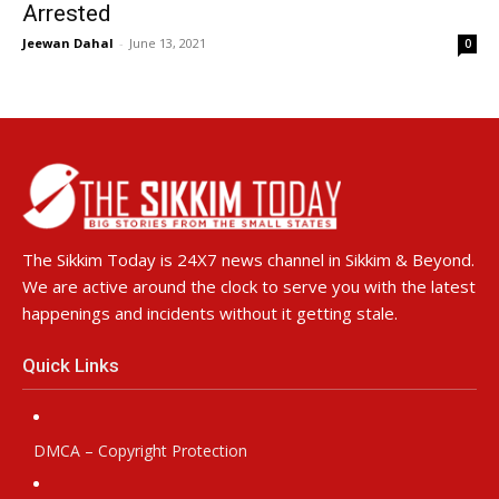
Arrested
Jeewan Dahal
-
June 13, 2021
0
The Sikkim Today is 24X7 news channel in Sikkim & Beyond.
We are active around the clock to serve you with the latest
happenings and incidents without it getting stale.
Quick Links
DMCA – Copyright Protection