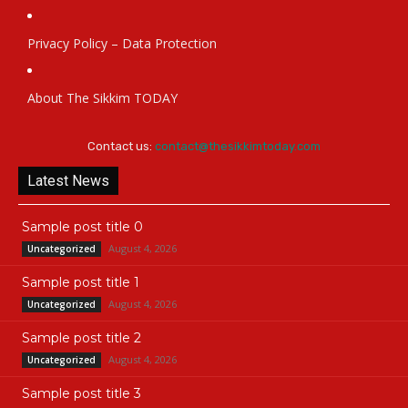
Privacy Policy – Data Protection
About The Sikkim TODAY
Contact us:
contact@thesikkimtoday.com
Latest News
Sample post title 0
August 4, 2026
Uncategorized
Sample post title 1
August 4, 2026
Uncategorized
Sample post title 2
August 4, 2026
Uncategorized
Sample post title 3