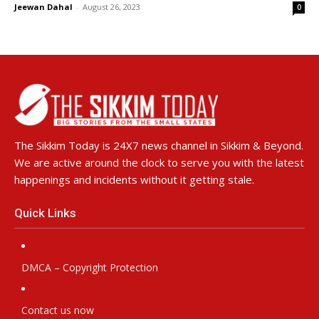
Jeewan Dahal
-
August 26, 2023
0
The Sikkim Today is 24X7 news channel in Sikkim & Beyond.
We are active around the clock to serve you with the latest
happenings and incidents without it getting stale.
Quick Links
DMCA – Copyright Protection
Contact us now