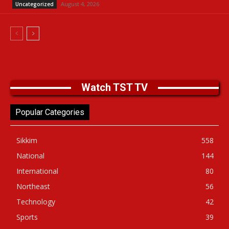
August 4, 2026
Uncategorized
Watch TST TV
Popular Categories
Sikkim
558
National
144
International
80
Northeast
56
Technology
42
Sports
39