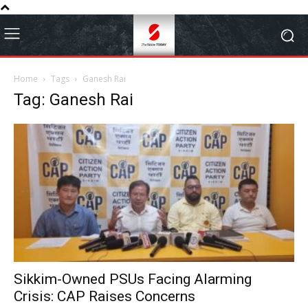
Home
Tags
Ganesh Rai
Tag: Ganesh Rai
Sikkim-Owned PSUs Facing Alarming
Crisis: CAP Raises Concerns