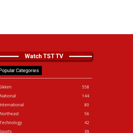
Watch TST TV
Popular Categories
Sikkim
558
National
144
International
80
Northeast
56
Technology
42
Sports
39