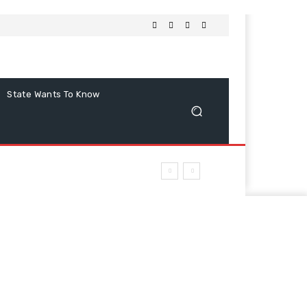
State Wants To Know