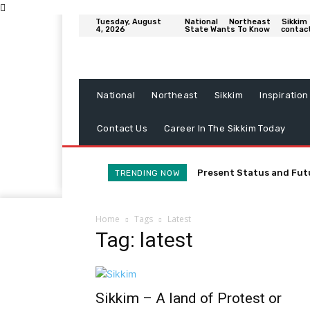
Tuesday, August
National
Northeast
Sikkim
4, 2026
State Wants To Know
contac
National
Northeast
Sikkim
Inspiration
Contact Us
Career In The Sikkim Today
Present Status and Fut
TRENDING NOW
Home
Tags
Latest
Tag: latest
Sikkim – A land of Protest or