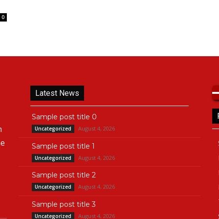
0
Latest News
Sample post title 0
n
August 4, 2026
Uncategorized
he
Sample post title 1
August 4, 2026
Uncategorized
Sample post title 2
August 4, 2026
Uncategorized
Sample post title 3
August 4, 2026
Uncategorized