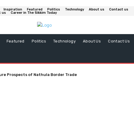
Inspiration
Featured
Politics
Technology
About us
Contact us
t us
Career in The Sikkim Today
Featured
Politics
Technology
About Us
Contact Us
ure Prospects of Nathula Border Trade