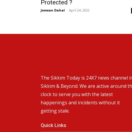
Protected ?
Jeewan Dahal
-
April 24, 2022
The Sikkim Today is 24X7 news channel i
Sikkim & Beyond. We are active around t
clock to serve you with the latest
happenings and incidents without it
getting stale.
Quick Links