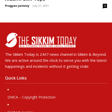
Pragyan Jaiminy
-
July 31, 2021
0
The Sikkim Today is 24X7 news channel in Sikkim & Beyond.
We are active around the clock to serve you with the latest
happenings and incidents without it getting stale.
Quick Links
DMCA – Copyright Protection