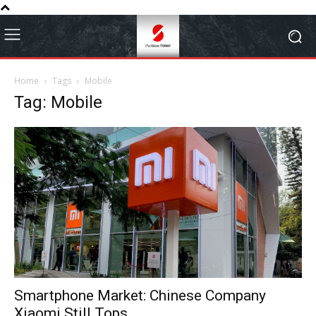
Home
Tags
Mobile
Tag: Mobile
Smartphone Market: Chinese Company
Xiaomi Still Tops