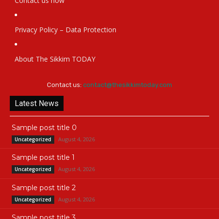
Contact us now
Privacy Policy – Data Protection
About The Sikkim TODAY
Contact us:
contact@thesikkimtoday.com
Latest News
Sample post title 0
August 4, 2026
Uncategorized
Sample post title 1
August 4, 2026
Uncategorized
Sample post title 2
August 4, 2026
Uncategorized
Sample post title 3