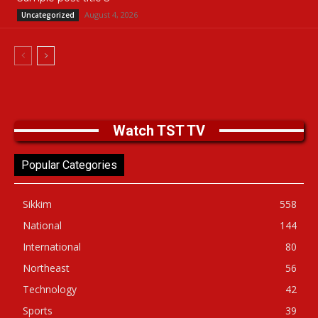
August 4, 2026
Uncategorized
Watch TST TV
Popular Categories
Sikkim
558
National
144
International
80
Northeast
56
Technology
42
Sports
39