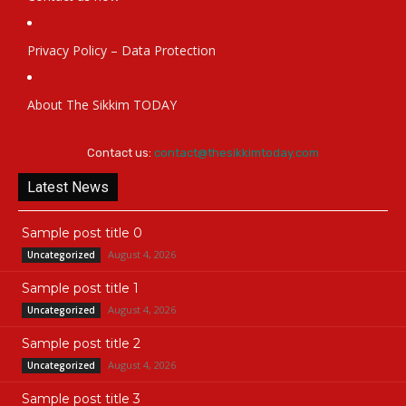
Privacy Policy – Data Protection
About The Sikkim TODAY
Contact us:
contact@thesikkimtoday.com
Latest News
Sample post title 0
August 4, 2026
Uncategorized
Sample post title 1
August 4, 2026
Uncategorized
Sample post title 2
August 4, 2026
Uncategorized
Sample post title 3