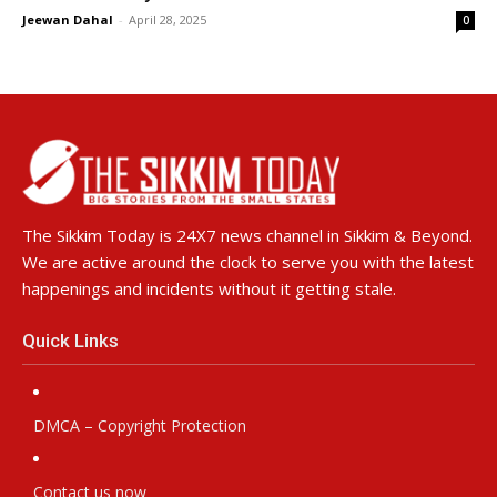
Jeewan Dahal
-
April 28, 2025
0
The Sikkim Today is 24X7 news channel in Sikkim & Beyond.
We are active around the clock to serve you with the latest
happenings and incidents without it getting stale.
Quick Links
DMCA – Copyright Protection
Contact us now