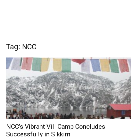
Tag: NCC
NCC’s Vibrant Vill Camp Concludes
Successfully in Sikkim