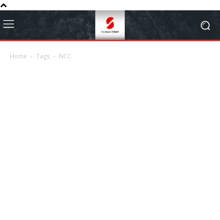
Home
Tags
NCC