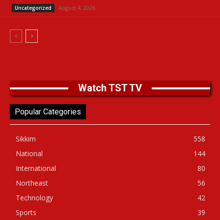
August 4, 2026
Uncategorized
Watch TST TV
Popular Categories
Sikkim
558
National
144
International
80
Northeast
56
Technology
42
Sports
39