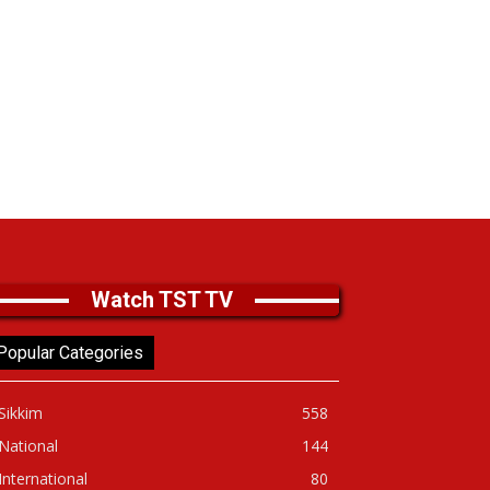
Watch TST TV
Popular Categories
Sikkim
558
National
144
International
80