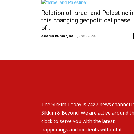
Relation of Israel and Palestine i
this changing geopolitical phase
of...
Adarsh Kumar Jha
-
June 27, 2021
The Sikkim Today is 24X7 news channel i
Sikkim & Beyond. We are active around t
clock to serve you with the latest
happenings and incidents without it