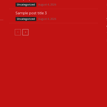
August 4, 2026
Uncategorized
Sample post title 3
August 4, 2026
Uncategorized