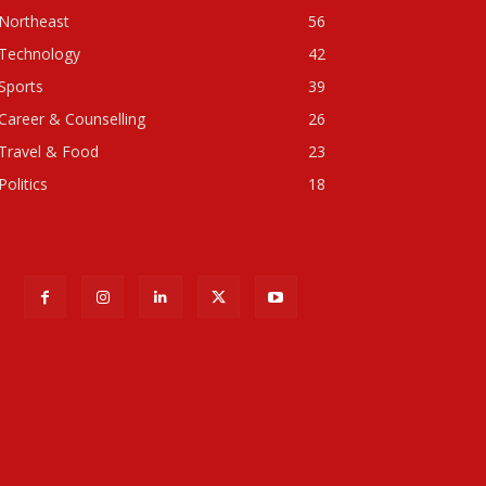
Northeast
56
Technology
42
Sports
39
Career & Counselling
26
Travel & Food
23
Politics
18