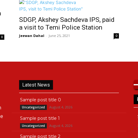
n
SDGP, Akshey Sachdeva IPS, paid
a visit to Temi Police Station
Jeewan Dahal
-
June 25, 2021
0
0
Latest News
Sample post title 0
n
August 4, 2026
Uncategorized
he
Sample post title 1
August 4, 2026
Uncategorized
Sample post title 2