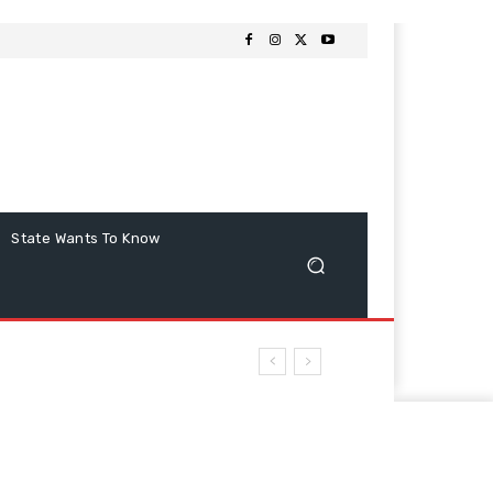
State Wants To Know