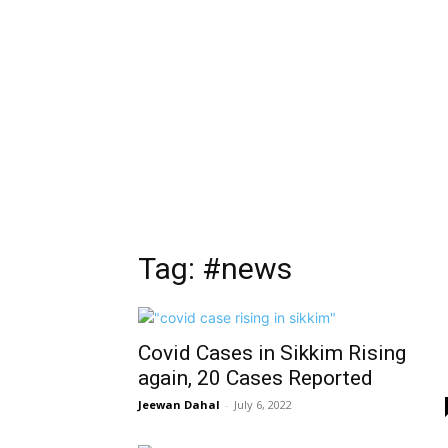
Tag: #news
Covid Cases in Sikkim Rising
again, 20 Cases Reported
Jeewan Dahal
-
July 6, 2022