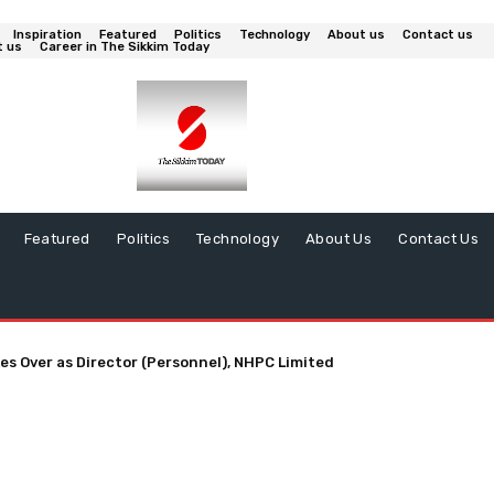
Inspiration
Featured
Politics
Technology
About us
Contact us
t us
Career in The Sikkim Today
Featured
Politics
Technology
About Us
Contact Us
es Over as Director (Personnel), NHPC Limited