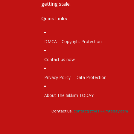
getting stale.
Quick Links
DMCA – Copyright Protection
Contact us now
Privacy Policy – Data Protection
About The Sikkim TODAY
Contact us:
contact@thesikkimtoday.com