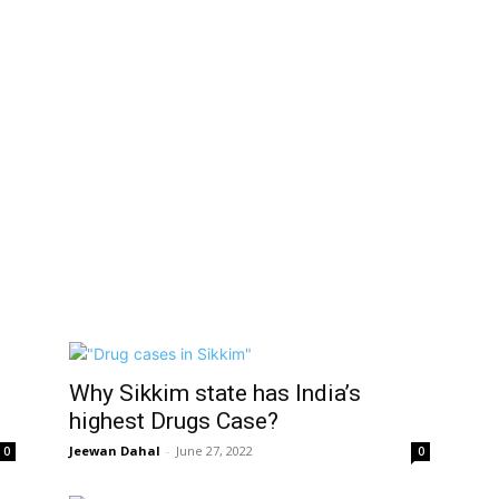
Why Sikkim state has India’s
highest Drugs Case?
Jeewan Dahal
-
June 27, 2022
0
0