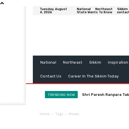
Tuesday, August
National
Northeast
Sikkim
4, 2026
State Wants To Know
contac
National
Northeast
Sikkim
Inspiration
Contact Us
Career In The Sikkim Today
Shri Paresh Ranpara Tak
TRENDING NOW
Home
Tags
#news