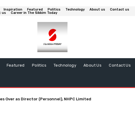
Inspiration
Featured
Politics
Technology
About us
Contact us
t us
Career in The Sikkim Today
Featured
Politics
Technology
About Us
Contact Us
es Over as Director (Personnel), NHPC Limited