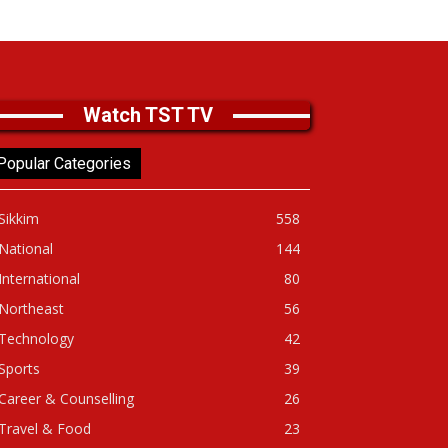
Watch TST TV
Popular Categories
Sikkim
558
National
144
International
80
Northeast
56
Technology
42
Sports
39
Career & Counselling
26
Travel & Food
23