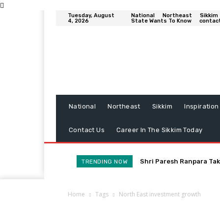
Tuesday, August
National
Northeast
Sikkim
4, 2026
State Wants To Know
contac
National
Northeast
Sikkim
Inspiration
Contact Us
Career In The Sikkim Today
Shri Paresh Ranpara Tak
TRENDING NOW
Home
Tags
North East investment growth