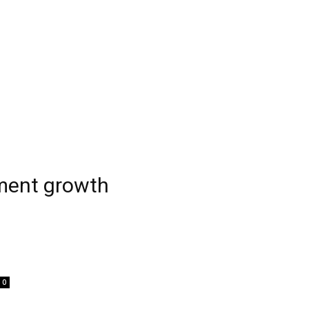
tment growth
0