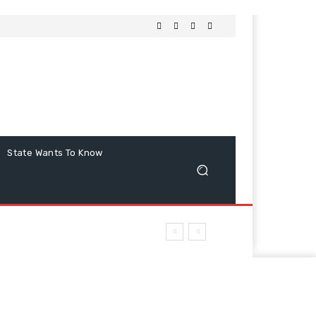
State Wants To Know