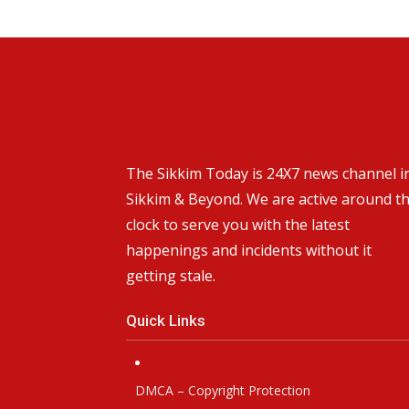
The Sikkim Today is 24X7 news channel i
Sikkim & Beyond. We are active around t
clock to serve you with the latest
happenings and incidents without it
getting stale.
Quick Links
DMCA – Copyright Protection