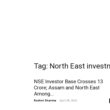
Tag: North East inves
NSE Investor Base Crosses 13
Crore; Assam and North East
Among...
Roshni Sharma
-
April 28, 2026