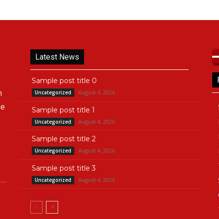
Latest News
Sample post title 0
n
August 4, 2026
Uncategorized
he
Sample post title 1
August 4, 2026
Uncategorized
Sample post title 2
August 4, 2026
Uncategorized
Sample post title 3
August 4, 2026
Uncategorized