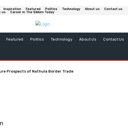
Inspiration
Featured
Politics
Technology
About us
Contact us
t us
Career in The Sikkim Today
Featured
Politics
Technology
About Us
Contact Us
ure Prospects of Nathula Border Trade
on