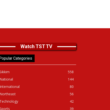
Watch TST TV
Popular Categories
Sikkim
558
National
144
International
80
Northeast
56
Technology
42
Sports
39