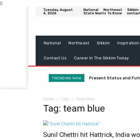
Tuesday, August
National
Northeast
Sikkim
4, 2026
State Wants To Know
contac
National
Northeast
Sikkim
Inspiration
Contact Us
Career In The Sikkim Today
Present Status and Fut
TRENDING NOW
Home
Tags
Team blue
Tag: team blue
Sunil Chettri hit Hattrick, India w