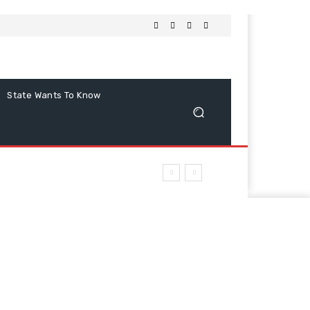
State Wants To Know