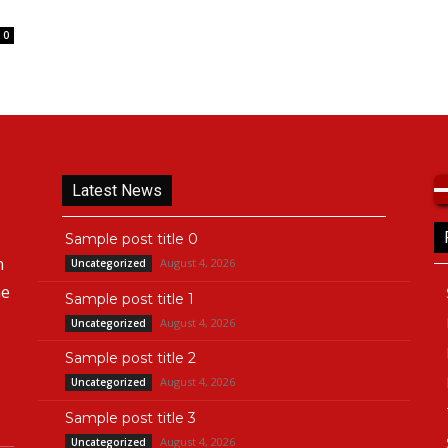
0
Latest News
Sample post title 0
n
August 4, 2026
Uncategorized
he
Sample post title 1
August 4, 2026
Uncategorized
Sample post title 2
August 4, 2026
Uncategorized
Sample post title 3
August 4, 2026
Uncategorized