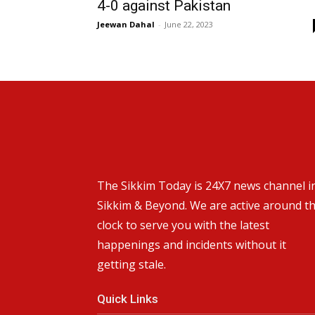
4-0 against Pakistan
Jeewan Dahal
-
June 22, 2023
The Sikkim Today is 24X7 news channel i
Sikkim & Beyond. We are active around t
clock to serve you with the latest
happenings and incidents without it
getting stale.
Quick Links