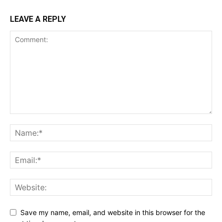
LEAVE A REPLY
Save my name, email, and website in this browser for the