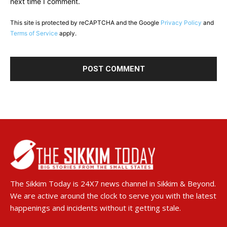
next time I comment.
This site is protected by reCAPTCHA and the Google
Privacy Policy
and
Terms of Service
apply.
The Sikkim Today is 24X7 news channel in Sikkim & Beyond.
We are active around the clock to serve you with the latest
happenings and incidents without it getting stale.