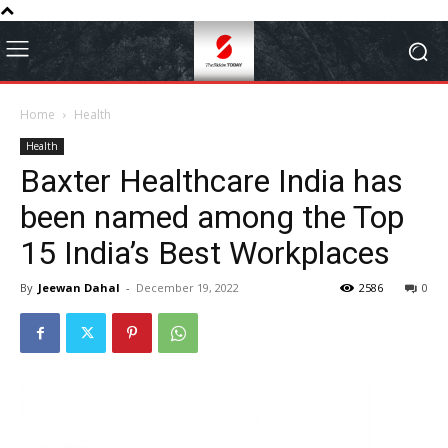
Home
Health
Health
Baxter Healthcare India has
been named among the Top
15 India’s Best Workplaces
By
Jeewan Dahal
-
December 19, 2022
2586
0