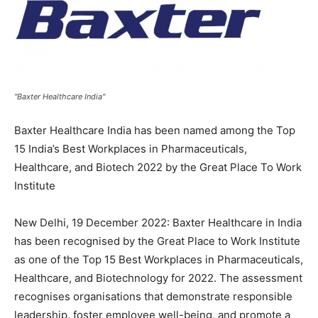
"Baxter Healthcare India"
Baxter Healthcare India has been named among the Top
15 India’s Best Workplaces in Pharmaceuticals,
Healthcare, and Biotech 2022 by the Great Place To Work
Institute
New Delhi, 19 December 2022: Baxter Healthcare in India
has been recognised by the Great Place to Work Institute
as one of the Top 15 Best Workplaces in Pharmaceuticals,
Healthcare, and Biotechnology for 2022. The assessment
recognises organisations that demonstrate responsible
leadership, foster employee well-being, and promote a