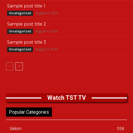
Sample post title 1
August 4, 2026
Uncategorized
Sample post title 2
August 4, 2026
Uncategorized
Sample post title 3
August 4, 2026
Uncategorized
Watch TST TV
Popular Categories
Sikkim
558