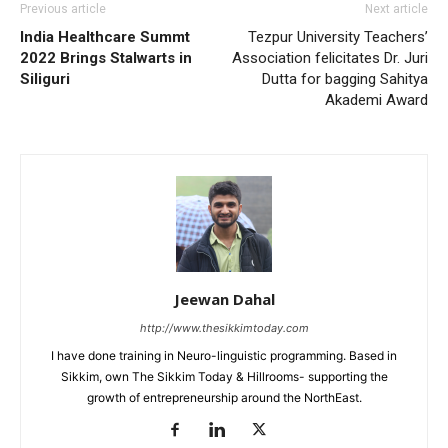
Previous article
Next article
India Healthcare Summt
Tezpur University Teachers’
2022 Brings Stalwarts in
Association felicitates Dr. Juri
Siliguri
Dutta for bagging Sahitya
Akademi Award
Jeewan Dahal
http://www.thesikkimtoday.com
I have done training in Neuro-linguistic programming. Based in
Sikkim, own The Sikkim Today & Hillrooms- supporting the
growth of entrepreneurship around the NorthEast.