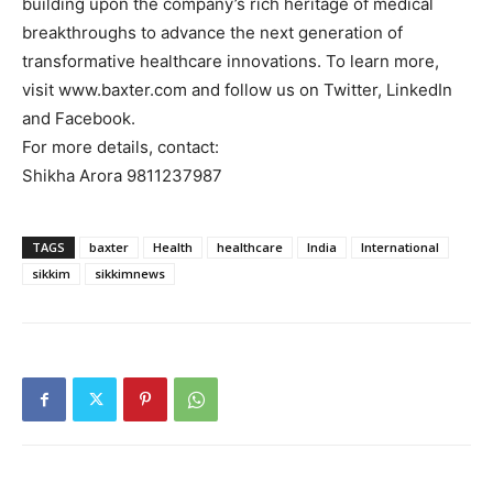
building upon the company’s rich heritage of medical
breakthroughs to advance the next generation of
transformative healthcare innovations. To learn more,
visit www.baxter.com and follow us on Twitter, LinkedIn
and Facebook.
For more details, contact:
Shikha Arora 9811237987
TAGS
baxter
Health
healthcare
India
International
sikkim
sikkimnews