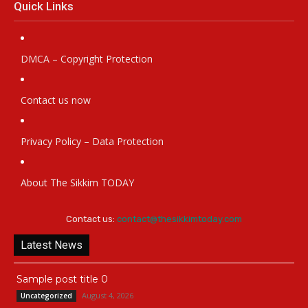
Quick Links
DMCA – Copyright Protection
Contact us now
Privacy Policy – Data Protection
About The Sikkim TODAY
Contact us:
contact@thesikkimtoday.com
Latest News
Sample post title 0
August 4, 2026
Uncategorized