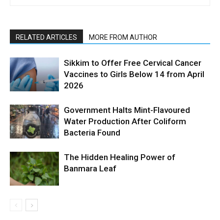
RELATED ARTICLES
MORE FROM AUTHOR
Sikkim to Offer Free Cervical Cancer
Vaccines to Girls Below 14 from April
2026
Government Halts Mint-Flavoured
Water Production After Coliform
Bacteria Found
The Hidden Healing Power of
Banmara Leaf