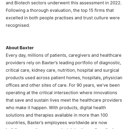
and Biotech sectors underwent this assessment in 2022.
Following a thorough evaluation, the top 15 firms that
excelled in both people practises and trust culture were
recognised.
About Baxter
Every day, millions of patients, caregivers and healthcare
providers rely on Baxter’s leading portfolio of diagnostic,
critical care, kidney care, nutrition, hospital and surgical
products used across patient homes, hospitals, physician
offices and other sites of care. For 90 years, we’ve been
operating at the critical intersection where innovations
that save and sustain lives meet the healthcare providers
who make it happen. With products, digital health
solutions and therapies available in more than 100
countries, Baxter’s employees worldwide are now