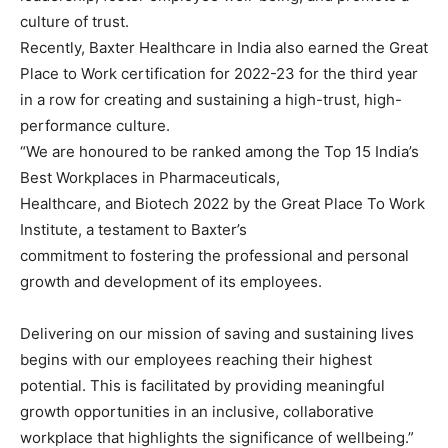
culture of trust.
Recently, Baxter Healthcare in India also earned the Great
Place to Work certification for 2022-23 for the third year
in a row for creating and sustaining a high-trust, high-
performance culture.
“We are honoured to be ranked among the Top 15 India’s
Best Workplaces in Pharmaceuticals,
Healthcare, and Biotech 2022 by the Great Place To Work
Institute, a testament to Baxter’s
commitment to fostering the professional and personal
growth and development of its employees.
Delivering on our mission of saving and sustaining lives
begins with our employees reaching their highest
potential. This is facilitated by providing meaningful
growth opportunities in an inclusive, collaborative
workplace that highlights the significance of wellbeing.”