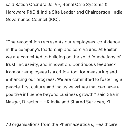
said Satish Chandra Je, VP, Renal Care Systems &
Hardware R&D & India Site Leader and Chairperson, India
Governance Council (IGC).
“The recognition represents our employees’ confidence
in the company’s leadership and core values. At Baxter,
we are committed to building on the solid foundations of
trust, inclusivity, and innovation. Continuous feedback
from our employees is a critical tool for measuring and
enhancing our progress. We are committed to fostering a
people-first culture and inclusive values that can have a
positive influence beyond business growth.” said Shalini
Naagar, Director – HR India and Shared Services, KL.
70 organisations from the Pharmaceuticals, Healthcare,