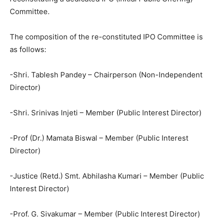
Committee.
The composition of the re-constituted IPO Committee is
as follows:
-Shri. Tablesh Pandey – Chairperson (Non-Independent
Director)
-Shri. Srinivas Injeti – Member (Public Interest Director)
-Prof (Dr.) Mamata Biswal – Member (Public Interest
Director)
-Justice (Retd.) Smt. Abhilasha Kumari – Member (Public
Interest Director)
-Prof. G. Sivakumar – Member (Public Interest Director)