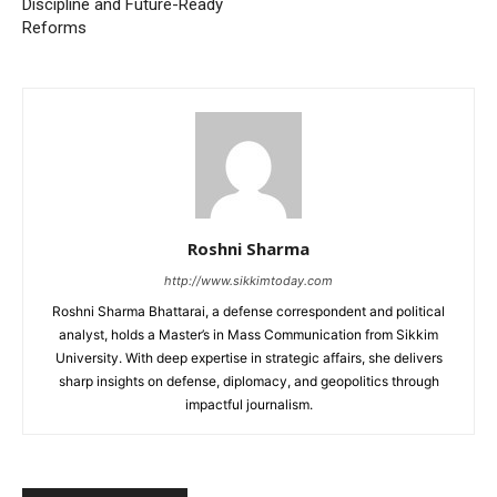
Discipline and Future-Ready
Reforms
Roshni Sharma
http://www.sikkimtoday.com
Roshni Sharma Bhattarai, a defense correspondent and political
analyst, holds a Master’s in Mass Communication from Sikkim
University. With deep expertise in strategic affairs, she delivers
sharp insights on defense, diplomacy, and geopolitics through
impactful journalism.