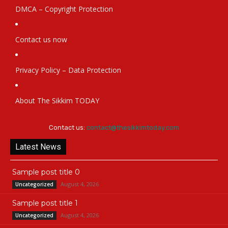
DMCA – Copyright Protection
Contact us now
Privacy Policy – Data Protection
About The Sikkim TODAY
Contact us:
contact@thesikkimtoday.com
Latest News
Sample post title 0
August 4, 2026
Uncategorized
Sample post title 1
August 4, 2026
Uncategorized