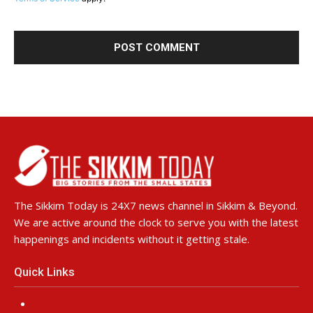
The Sikkim Today is 24X7 news channel in Sikkim & Beyond.
We are active around the clock to serve you with the latest
happenings and incidents without it getting stale.
Quick Links