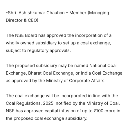
-Shri. Ashishkumar Chauhan – Member (Managing
Director & CEO)
The NSE Board has approved the incorporation of a
wholly owned subsidiary to set up a coal exchange,
subject to regulatory approvals.
The proposed subsidiary may be named National Coal
Exchange, Bharat Coal Exchange, or India Coal Exchange,
as approved by the Ministry of Corporate Affairs.
The coal exchange will be incorporated in line with the
Coal Regulations, 2025, notified by the Ministry of Coal.
NSE has approved capital infusion of up to ₹100 crore in
the proposed coal exchange subsidiary.