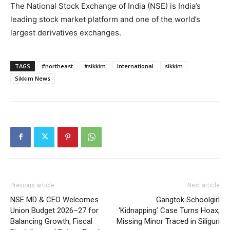
The National Stock Exchange of India (NSE) is India’s
leading stock market platform and one of the world’s
largest derivatives exchanges.
TAGS
#northeast
#sikkim
International
sikkim
Sikkim News
Previous article
Next article
NSE MD & CEO Welcomes
Gangtok Schoolgirl
Union Budget 2026–27 for
‘Kidnapping’ Case Turns Hoax;
Balancing Growth, Fiscal
Missing Minor Traced in Siliguri