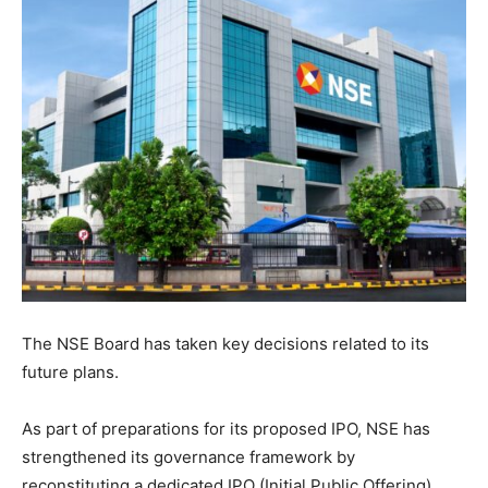
The NSE Board has taken key decisions related to its
future plans.
As part of preparations for its proposed IPO, NSE has
strengthened its governance framework by
reconstituting a dedicated IPO (Initial Public Offering)