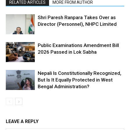
RELATED ARTICLES
MORE FROM AUTHOR
Shri Paresh Ranpara Takes Over as
Director (Personnel), NHPC Limited
Public Examinations Amendment Bill
2026 Passed in Lok Sabha
Nepali Is Constitutionally Recognized,
But Is It Equally Protected in West
Bengal Administration?
LEAVE A REPLY