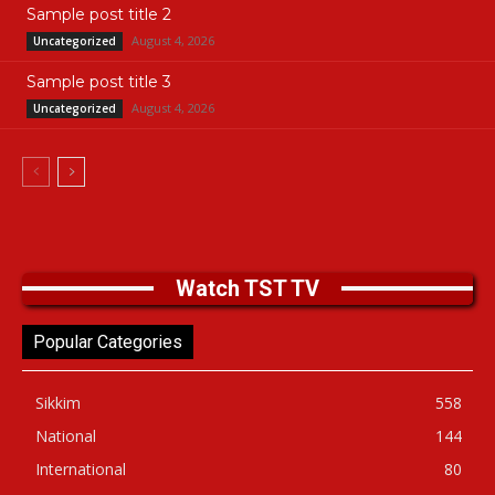
Sample post title 2
August 4, 2026
Uncategorized
Sample post title 3
August 4, 2026
Uncategorized
Watch TST TV
Popular Categories
Sikkim
558
National
144
International
80