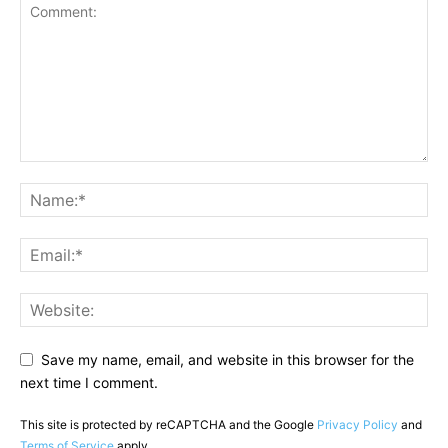
Save my name, email, and website in this browser for the
next time I comment.
This site is protected by reCAPTCHA and the Google
Privacy Policy
and
Terms of Service
apply.