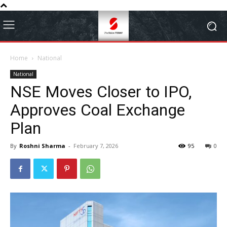
Home
National
National
NSE Moves Closer to IPO,
Approves Coal Exchange
Plan
By
Roshni Sharma
-
February 7, 2026
95
0