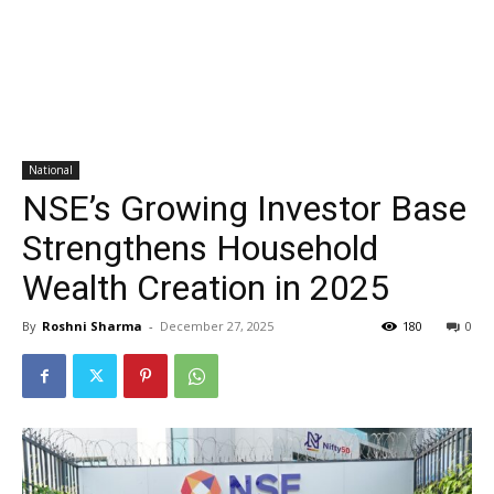
National
NSE’s Growing Investor Base
Strengthens Household
Wealth Creation in 2025
By
Roshni Sharma
-
December 27, 2025
180
0