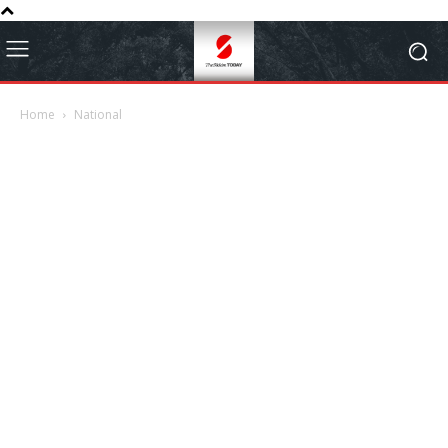
Home
National