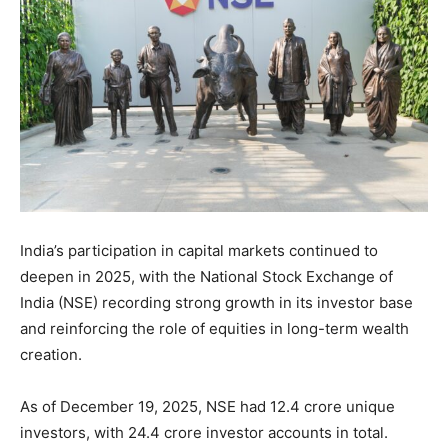
India’s participation in capital markets continued to
deepen in 2025, with the National Stock Exchange of
India (NSE) recording strong growth in its investor base
and reinforcing the role of equities in long-term wealth
creation.
As of December 19, 2025, NSE had 12.4 crore unique
investors, with 24.4 crore investor accounts in total.