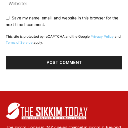
Save my name, email, and website in this browser for the
next time I comment.
This site is protected by reCAPTCHA and the Google
Privacy Policy
and
Terms of Service
apply.
The Sikkim Today is 24X7 news channel in Sikkim & Beyond.