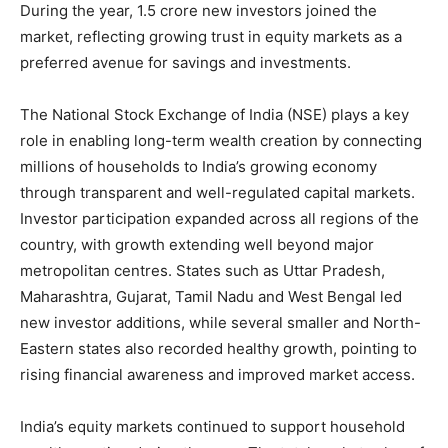
During the year, 1.5 crore new investors joined the
market, reflecting growing trust in equity markets as a
preferred avenue for savings and investments.
The National Stock Exchange of India (NSE) plays a key
role in enabling long-term wealth creation by connecting
millions of households to India’s growing economy
through transparent and well-regulated capital markets.
Investor participation expanded across all regions of the
country, with growth extending well beyond major
metropolitan centres. States such as Uttar Pradesh,
Maharashtra, Gujarat, Tamil Nadu and West Bengal led
new investor additions, while several smaller and North-
Eastern states also recorded healthy growth, pointing to
rising financial awareness and improved market access.
India’s equity markets continued to support household