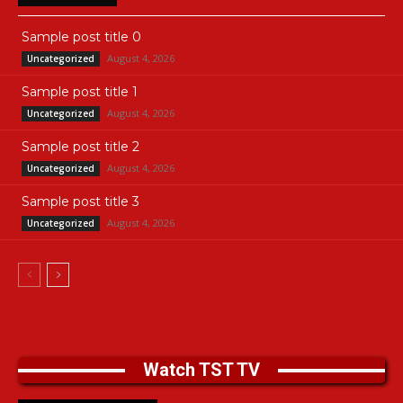
Sample post title 0
August 4, 2026
Uncategorized
Sample post title 1
August 4, 2026
Uncategorized
Sample post title 2
August 4, 2026
Uncategorized
Sample post title 3
August 4, 2026
Uncategorized
Watch TST TV