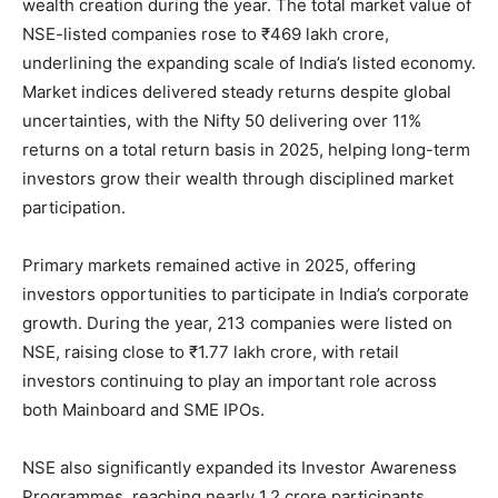
wealth creation during the year. The total market value of
NSE-listed companies rose to ₹469 lakh crore,
underlining the expanding scale of India’s listed economy.
Market indices delivered steady returns despite global
uncertainties, with the Nifty 50 delivering over 11%
returns on a total return basis in 2025, helping long-term
investors grow their wealth through disciplined market
participation.
Primary markets remained active in 2025, offering
investors opportunities to participate in India’s corporate
growth. During the year, 213 companies were listed on
NSE, raising close to ₹1.77 lakh crore, with retail
investors continuing to play an important role across
both Mainboard and SME IPOs.
NSE also significantly expanded its Investor Awareness
Programmes, reaching nearly 1.2 crore participants