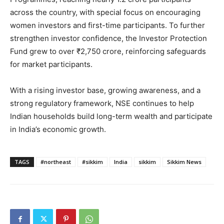
across the country, with special focus on encouraging
women investors and first-time participants. To further
strengthen investor confidence, the Investor Protection
Fund grew to over ₹2,750 crore, reinforcing safeguards
for market participants.
With a rising investor base, growing awareness, and a
strong regulatory framework, NSE continues to help
Indian households build long-term wealth and participate
in India’s economic growth.
TAGS
#northeast
#sikkim
India
sikkim
Sikkim News