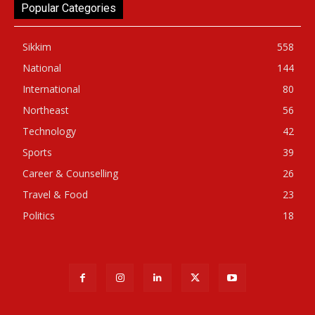
Popular Categories
Sikkim
558
National
144
International
80
Northeast
56
Technology
42
Sports
39
Career & Counselling
26
Travel & Food
23
Politics
18