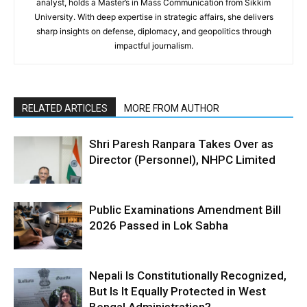
analyst, holds a Master’s in Mass Communication from Sikkim
University. With deep expertise in strategic affairs, she delivers
sharp insights on defense, diplomacy, and geopolitics through
impactful journalism.
RELATED ARTICLES
MORE FROM AUTHOR
Shri Paresh Ranpara Takes Over as
Director (Personnel), NHPC Limited
Public Examinations Amendment Bill
2026 Passed in Lok Sabha
Nepali Is Constitutionally Recognized,
But Is It Equally Protected in West