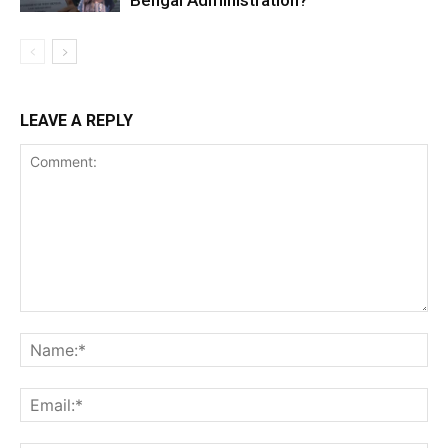
Bengal Administration?
LEAVE A REPLY