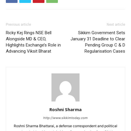
Previous article
Next article
Ricky Kej Rings NSE Bell
Sikkim Government Sets
Alongside MD & CEO,
January 31 Deadline to Clear
Highlights Exchange’s Role in
Pending Group C & D
Advancing Viksit Bharat
Regularisation Cases
Roshni Sharma
http://www.sikkimtoday.com
Roshni Sharma Bhattarai, a defense correspondent and political