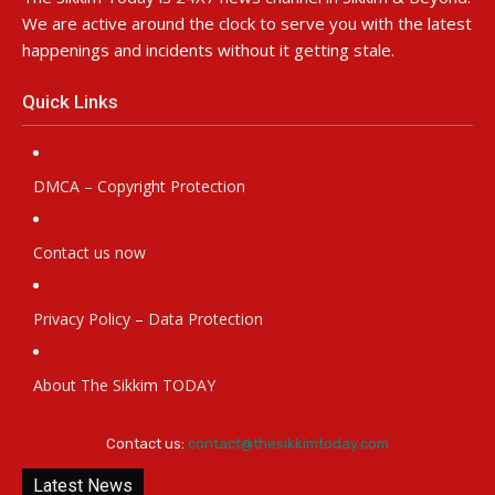
We are active around the clock to serve you with the latest
happenings and incidents without it getting stale.
Quick Links
DMCA – Copyright Protection
Contact us now
Privacy Policy – Data Protection
About The Sikkim TODAY
Contact us:
contact@thesikkimtoday.com
Latest News