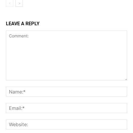
LEAVE A REPLY