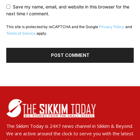
Save my name, email, and website in this browser for the
next time I comment.
This site is protected by reCAPTCHA and the Google
Privacy Policy
and
Terms of Service
apply.
The Sikkim Today is 24X7 news channel in Sikkim & Beyond.
We are active around the clock to serve you with the latest