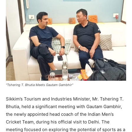
"Tshering T. Bhutia Meets Gautam Gambhir"
Sikkim’s Tourism and Industries Minister, Mr. Tshering T.
Bhutia, held a significant meeting with Gautam Gambhir,
the newly appointed head coach of the Indian Men’s
Cricket Team, during his official visit to Delhi. The
meeting focused on exploring the potential of sports as a