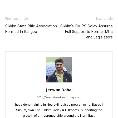
Previous article
Next article
Sikkim State Rifle Association
Sikkim’s CM PS Golay Assures
Formed In Rangpo
Full Support to Former MPs
and Legislators
Jeewan Dahal
http://www.thesikkimtoday.com
I have done training in Neuro-linguistic programming. Based in
Sikkim, own The Sikkim Today & Hillrooms- supporting the
growth of entrepreneurship around the NorthEast.