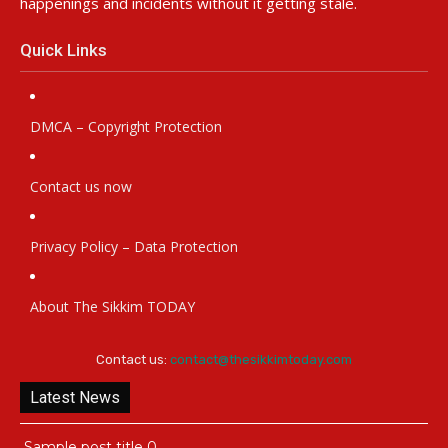
happenings and incidents without it getting stale.
Quick Links
DMCA – Copyright Protection
Contact us now
Privacy Policy – Data Protection
About The Sikkim TODAY
Contact us:
contact@thesikkimtoday.com
Latest News
Sample post title 0