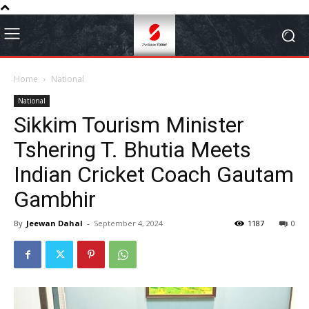
Home
National
National
Sikkim Tourism Minister
Tshering T. Bhutia Meets
Indian Cricket Coach Gautam
Gambhir
By
Jeewan Dahal
-
September 4, 2024
1187
0