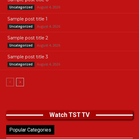
August 4, 2026
Uncategorized
Sample post title 1
August 4, 2026
Uncategorized
Sample post title 2
August 4, 2026
Uncategorized
Sample post title 3
August 4, 2026
Uncategorized
Watch TST TV
Popular Categories