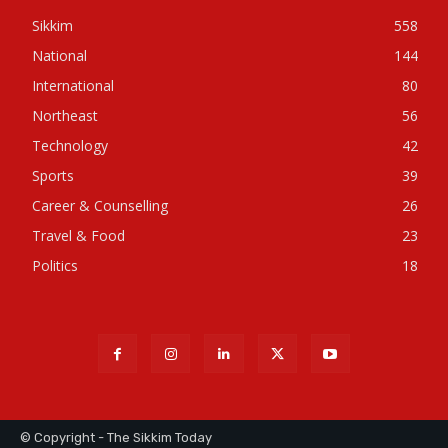
Sikkim
558
National
144
International
80
Northeast
56
Technology
42
Sports
39
Career & Counselling
26
Travel & Food
23
Politics
18
© Copyright - The Sikkim Today