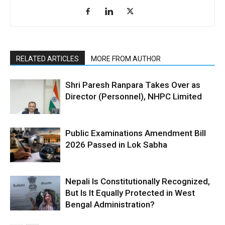
RELATED ARTICLES
MORE FROM AUTHOR
Shri Paresh Ranpara Takes Over as
Director (Personnel), NHPC Limited
Public Examinations Amendment Bill
2026 Passed in Lok Sabha
Nepali Is Constitutionally Recognized,
But Is It Equally Protected in West
Bengal Administration?