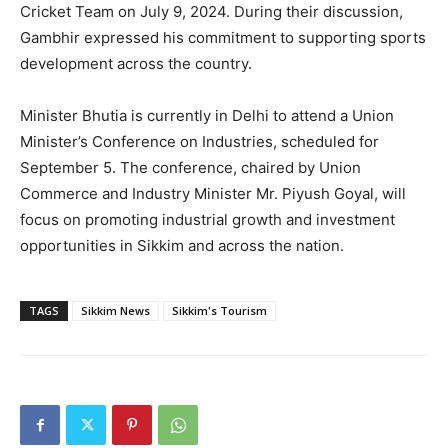
Cricket Team on July 9, 2024. During their discussion,
Gambhir expressed his commitment to supporting sports
development across the country.
Minister Bhutia is currently in Delhi to attend a Union
Minister’s Conference on Industries, scheduled for
September 5. The conference, chaired by Union
Commerce and Industry Minister Mr. Piyush Goyal, will
focus on promoting industrial growth and investment
opportunities in Sikkim and across the nation.
TAGS
Sikkim News
Sikkim's Tourism