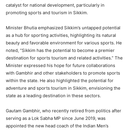
catalyst for national development, particularly in
promoting sports and tourism in Sikkim.
Minister Bhutia emphasized Sikkim’s untapped potential
as a hub for sporting activities, highlighting its natural
beauty and favorable environment for various sports. He
noted, “Sikkim has the potential to become a premier
destination for sports tourism and related activities.” The
Minister expressed his hope for future collaborations
with Gambhir and other stakeholders to promote sports
within the state. He also highlighted the potential for
adventure and sports tourism in Sikkim, envisioning the
state as a leading destination in these sectors.
Gautam Gambhir, who recently retired from politics after
serving as a Lok Sabha MP since June 2019, was
appointed the new head coach of the Indian Men’s