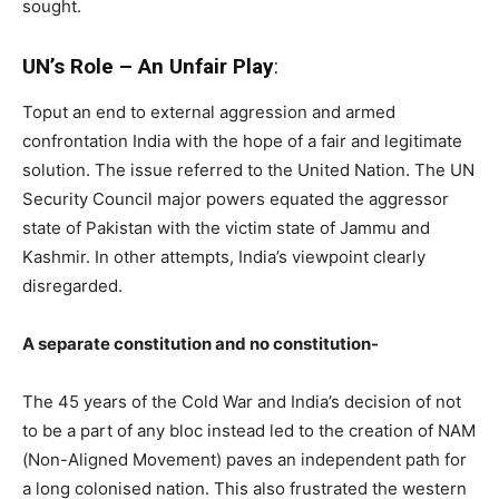
sought.
UN’s Role – An Unfair Play
:
Toput an end to external aggression and armed
confrontation India with the hope of a fair and legitimate
solution. The issue referred to the United Nation. The UN
Security Council major powers equated the aggressor
state of Pakistan with the victim state of Jammu and
Kashmir. In other attempts, India’s viewpoint clearly
disregarded.
A separate constitution and no constitution-
The 45 years of the Cold War and India’s decision of not
to be a part of any bloc instead led to the creation of NAM
(Non-Aligned Movement) paves an independent path for
a long colonised nation. This also frustrated the western