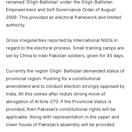
renamed ‘Gilgit-Baltistan’ under the Gilgit-Baltistan
Empowerment and Self Governance Order of August
2009. This provided an electoral framework and limited
authority.
Gross irregularities reported by International NGOs in
regard to the electoral process. Small training camps are
set by China to train Pakistan soldiers, given for 45 days.
Currently the region Gilgit- Baltistan demanded status of
provincial region. Pushing for a constitutional
amendment and to conduct election strongly opposed by
India. All this comes after India’s strong move of
abrogation of Article 370. If the Provincial status is
provided, then Pakistan’s constitutional rights will be
applicable. Along with representation in the upper and
lower house of Pakistan’s assembly will be provided.