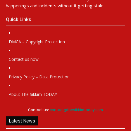
happenings and incidents without it getting stale.
Quick Links
DMCA – Copyright Protection
Contact us now
Privacy Policy – Data Protection
About The Sikkim TODAY
Contact us:
contact@thesikkimtoday.com
Latest News