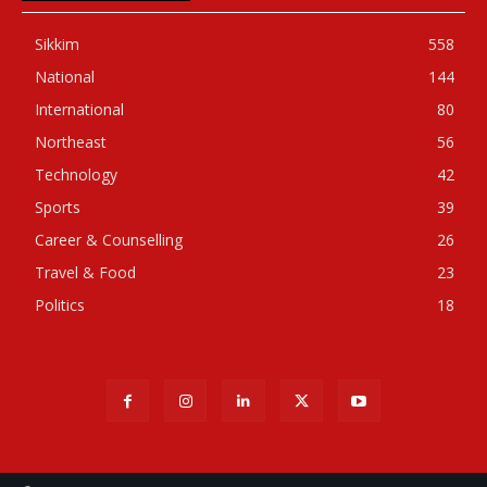
Sikkim
558
National
144
International
80
Northeast
56
Technology
42
Sports
39
Career & Counselling
26
Travel & Food
23
Politics
18