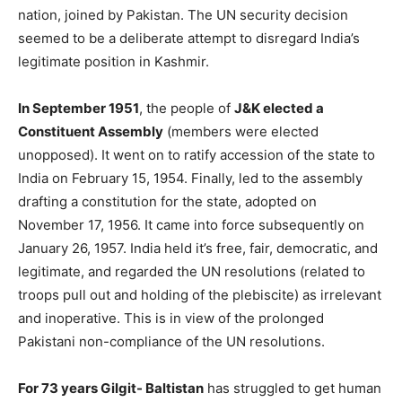
nation, joined by Pakistan. The UN security decision
seemed to be a deliberate attempt to disregard India’s
legitimate position in Kashmir.
In September 1951
, the people of
J&K elected a
Constituent Assembly
(members were elected
unopposed). It went on to ratify accession of the state to
India on February 15, 1954. Finally, led to the assembly
drafting a constitution for the state, adopted on
November 17, 1956. It came into force subsequently on
January 26, 1957. India held it’s free, fair, democratic, and
legitimate, and regarded the UN resolutions (related to
troops pull out and holding of the plebiscite) as irrelevant
and inoperative. This is in view of the prolonged
Pakistani non-compliance of the UN resolutions.
For 73 years Gilgit- Baltistan
has struggled to get human