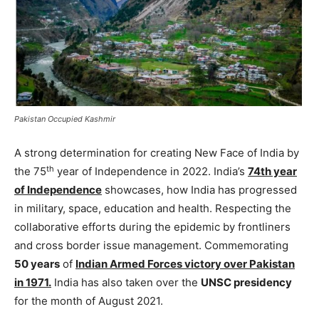
Pakistan Occupied Kashmir
A strong determination for creating New Face of India by
th
the 75
year of Independence in 2022. India’s
74th year
of Independence
showcases, how India has progressed
in military, space, education and health. Respecting the
collaborative efforts during the epidemic by frontliners
and cross border issue management. Commemorating
50 years
of
Indian Armed Forces victory over Pakistan
in 1971.
India has also taken over the
UNSC presidency
for the month of August 2021.