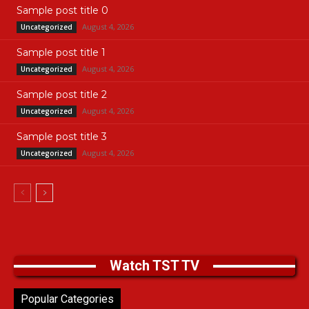
Sample post title 0
August 4, 2026
Uncategorized
Sample post title 1
August 4, 2026
Uncategorized
Sample post title 2
August 4, 2026
Uncategorized
Sample post title 3
August 4, 2026
Uncategorized
Watch TST TV
Popular Categories