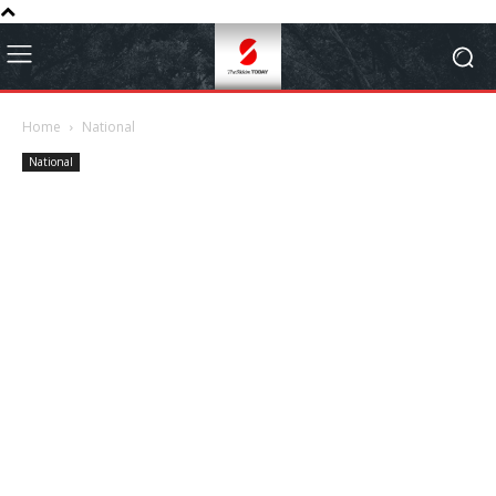
Home
National
National