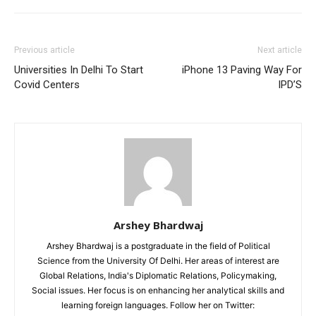
Previous article
Next article
Universities In Delhi To Start
iPhone 13 Paving Way For
Covid Centers
IPD’S
Arshey Bhardwaj
Arshey Bhardwaj is a postgraduate in the field of Political
Science from the University Of Delhi. Her areas of interest are
Global Relations, India's Diplomatic Relations, Policymaking,
Social issues. Her focus is on enhancing her analytical skills and
learning foreign languages. Follow her on Twitter: