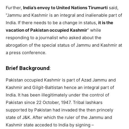
Further,
India’s envoy to United Nations Tirumurti
said,
“Jammu and Kashmir is an integral and inalienable part of
India. If there needs to be a change in status,
it is the
vacation of Pakistan occupied Kashmir
” while
responding to a journalist who asked about the
abrogation of the special status of Jammu and Kashmir at
a press conference.
Brief Background
:
Pakistan occupied Kashmir is part of Azad Jammu and
Kashmir and Gilgit-Baltistan hence an integral part of
India. It has been illegitimately under the control of
Pakistan since 22 October, 1947. Tribal lashkars
supported by Pakistan had invaded the then princely
state of J&K. After which the ruler of the Jammu and
Kashmir state acceded to India by signing –