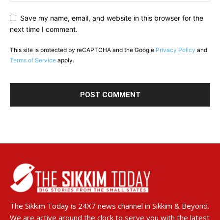
Save my name, email, and website in this browser for the
next time I comment.
This site is protected by reCAPTCHA and the Google
Privacy Policy
and
Terms of Service
apply.
The Sikkim Today is 24X7 news channel in Sikkim & Beyond.
We are active around the clock to serve you with the latest