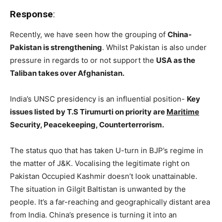
Response
:
Recently, we have seen how the grouping of
China-
Pakistan is strengthening
. Whilst Pakistan is also under
pressure in regards to or not support the
USA as the
Taliban takes over Afghanistan.
India’s UNSC presidency is an influential position-
Key
issues listed by T.S Tirumurti on priority are
Maritime
Security, Peacekeeping, Counterterrorism.
The status quo that has taken U-turn in BJP’s regime in
the matter of J&K. Vocalising the legitimate right on
Pakistan Occupied Kashmir doesn’t look unattainable.
The situation in Gilgit Baltistan is unwanted by the
people. It’s a far-reaching and geographically distant area
from India. China’s presence is turning it into an