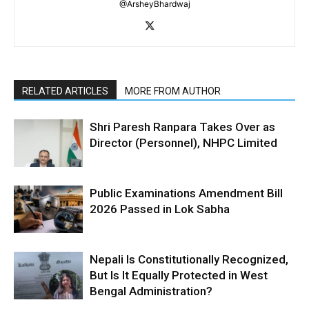
@ArsheyBhardwaj
RELATED ARTICLES
MORE FROM AUTHOR
Shri Paresh Ranpara Takes Over as
Director (Personnel), NHPC Limited
Public Examinations Amendment Bill
2026 Passed in Lok Sabha
Nepali Is Constitutionally Recognized,
But Is It Equally Protected in West
Bengal Administration?