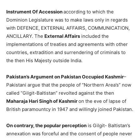
Instrument Of Accession
according to which the
Dominion Legislature was to make laws only in regards
with DEFENCE, EXTERNAL AFFAIRS, COMMUNICATION,
ANCILLARY. The
External Affairs
included the
implementations of treaties and agreements with other
countries, extradition and surrendering of criminals to
the then His Majesty outside India.
Pakistan’s Argument on Pakistan Occupied Kashmir
–
Pakistani argue that the people of “Northern Area’s” now
called “Gilgit-Baltistan” revolted against the then
Maharaja Hari Singh of Kashmir
on the eve of lapse of
British paramountcy in 1947 and willingly joined Pakistan.
On contrary, the popular perception
is Gilgit- Baltistan’s
annexation was forceful and the consent of people never