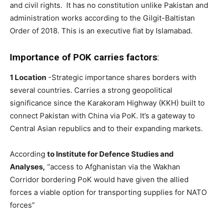
and civil rights. It has no constitution unlike Pakistan and
administration works according to the Gilgit-Baltistan
Order of 2018. This is an executive fiat by Islamabad.
Importance of POK carries factors
:
1 Location
-Strategic importance shares borders with
several countries. Carries a strong geopolitical
significance since the Karakoram Highway (KKH) built to
connect Pakistan with China via PoK. It’s a gateway to
Central Asian republics and to their expanding markets.
According
to Institute for Defence Studies and
Analyses,
“access to Afghanistan via the Wakhan
Corridor bordering PoK would have given the allied
forces a viable option for transporting supplies for NATO
forces”