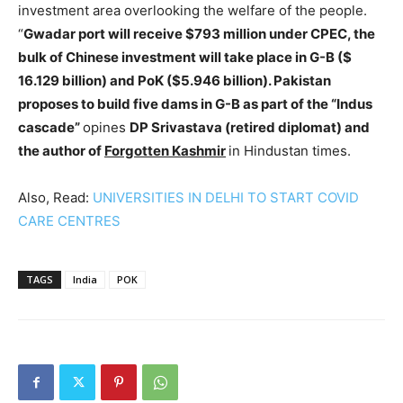
investment area overlooking the welfare of the people.
“
Gwadar port will receive $793 million under CPEC, the
bulk of Chinese investment will take place in G-B ($
16.129 billion) and PoK ($5.946 billion). Pakistan
proposes to build five dams in G-B as part of the “Indus
cascade”
opines
DP Srivastava (retired diplomat) and
the author of
Forgotten Kashmir
in Hindustan times.
Also, Read:
UNIVERSITIES IN DELHI TO START COVID
CARE CENTRES
TAGS
India
POK