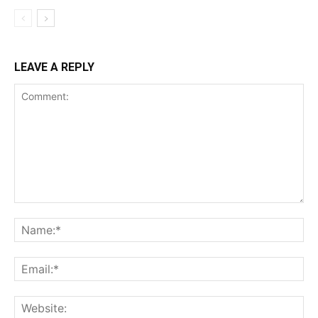
LEAVE A REPLY