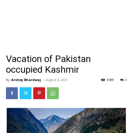
Vacation of Pakistan
occupied Kashmir
By
Arshey Bhardwaj
-
August 4, 2021
3189
0