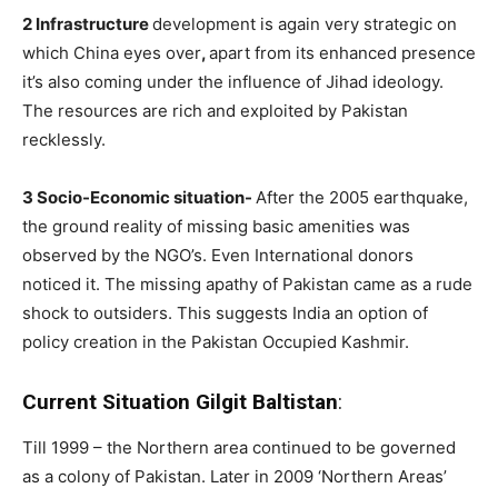
2 Infrastructure
development is again very strategic on
which China eyes over
,
apart from its enhanced presence
it’s also coming under the influence of Jihad ideology.
The resources are rich and exploited by Pakistan
recklessly.
3 Socio-Economic situation-
After the 2005 earthquake,
the ground reality of missing basic amenities was
observed by the NGO’s. Even International donors
noticed it. The missing apathy of Pakistan came as a rude
shock to outsiders. This suggests India an option of
policy creation in the Pakistan Occupied Kashmir.
Current Situation Gilgit Baltistan
:
Till 1999 – the Northern area continued to be governed
as a colony of Pakistan. Later in 2009 ‘Northern Areas’