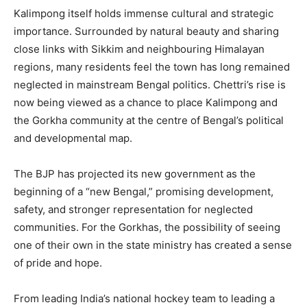
Kalimpong itself holds immense cultural and strategic
importance. Surrounded by natural beauty and sharing
close links with Sikkim and neighbouring Himalayan
regions, many residents feel the town has long remained
neglected in mainstream Bengal politics. Chettri’s rise is
now being viewed as a chance to place Kalimpong and
the Gorkha community at the centre of Bengal’s political
and developmental map.
The BJP has projected its new government as the
beginning of a “new Bengal,” promising development,
safety, and stronger representation for neglected
communities. For the Gorkhas, the possibility of seeing
one of their own in the state ministry has created a sense
of pride and hope.
From leading India’s national hockey team to leading a