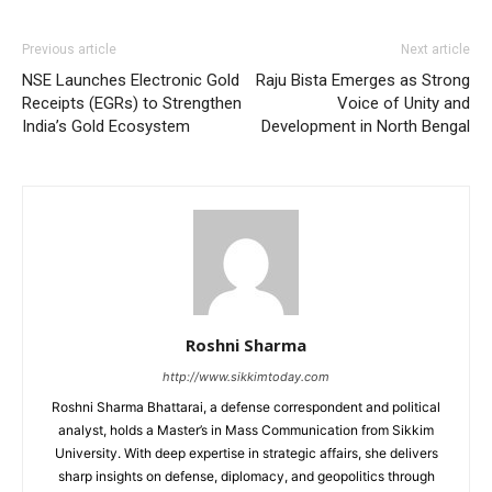
Previous article
Next article
NSE Launches Electronic Gold
Raju Bista Emerges as Strong
Receipts (EGRs) to Strengthen
Voice of Unity and
India’s Gold Ecosystem
Development in North Bengal
Roshni Sharma
http://www.sikkimtoday.com
Roshni Sharma Bhattarai, a defense correspondent and political
analyst, holds a Master’s in Mass Communication from Sikkim
University. With deep expertise in strategic affairs, she delivers
sharp insights on defense, diplomacy, and geopolitics through