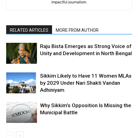
impactful journalism.
RELATED ARTICLES
MORE FROM AUTHOR
Raju Bista Emerges as Strong Voice of
Unity and Development in North Bengal
Sikkim Likely to Have 11 Women MLAs
by 2029 Under Nari Shakti Vandan
Adhiniyam
Why Sikkim’s Opposition Is Missing the
Municipal Battle