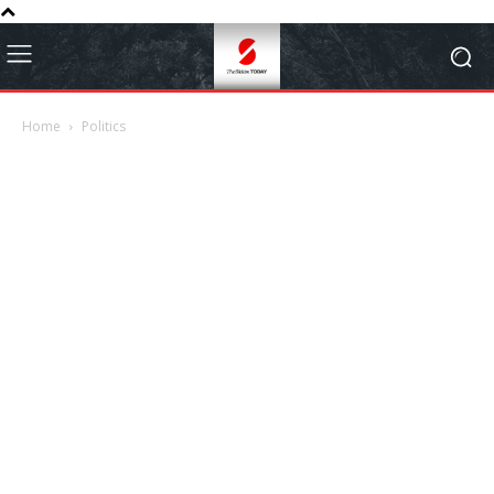
Home
Politics