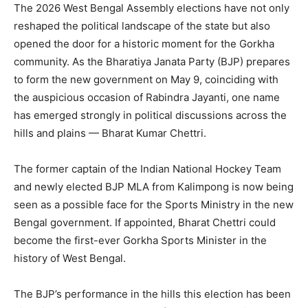
The 2026 West Bengal Assembly elections have not only
reshaped the political landscape of the state but also
opened the door for a historic moment for the Gorkha
community. As the Bharatiya Janata Party (BJP) prepares
to form the new government on May 9, coinciding with
the auspicious occasion of Rabindra Jayanti, one name
has emerged strongly in political discussions across the
hills and plains — Bharat Kumar Chettri.
The former captain of the Indian National Hockey Team
and newly elected BJP MLA from Kalimpong is now being
seen as a possible face for the Sports Ministry in the new
Bengal government. If appointed, Bharat Chettri could
become the first-ever Gorkha Sports Minister in the
history of West Bengal.
The BJP’s performance in the hills this election has been