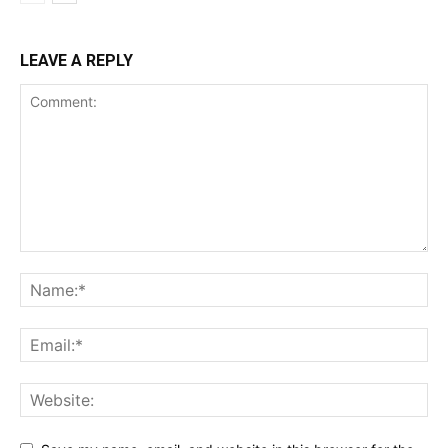
LEAVE A REPLY