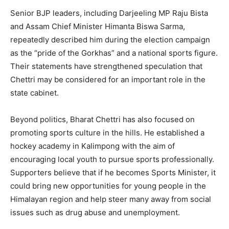
Senior BJP leaders, including Darjeeling MP Raju Bista
and Assam Chief Minister Himanta Biswa Sarma,
repeatedly described him during the election campaign
as the “pride of the Gorkhas” and a national sports figure.
Their statements have strengthened speculation that
Chettri may be considered for an important role in the
state cabinet.
Beyond politics, Bharat Chettri has also focused on
promoting sports culture in the hills. He established a
hockey academy in Kalimpong with the aim of
encouraging local youth to pursue sports professionally.
Supporters believe that if he becomes Sports Minister, it
could bring new opportunities for young people in the
Himalayan region and help steer many away from social
issues such as drug abuse and unemployment.