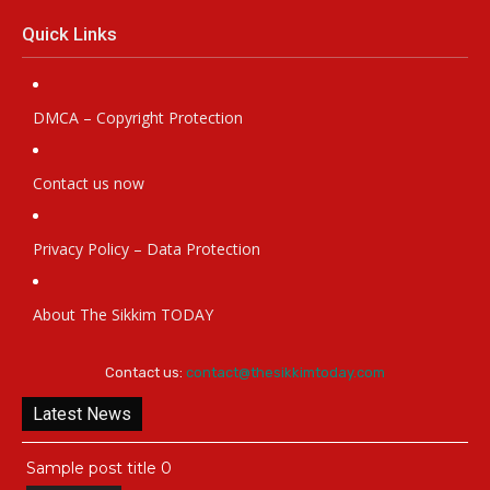
Quick Links
DMCA – Copyright Protection
Contact us now
Privacy Policy – Data Protection
About The Sikkim TODAY
Contact us:
contact@thesikkimtoday.com
Latest News
Sample post title 0