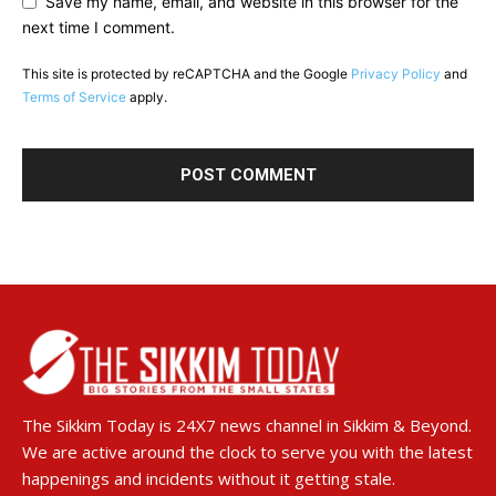
Save my name, email, and website in this browser for the
next time I comment.
This site is protected by reCAPTCHA and the Google
Privacy Policy
and
Terms of Service
apply.
The Sikkim Today is 24X7 news channel in Sikkim & Beyond.
We are active around the clock to serve you with the latest
happenings and incidents without it getting stale.