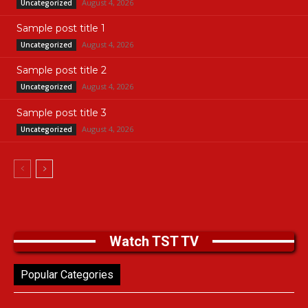
August 4, 2026
Uncategorized
Sample post title 1
August 4, 2026
Uncategorized
Sample post title 2
August 4, 2026
Uncategorized
Sample post title 3
August 4, 2026
Uncategorized
Watch TST TV
Popular Categories