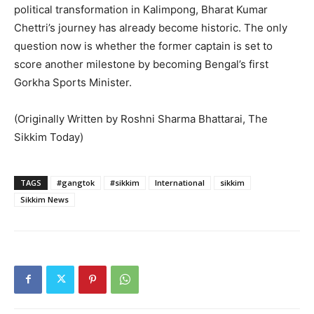
political transformation in Kalimpong, Bharat Kumar
Chettri’s journey has already become historic. The only
question now is whether the former captain is set to
score another milestone by becoming Bengal’s first
Gorkha Sports Minister.
(Originally Written by Roshni Sharma Bhattarai, The
Sikkim Today)
TAGS
#gangtok
#sikkim
International
sikkim
Sikkim News