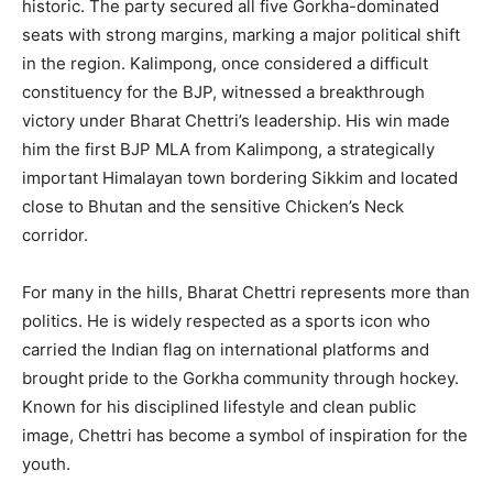
historic. The party secured all five Gorkha-dominated
seats with strong margins, marking a major political shift
in the region. Kalimpong, once considered a difficult
constituency for the BJP, witnessed a breakthrough
victory under Bharat Chettri’s leadership. His win made
him the first BJP MLA from Kalimpong, a strategically
important Himalayan town bordering Sikkim and located
close to Bhutan and the sensitive Chicken’s Neck
corridor.
For many in the hills, Bharat Chettri represents more than
politics. He is widely respected as a sports icon who
carried the Indian flag on international platforms and
brought pride to the Gorkha community through hockey.
Known for his disciplined lifestyle and clean public
image, Chettri has become a symbol of inspiration for the
youth.