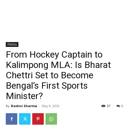
Politics
From Hockey Captain to
Kalimpong MLA: Is Bharat
Chettri Set to Become
Bengal’s First Sports
Minister?
By
Roshni Sharma
-
May 8, 2026
37
0