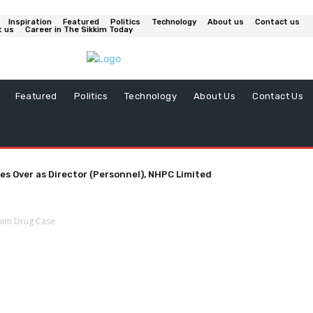
Inspiration
Featured
Politics
Technology
About us
Contact us
t us
Career in The Sikkim Today
Featured
Politics
Technology
About Us
Contact Us
es Over as Director (Personnel), NHPC Limited
kkim Drug Case