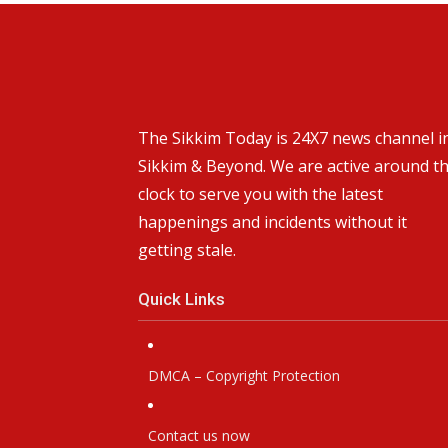
The Sikkim Today is 24X7 news channel i
Sikkim & Beyond. We are active around t
clock to serve you with the latest
happenings and incidents without it
getting stale.
Quick Links
DMCA – Copyright Protection