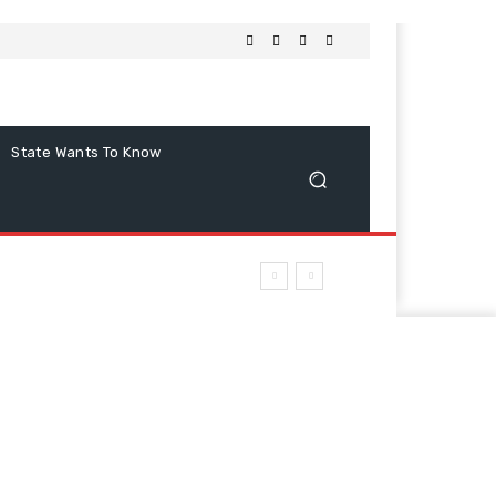
State Wants To Know