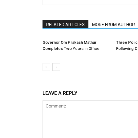
RELATED ARTICLES
MORE FROM AUTHOR
Governor Om Prakash Mathur
Three Poli
Completes Two Years in Office
Following C
LEAVE A REPLY