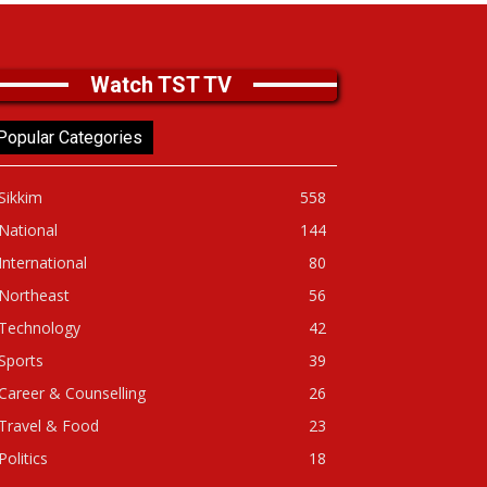
Watch TST TV
Popular Categories
Sikkim
558
National
144
International
80
Northeast
56
Technology
42
Sports
39
Career & Counselling
26
Travel & Food
23
Politics
18