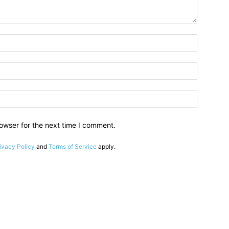
owser for the next time I comment.
ivacy Policy
and
Terms of Service
apply.