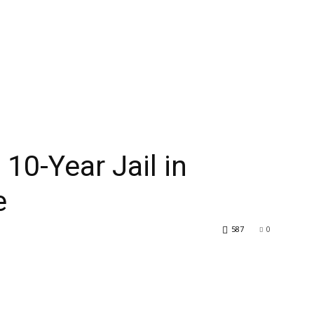
10-Year Jail in
e
587
0