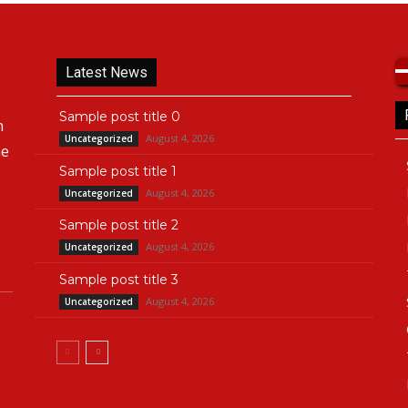
Latest News
Sample post title 0
n
August 4, 2026
Uncategorized
he
Sample post title 1
August 4, 2026
Uncategorized
Sample post title 2
August 4, 2026
Uncategorized
Sample post title 3
August 4, 2026
Uncategorized