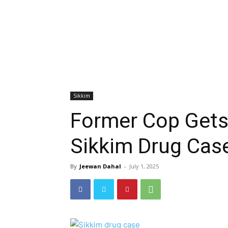
Sikkim
Former Cop Gets 
Sikkim Drug Cas
By
Jeewan Dahal
-
July 1, 2025