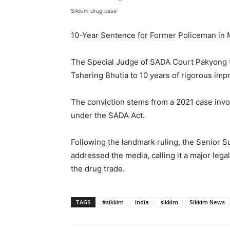
Sikkim drug case
10-Year Sentence for Former Policeman in M
The Special Judge of SADA Court Pakyong 
Tshering Bhutia to 10 years of rigorous imp
The conviction stems from a 2021 case invo
under the SADA Act.
Following the landmark ruling, the Senior S
addressed the media, calling it a major lega
the drug trade.
TAGS
#sikkim
India
sikkim
Sikkim News