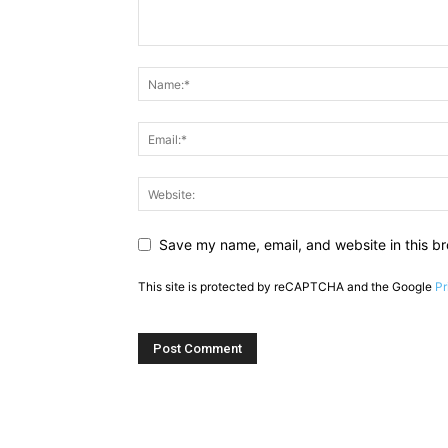
Save my name, email, and website in this br
This site is protected by reCAPTCHA and the Google
Pr