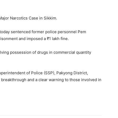
ajor Narcotics Case in Sikkim.
today sentenced former police personnel Pem
risonment and imposed a ₹1 lakh fine.
lving possession of drugs in commercial quantity
uperintendent of Police (SSP), Pakyong District,
l breakthrough and a clear warning to those involved in