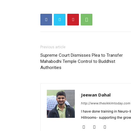
Previous article
Supreme Court Dismisses Plea to Transfer
Mahabodhi Temple Control to Buddhist
Authorities
Jeewan Dahal
http://www.thesikkimtoday.com
I have done training in Neuro
Hillrooms- supporting the grow