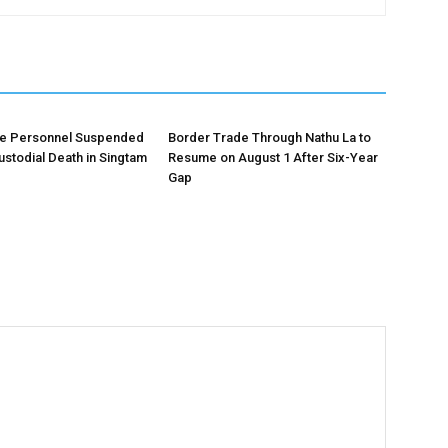
ce Personnel Suspended
Border Trade Through Nathu La to
ustodial Death in Singtam
Resume on August 1 After Six-Year
Gap