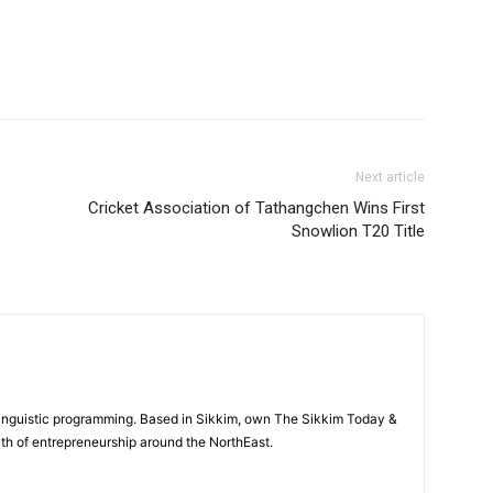
Next article
Cricket Association of Tathangchen Wins First
Snowlion T20 Title
-linguistic programming. Based in Sikkim, own The Sikkim Today &
th of entrepreneurship around the NorthEast.