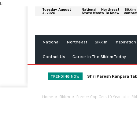
Tuesday, August
National
Northeast
Sikkim
4, 2026
State Wants To Know
contac
National
Northeast
Sikkim
Inspiration
Contact Us
Career In The Sikkim Today
Shri Paresh Ranpara Tak
TRENDING NOW
Home
Sikkim
Former Cop Gets 10-Year Jail in Si