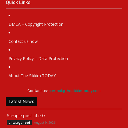
Quick Links
DMCA – Copyright Protection
Contact us now
Privacy Policy – Data Protection
About The Sikkim TODAY
Contact us:
contact@thesikkimtoday.com
Latest News
Sample post title 0
August 9, 2026
Uncategorized