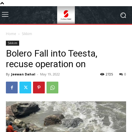
Home
Sikkim
Sikkim
Bolero Fall into Teesta,
recuse operation on
By
Jeewan Dahal
-
May 19, 2022
2725
0