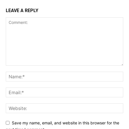
LEAVE A REPLY
Save my name, email, and website in this browser for the