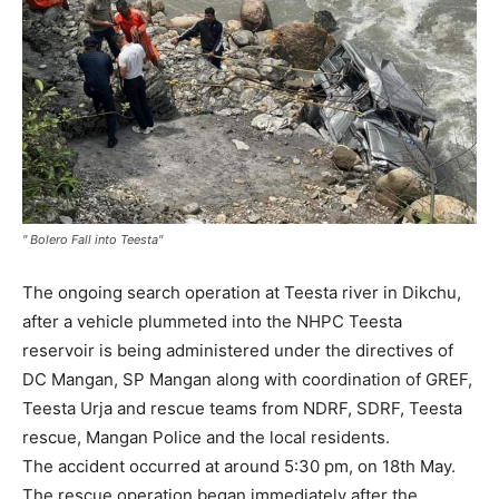
" Bolero Fall into Teesta"
The ongoing search operation at Teesta river in Dikchu,
after a vehicle plummeted into the NHPC Teesta
reservoir is being administered under the directives of
DC Mangan, SP Mangan along with coordination of GREF,
Teesta Urja and rescue teams from NDRF, SDRF, Teesta
rescue, Mangan Police and the local residents.
The accident occurred at around 5:30 pm, on 18th May.
The rescue operation began immediately after the