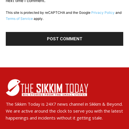
next time I comment.
This site is protected by reCAPTCHA and the Google
Privacy Policy
and
Terms of Service
apply.
The Sikkim Today is 24X7 news channel in Sikkim & Beyond.
We are active around the clock to serve you with the latest
happenings and incidents without it getting stale.