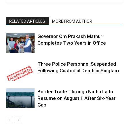
RELATED ARTICLES
MORE FROM AUTHOR
Governor Om Prakash Mathur
Completes Two Years in Office
Three Police Personnel Suspended
Following Custodial Death in Singtam
Border Trade Through Nathu La to
Resume on August 1 After Six-Year
Gap