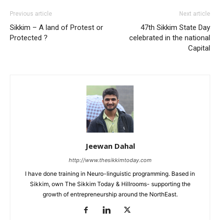
Previous article
Next article
Sikkim – A land of Protest or
47th Sikkim State Day
Protected ?
celebrated in the national
Capital
Jeewan Dahal
http://www.thesikkimtoday.com
I have done training in Neuro-linguistic programming. Based in
Sikkim, own The Sikkim Today & Hillrooms- supporting the
growth of entrepreneurship around the NorthEast.