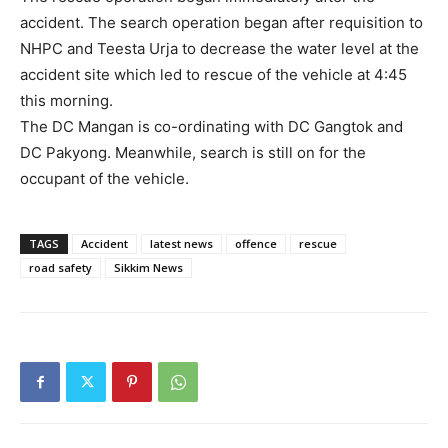
accident. The search operation began after requisition to
NHPC and Teesta Urja to decrease the water level at the
accident site which led to rescue of the vehicle at 4:45
this morning.
The DC Mangan is co-ordinating with DC Gangtok and
DC Pakyong. Meanwhile, search is still on for the
occupant of the vehicle.
TAGS
Accident
latest news
offence
rescue
road safety
Sikkim News