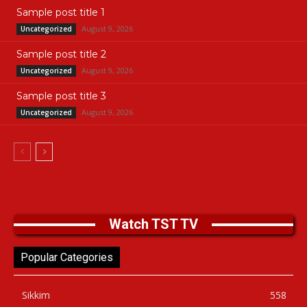
Sample post title 1
August 9, 2026
Uncategorized
Sample post title 2
August 9, 2026
Uncategorized
Sample post title 3
August 9, 2026
Uncategorized
Watch TST TV
Popular Categories
Sikkim
558