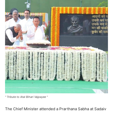
" Tribute to Atal Bihari Vajpayee "
The Chief Minister attended a Prarthana Sabha at Sadaiv