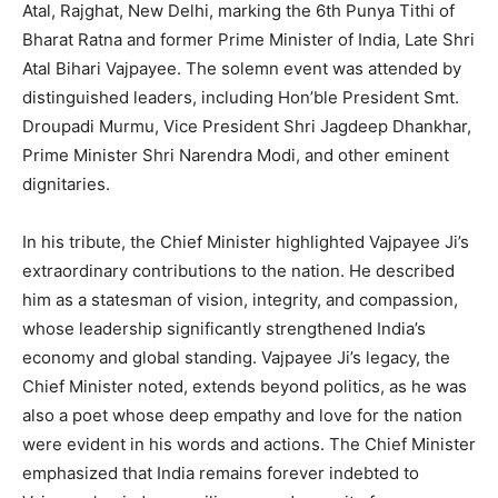
Atal, Rajghat, New Delhi, marking the 6th Punya Tithi of
Bharat Ratna and former Prime Minister of India, Late Shri
Atal Bihari Vajpayee. The solemn event was attended by
distinguished leaders, including Hon’ble President Smt.
Droupadi Murmu, Vice President Shri Jagdeep Dhankhar,
Prime Minister Shri Narendra Modi, and other eminent
dignitaries.
In his tribute, the Chief Minister highlighted Vajpayee Ji’s
extraordinary contributions to the nation. He described
him as a statesman of vision, integrity, and compassion,
whose leadership significantly strengthened India’s
economy and global standing. Vajpayee Ji’s legacy, the
Chief Minister noted, extends beyond politics, as he was
also a poet whose deep empathy and love for the nation
were evident in his words and actions. The Chief Minister
emphasized that India remains forever indebted to