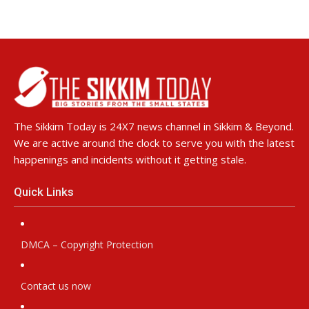
The Sikkim Today is 24X7 news channel in Sikkim & Beyond.
We are active around the clock to serve you with the latest
happenings and incidents without it getting stale.
Quick Links
DMCA – Copyright Protection
Contact us now