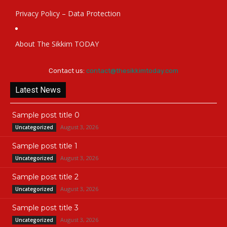
Privacy Policy – Data Protection
About The Sikkim TODAY
Contact us:
contact@thesikkimtoday.com
Latest News
Sample post title 0
August 3, 2026
Uncategorized
Sample post title 1
August 3, 2026
Uncategorized
Sample post title 2
August 3, 2026
Uncategorized
Sample post title 3
August 3, 2026
Uncategorized