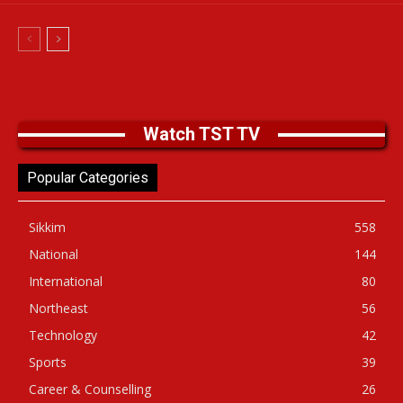
Watch TST TV
Popular Categories
Sikkim
558
National
144
International
80
Northeast
56
Technology
42
Sports
39
Career & Counselling
26