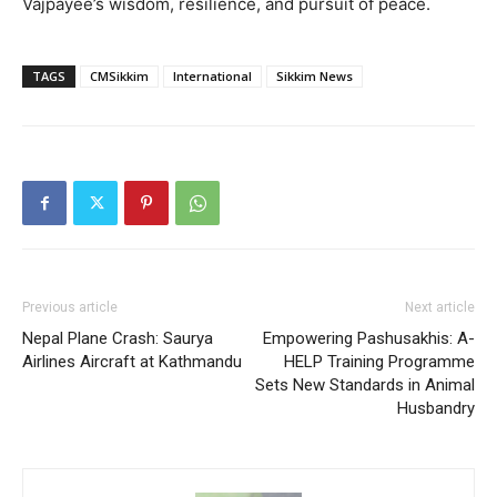
Vajpayee’s wisdom, resilience, and pursuit of peace.
TAGS
CMSikkim
International
Sikkim News
Previous article
Next article
Nepal Plane Crash: Saurya
Empowering Pashusakhis: A-
Airlines Aircraft at Kathmandu
HELP Training Programme
Sets New Standards in Animal
Husbandry