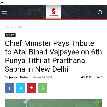
Home
Sikkim
Sikkim
Chief Minister Pays Tribute
to Atal Bihari Vajpayee on 6th
Punya Tithi at Prarthana
Sabha in New Delhi
By
Jeewan Dahal
-
August 16, 2024
1275
0