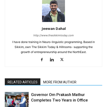
Jeewan Dahal
http://www.thesikkimtoday.com
I have done training in Neuro-linguistic programming. Based in
Sikkim, own The Sikkim Today & Hillrooms- supporting the
growth of entrepreneurship around the NorthEast.
RELATED ARTICLES
MORE FROM AUTHOR
Governor Om Prakash Mathur
Completes Two Years in Office