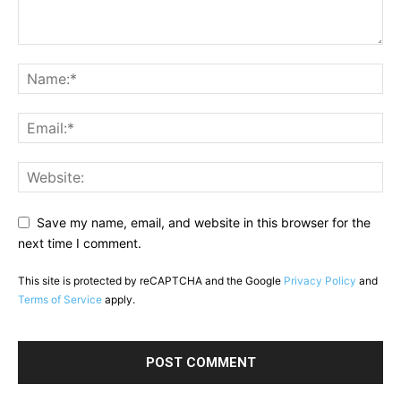
Save my name, email, and website in this browser for the
next time I comment.
This site is protected by reCAPTCHA and the Google
Privacy Policy
and
Terms of Service
apply.