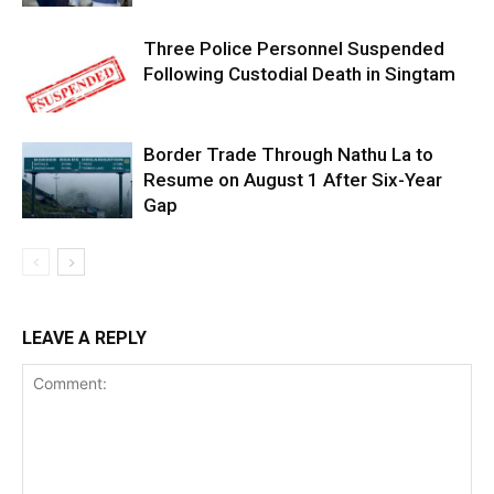
Three Police Personnel Suspended
Following Custodial Death in Singtam
Border Trade Through Nathu La to
Resume on August 1 After Six-Year
Gap
LEAVE A REPLY