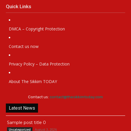
Quick Links
DMCA – Copyright Protection
Contact us now
Privacy Policy – Data Protection
About The Sikkim TODAY
Contact us:
contact@thesikkimtoday.com
Latest News
Sample post title 0
August 3, 2026
Uncategorized