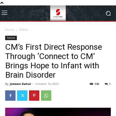
Home
Sikkim
Sikkim
CM’s First Direct Response
Through ‘Connect to CM’
Brings Hope to Infant with
Brain Disorder
By
Jeewan Dahal
-
October 15, 2025
348
0