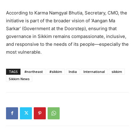
According to Karma Namgyal Bhutia, Secretary, CMO, the
initiative is part of the broader vision of ‘Aangan Ma
Sarkar’ (Government at the Doorstep), ensuring that
governance in Sikkim remains compassionate, inclusive,
and responsive to the needs of its people—especially the
most vulnerable.
TAGS
#northeast
#sikkim
India
International
sikkim
Sikkim News