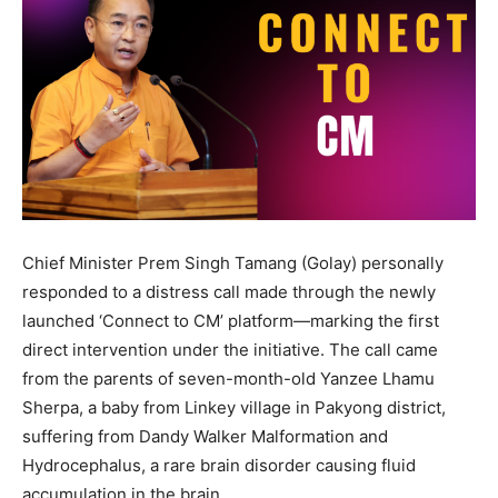
Chief Minister Prem Singh Tamang (Golay) personally
responded to a distress call made through the newly
launched ‘Connect to CM’ platform—marking the first
direct intervention under the initiative. The call came
from the parents of seven-month-old Yanzee Lhamu
Sherpa, a baby from Linkey village in Pakyong district,
suffering from Dandy Walker Malformation and
Hydrocephalus, a rare brain disorder causing fluid
accumulation in the brain.