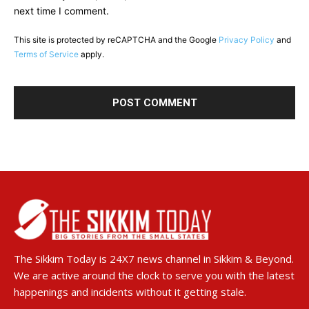
next time I comment.
This site is protected by reCAPTCHA and the Google
Privacy Policy
and
Terms of Service
apply.
The Sikkim Today is 24X7 news channel in Sikkim & Beyond.
We are active around the clock to serve you with the latest
happenings and incidents without it getting stale.