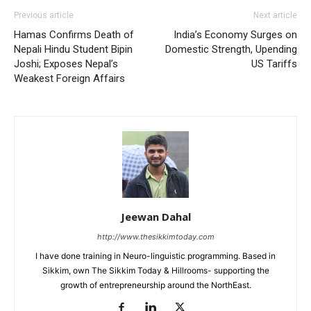
Previous article
Next article
Hamas Confirms Death of
India’s Economy Surges on
Nepali Hindu Student Bipin
Domestic Strength, Upending
Joshi; Exposes Nepal’s
US Tariffs
Weakest Foreign Affairs
Jeewan Dahal
http://www.thesikkimtoday.com
I have done training in Neuro-linguistic programming. Based in
Sikkim, own The Sikkim Today & Hillrooms- supporting the
growth of entrepreneurship around the NorthEast.