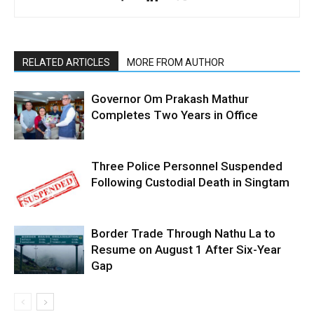
RELATED ARTICLES
MORE FROM AUTHOR
Governor Om Prakash Mathur
Completes Two Years in Office
Three Police Personnel Suspended
Following Custodial Death in Singtam
Border Trade Through Nathu La to
Resume on August 1 After Six-Year
Gap