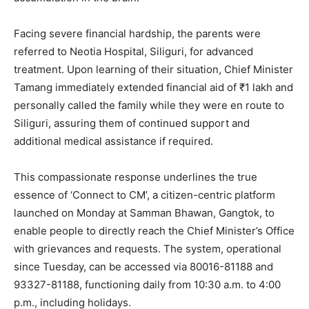
Facing severe financial hardship, the parents were
referred to Neotia Hospital, Siliguri, for advanced
treatment. Upon learning of their situation, Chief Minister
Tamang immediately extended financial aid of ₹1 lakh and
personally called the family while they were en route to
Siliguri, assuring them of continued support and
additional medical assistance if required.
This compassionate response underlines the true
essence of ‘Connect to CM’, a citizen-centric platform
launched on Monday at Samman Bhawan, Gangtok, to
enable people to directly reach the Chief Minister’s Office
with grievances and requests. The system, operational
since Tuesday, can be accessed via 80016-81188 and
93327-81188, functioning daily from 10:30 a.m. to 4:00
p.m., including holidays.