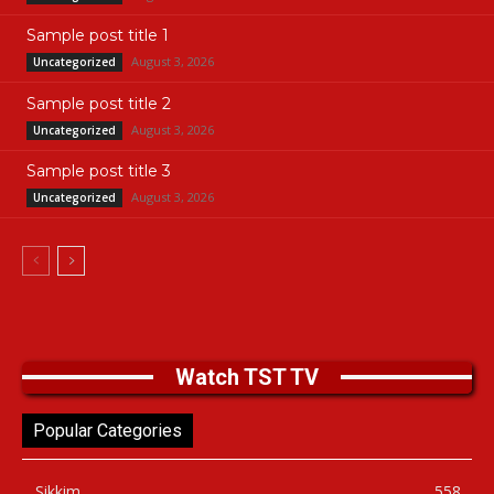
Sample post title 1
August 3, 2026
Uncategorized
Sample post title 2
August 3, 2026
Uncategorized
Sample post title 3
August 3, 2026
Uncategorized
Watch TST TV
Popular Categories
Sikkim
558