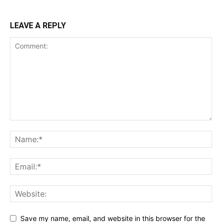
LEAVE A REPLY
Save my name, email, and website in this browser for the