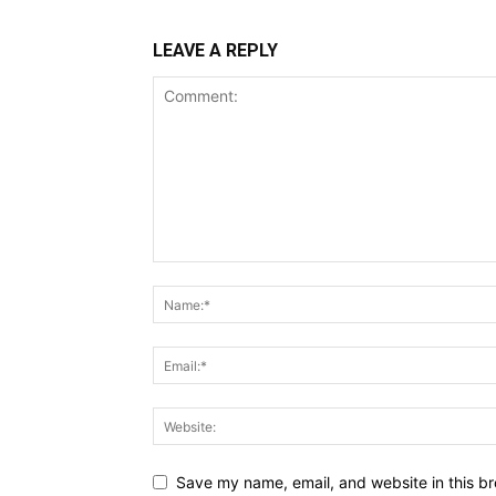
LEAVE A REPLY
Save my name, email, and website in this br