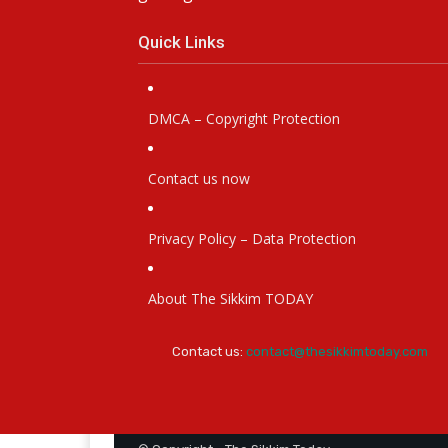
getting stale.
Quick Links
DMCA – Copyright Protection
Contact us now
Privacy Policy – Data Protection
About The Sikkim TODAY
Contact us:
contact@thesikkimtoday.com