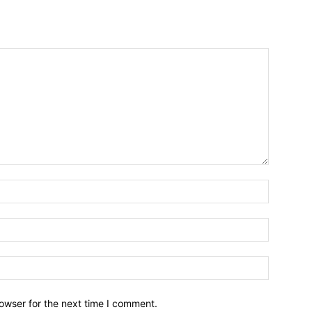
owser for the next time I comment.