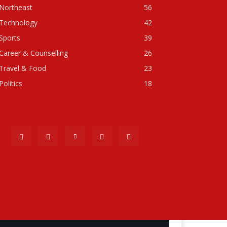
Northeast
56
Technology
42
Sports
39
Career & Counselling
26
Travel & Food
23
Politics
18