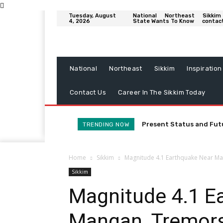
Tuesday, August
National
Northeast
Sikkim
4, 2026
State Wants To Know
contac
National
Northeast
Sikkim
Inspiration
Contact Us
Career In The Sikkim Today
Present Status and Fut
TRENDING NOW
Home
Sikkim
Magnitude 4.1 Earthquake Near Man
Sikkim
Magnitude 4.1 E
Mangan, Tremors