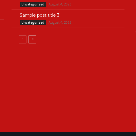
August 4, 2026
Uncategorized
Sample post title 3
August 4, 2026
Uncategorized