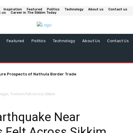
Inspiration
Featured
Politics
Technology
About us
Contact us
t us
Career in The Sikkim Today
Featured
Politics
Technology
About Us
Contact Us
ure Prospects of Nathula Border Trade
gan, Tremors Felt Across Sikkim
arthquake Near
 Felt Across Sikkim