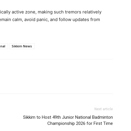
ically active zone, making such tremors relatively
main calm, avoid panic, and follow updates from
onal
Sikkim News
Next article
Sikkim to Host 49th Junior National Badminton
Championship 2026 for First Time