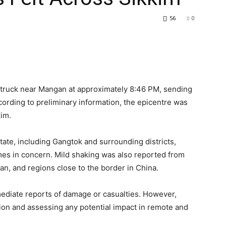
56
0
struck near Mangan at approximately 8:46 PM, sending
ording to preliminary information, the epicentre was
kim.
state, including Gangtok and surrounding districts,
mes in concern. Mild shaking was also reported from
n, and regions close to the border in China.
mediate reports of damage or casualties. However,
tion and assessing any potential impact in remote and