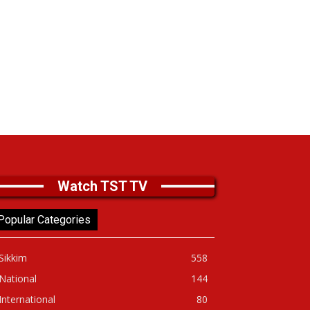
Watch TST TV
Popular Categories
Sikkim
558
National
144
International
80