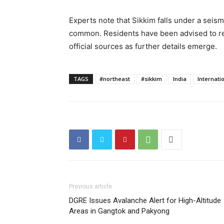
Experts note that Sikkim falls under a seism
common. Residents have been advised to re
official sources as further details emerge.
TAGS
#northeast
#sikkim
India
Internati
Previous article
DGRE Issues Avalanche Alert for High-Altitude
Areas in Gangtok and Pakyong