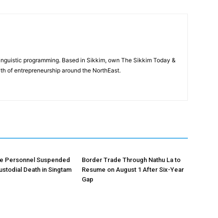
-linguistic programming. Based in Sikkim, own The Sikkim Today &
th of entrepreneurship around the NorthEast.
ce Personnel Suspended
Border Trade Through Nathu La to
ustodial Death in Singtam
Resume on August 1 After Six-Year
Gap