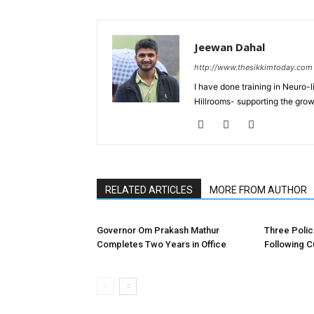
Jeewan Dahal
http://www.thesikkimtoday.com
I have done training in Neuro
Hillrooms- supporting the grow
RELATED ARTICLES
MORE FROM AUTHOR
Governor Om Prakash Mathur
Three Poli
Completes Two Years in Office
Following C