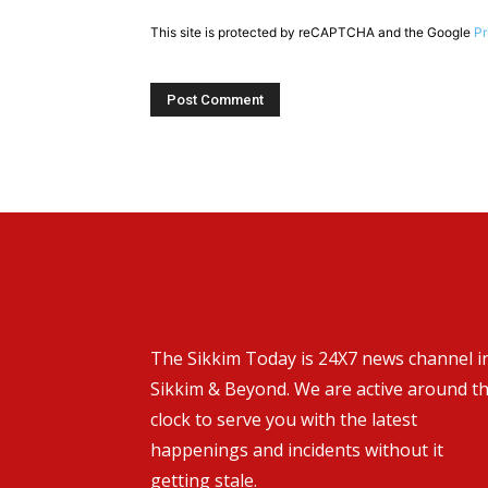
This site is protected by reCAPTCHA and the Google
Pr
The Sikkim Today is 24X7 news channel i
Sikkim & Beyond. We are active around t
clock to serve you with the latest
happenings and incidents without it