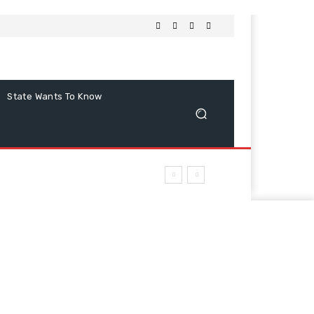
State Wants To Know