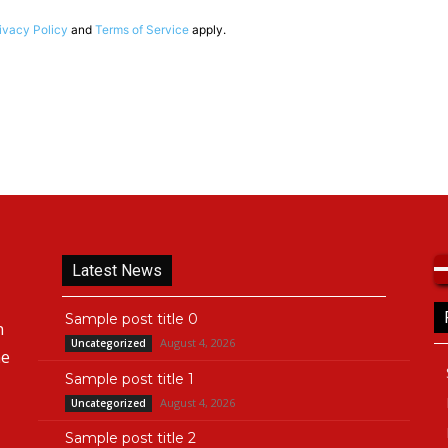
ivacy Policy
and
Terms of Service
apply.
Latest News
Sample post title 0
n
August 4, 2026
Uncategorized
he
Sample post title 1
August 4, 2026
Uncategorized
Sample post title 2