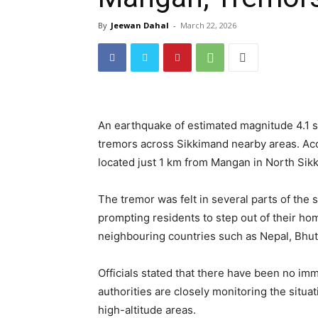
By
Jeewan Dahal
-
March 22, 2026
An earthquake of estimated magnitude 4.1 
tremors across Sikkimand nearby areas. Acc
located just 1 km from Mangan in North Sik
The tremor was felt in several parts of the 
prompting residents to step out of their ho
neighbouring countries such as Nepal, Bhuta
Officials stated that there have been no im
authorities are closely monitoring the situa
high-altitude areas.