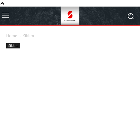
Home
Sikkim
Sikkim