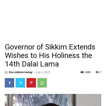
Governor of Sikkim Extends
Wishes to His Holiness the
14th Dalai Lama
By
the sikkim today
-
July 6, 2023
2698
0