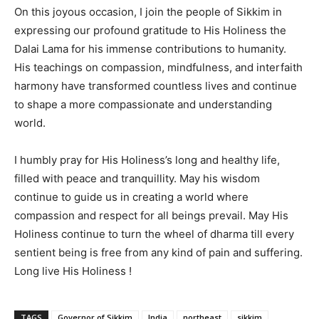
On this joyous occasion, I join the people of Sikkim in
expressing our profound gratitude to His Holiness the
Dalai Lama for his immense contributions to humanity.
His teachings on compassion, mindfulness, and interfaith
harmony have transformed countless lives and continue
to shape a more compassionate and understanding
world.
I humbly pray for His Holiness’s long and healthy life,
filled with peace and tranquillity. May his wisdom
continue to guide us in creating a world where
compassion and respect for all beings prevail. May His
Holiness continue to turn the wheel of dharma till every
sentient being is free from any kind of pain and suffering.
Long live His Holiness !
TAGS
Governor of Sikkim
India
northeast
sikkim