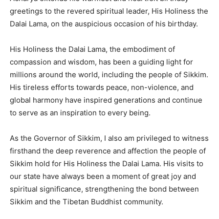
greetings to the revered spiritual leader, His Holiness the
Dalai Lama, on the auspicious occasion of his birthday.
His Holiness the Dalai Lama, the embodiment of
compassion and wisdom, has been a guiding light for
millions around the world, including the people of Sikkim.
His tireless efforts towards peace, non-violence, and
global harmony have inspired generations and continue
to serve as an inspiration to every being.
As the Governor of Sikkim, I also am privileged to witness
firsthand the deep reverence and affection the people of
Sikkim hold for His Holiness the Dalai Lama. His visits to
our state have always been a moment of great joy and
spiritual significance, strengthening the bond between
Sikkim and the Tibetan Buddhist community.