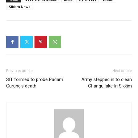
Sikkim News
Previous article
Next article
SIT formed to probe Padam
Army stepped in to clean
Gurung’s death
Changu lake In Sikkim