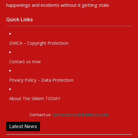
happenings and incidents without it getting stale.
Quick Links
DMCA – Copyright Protection
Contact us now
Privacy Policy – Data Protection
About The Sikkim TODAY
Contact us:
contact@thesikkimtoday.com
Latest News