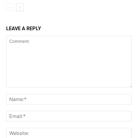
LEAVE A REPLY