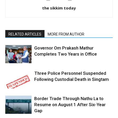
the sikkim today
RELATED ARTICLES
MORE FROM AUTHOR
Governor Om Prakash Mathur
Completes Two Years in Office
Three Police Personnel Suspended
Following Custodial Death in Singtam
Border Trade Through Nathu La to
Resume on August 1 After Six-Year
Gap