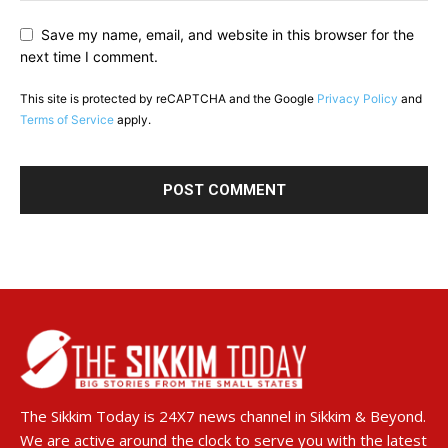
Save my name, email, and website in this browser for the
next time I comment.
This site is protected by reCAPTCHA and the Google
Privacy Policy
and
Terms of Service
apply.
The Sikkim Today is 24X7 news channel in Sikkim & Beyond.
We are active around the clock to serve you with the latest