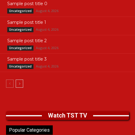
Sample post title 0
August 4, 2026
Uncategorized
Sample post title 1
August 4, 2026
Uncategorized
Sample post title 2
August 4, 2026
Uncategorized
Sample post title 3
August 4, 2026
Uncategorized
Watch TST TV
Popular Categories