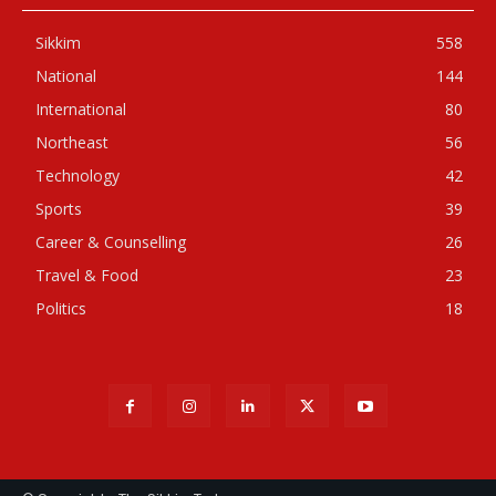
Sikkim
558
National
144
International
80
Northeast
56
Technology
42
Sports
39
Career & Counselling
26
Travel & Food
23
Politics
18