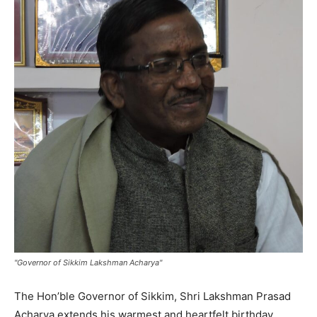
"Governor of Sikkim Lakshman Acharya"
The Hon’ble Governor of Sikkim, Shri Lakshman Prasad
Acharya extends his warmest and heartfelt birthday