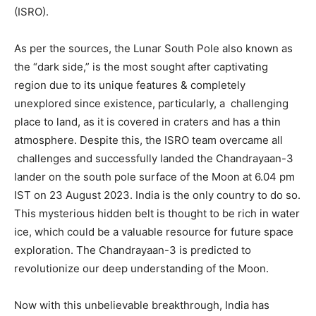
(ISRO).
As per the sources, the Lunar South Pole also known as
the “dark side,” is the most sought after captivating
region due to its unique features & completely
unexplored since existence, particularly, a challenging
place to land, as it is covered in craters and has a thin
atmosphere. Despite this, the ISRO team overcame all
challenges and successfully landed the Chandrayaan-3
lander on the south pole surface of the Moon at 6.04 pm
IST on 23 August 2023. India is the only country to do so.
This mysterious hidden belt is thought to be rich in water
ice, which could be a valuable resource for future space
exploration. The Chandrayaan-3 is predicted to
revolutionize our deep understanding of the Moon.
Now with this unbelievable breakthrough, India has