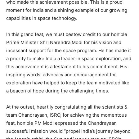
who made this achievement possible. This is a proud
moment for India and a shining example of our growing
capabilities in space technology.
In this grand feat, we must bestow credit to our hon’ble
Prime Minister Shri Narendra Modi for his vision and
incessant support for the space program. He has made it
a priority to make India a leader in space exploration, and
this achievement is a testament to his commitment. His
inspiring words, advocacy and encouragement for
exploration have helped to keep the team motivated like
a beacon of hope during the challenging times.
At the outset, heartily congratulating all the scientists &
team Chandrayaan, ISRO, for achieving the momentous
feat, hon’ble PM Modi expressed the Chandrayaan
successful mission would “propel India’s journey beyond