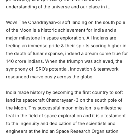
understanding of the universe and our place in it.
Wow! The Chandrayaan-3 soft landing on the south pole
of the Moon is a historic achievement for India and a
major milestone in space exploration. All Indians are
feeling an immense pride & their spirits soaring higher in
the depth of lunar expanse, indeed a dream come true for
140 crore Indians. When the triumph was achieved, the
symphony of ISRO’s potential, innovation & teamwork
resounded marvelously across the globe.
India made history by becoming the first country to soft
land its spacecraft Chandrayaan-3 on the south pole of
the Moon. Ths successful moon mission is a milestone
feat in the field of space exploration and it is a testament
to the ingenuity and dedication of the scientists and
engineers at the Indian Space Research Organisation