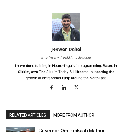
Jeewan Dahal
http://www.thesikkimtoday.com
I have done training in Neuro-linguistic programming. Based in
Sikkim, own The Sikkim Today & Hillrooms- supporting the
growth of entrepreneurship around the NorthEast.
RELATED ARTICLES
MORE FROM AUTHOR
Governor Om Prakash Mathur