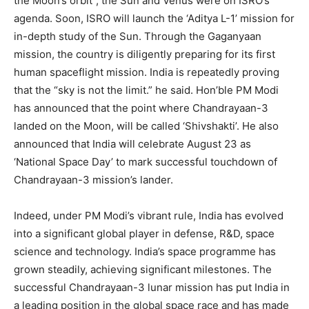
the Moon’s orbit”, the Sun and Venus were on ISRO’s
agenda. Soon, ISRO will launch the ‘Aditya L-1’ mission for
in-depth study of the Sun. Through the Gaganyaan
mission, the country is diligently preparing for its first
human spaceflight mission. India is repeatedly proving
that the “sky is not the limit.” he said. Hon’ble PM Modi
has announced that the point where Chandrayaan-3
landed on the Moon, will be called ‘Shivshakti’. He also
announced that India will celebrate August 23 as
‘National Space Day’ to mark successful touchdown of
Chandrayaan-3 mission’s lander.
Indeed, under PM Modi’s vibrant rule, India has evolved
into a significant global player in defense, R&D, space
science and technology. India’s space programme has
grown steadily, achieving significant milestones. The
successful Chandrayaan-3 lunar mission has put India in
a leading position in the global space race and has made