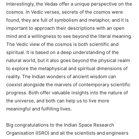
Interestingly, the Vedas offer a unique perspective on the
cosmos. In Vedic verses, secrets of the cosmos were
found, they are full of symbolism and metaphor, and it is
important to approach their descriptions with an open
mind and a willingness to see beyond the literal meaning.
The Vedic view of the cosmos is both scientific and
spiritual. It is based on a deep understanding of the
natural world, but it also goes beyond the physical realm
to explore the metaphysical and spiritual dimensions of
reality. The Indian wonders of ancient wisdom can
coexist alongside the marvels of contemporary scientific
progress. Both offer valuable insights into the nature of
the universe, and both can help us to live more
meaningful and fulfilling lives.
Big congratulations to the Indian Space Research
Organisation (ISRO) and all the scientists and engineers