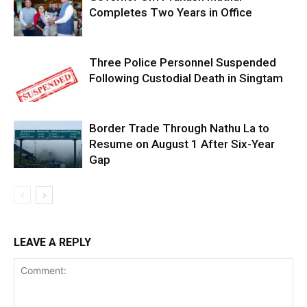
Completes Two Years in Office
Three Police Personnel Suspended
Following Custodial Death in Singtam
Border Trade Through Nathu La to
Resume on August 1 After Six-Year
Gap
LEAVE A REPLY