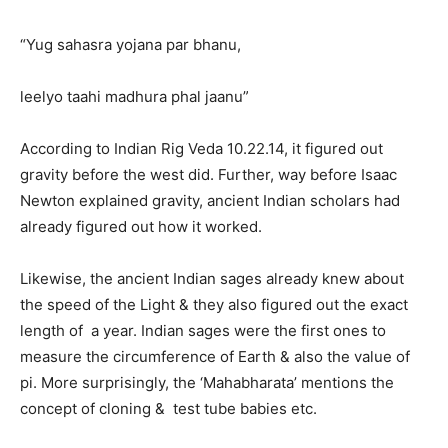
“Yug sahasra yojana par bhanu,
leelyo taahi madhura phal jaanu”
According to Indian Rig Veda 10.22.14, it figured out
gravity before the west did. Further, way before Isaac
Newton explained gravity, ancient Indian scholars had
already figured out how it worked.
Likewise, the ancient Indian sages already knew about
the speed of the Light & they also figured out the exact
length of a year. Indian sages were the first ones to
measure the circumference of Earth & also the value of
pi. More surprisingly, the ‘Mahabharata’ mentions the
concept of cloning & test tube babies etc.