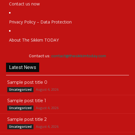
Contact us now
Privacy Policy – Data Protection
About The Sikkim TODAY
Contact us:
contact@thesikkimtoday.com
Latest News
Sample post title 0
August 4, 2026
Uncategorized
Sample post title 1
August 4, 2026
Uncategorized
Sample post title 2
August 4, 2026
Uncategorized