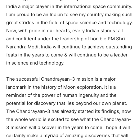
India a major player in the international space community.
I am proud to be an Indian to see my country making such
great strides in the field of space science and technology.
Now, with pride in our hearts, every Indian stands tall
and confident under the leadership of hon’ble PM Shri
Narandra Modi, India will continue to achieve outstanding
feats in the years to come & will continue to be a leader
in science and technology.
The successful Chandrayaan-3 mission is a major
landmark in the history of Moon exploration. It is a
reminder of the power of human ingenuity and the
potential for discovery that lies beyond our own planet.
The Chandrayaan-3 has already started its findings, now
the whole world is excited to see what the Chandrayaan-
3 mission will discover in the years to come, hope it will
certainly make a myriad of amazing discoveries that will