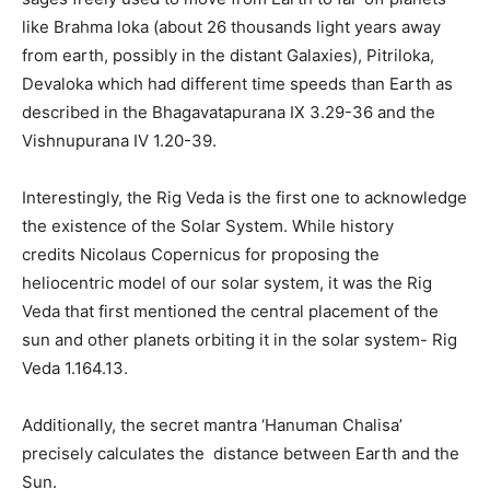
like Brahma loka (about 26 thousands light years away
from earth, possibly in the distant Galaxies), Pitriloka,
Devaloka which had different time speeds than Earth as
described in the Bhagavatapurana IX 3.29-36 and the
Vishnupurana IV 1.20-39.
Interestingly, the Rig Veda is the first one to acknowledge
the existence of the Solar System. While history
credits Nicolaus Copernicus for proposing the
heliocentric model of our solar system, it was the Rig
Veda that first mentioned the central placement of the
sun and other planets orbiting it in the solar system- Rig
Veda 1.164.13.
Additionally, the secret mantra ‘Hanuman Chalisa’
precisely calculates the distance between Earth and the
Sun.