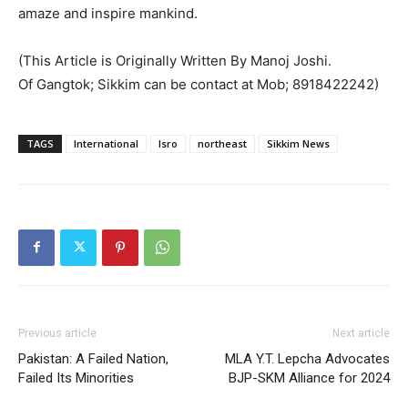
amaze and inspire mankind.
(This Article is Originally Written By Manoj Joshi.
Of Gangtok; Sikkim can be contact at Mob; 8918422242)
TAGS
International
Isro
northeast
Sikkim News
Previous article
Next article
Pakistan: A Failed Nation,
MLA Y.T. Lepcha Advocates
Failed Its Minorities
BJP-SKM Alliance for 2024