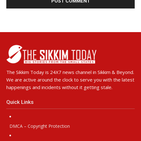
The Sikkim Today is 24X7 news channel in Sikkim & Beyond.
We are active around the clock to serve you with the latest
happenings and incidents without it getting stale.
Quick Links
DMCA – Copyright Protection