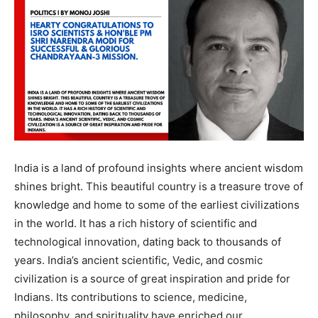
India is a land of profound insights where ancient wisdom
shines bright. This beautiful country is a treasure trove of
knowledge and home to some of the earliest civilizations
in the world. It has a rich history of scientific and
technological innovation, dating back to thousands of
years. India’s ancient scientific, Vedic, and cosmic
civilization is a source of great inspiration and pride for
Indians. Its contributions to science, medicine,
philosophy, and spirituality have enriched our