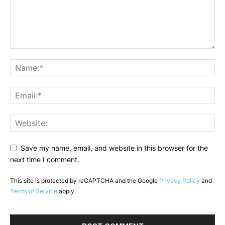
Save my name, email, and website in this browser for the
next time I comment.
This site is protected by reCAPTCHA and the Google
Privacy Policy
and
Terms of Service
apply.