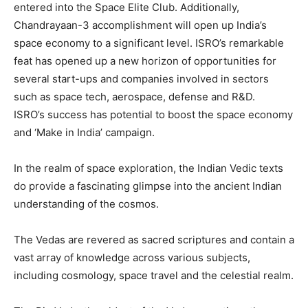
entered into the Space Elite Club. Additionally,
Chandrayaan-3 accomplishment will open up India’s
space economy to a significant level. ISRO’s remarkable
feat has opened up a new horizon of opportunities for
several start-ups and companies involved in sectors
such as space tech, aerospace, defense and R&D.
ISRO’s success has potential to boost the space economy
and ‘Make in India’ campaign.
In the realm of space exploration, the Indian Vedic texts
do provide a fascinating glimpse into the ancient Indian
understanding of the cosmos.
The Vedas are revered as sacred scriptures and contain a
vast array of knowledge across various subjects,
including cosmology, space travel and the celestial realm.