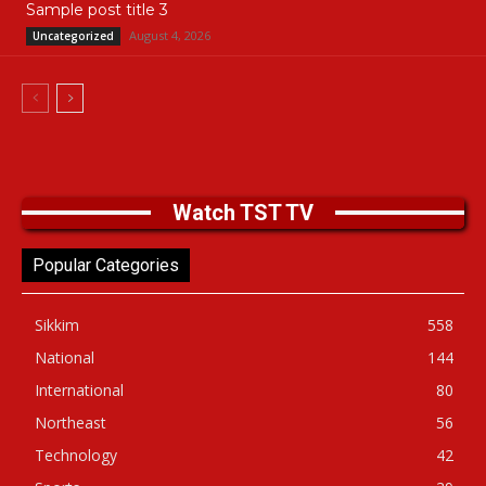
Sample post title 3
August 4, 2026
Uncategorized
Watch TST TV
Popular Categories
Sikkim
558
National
144
International
80
Northeast
56
Technology
42