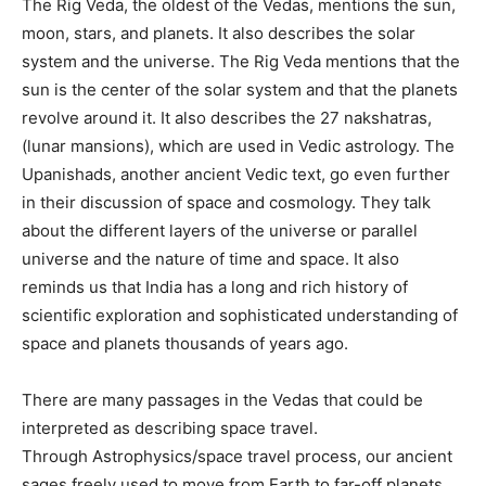
The Rig Veda, the oldest of the Vedas, mentions the sun,
moon, stars, and planets. It also describes the solar
system and the universe. The Rig Veda mentions that the
sun is the center of the solar system and that the planets
revolve around it. It also describes the 27 nakshatras,
(lunar mansions), which are used in Vedic astrology. The
Upanishads, another ancient Vedic text, go even further
in their discussion of space and cosmology. They talk
about the different layers of the universe or parallel
universe and the nature of time and space. It also
reminds us that India has a long and rich history of
scientific exploration and sophisticated understanding of
space and planets thousands of years ago.
There are many passages in the Vedas that could be
interpreted as describing space travel.
Through Astrophysics/space travel process, our ancient
sages freely used to move from Earth to far-off planets