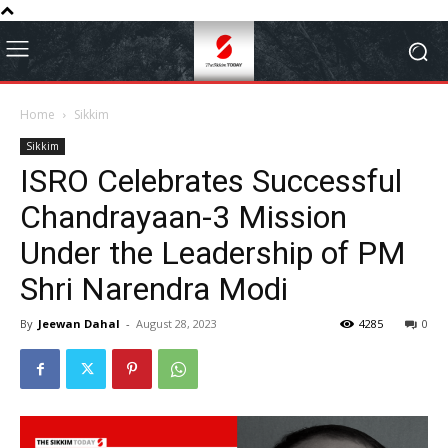
Home
Sikkim
Sikkim
ISRO Celebrates Successful
Chandrayaan-3 Mission
Under the Leadership of PM
Shri Narendra Modi
By
Jeewan Dahal
-
August 28, 2023
4285
0