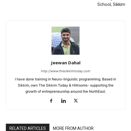
School, Sikkim
Jeewan Dahal
http://www.thesikkimtoday.com
I have done training in Neuro-linguistic programming. Based in
Sikkim, own The Sikkim Today & Hillrooms- supporting the
growth of entrepreneurship around the NorthEast.
RELATED ARTICLES
MORE FROM AUTHOR