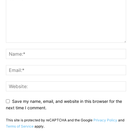
Save my name, email, and website in this browser for the
next time I comment.
This site is protected by reCAPTCHA and the Google
Privacy Policy
and
Terms of Service
apply.