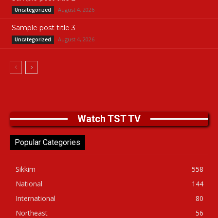
August 4, 2026
Uncategorized
Sample post title 3
August 4, 2026
Uncategorized
Watch TST TV
Popular Categories
Sikkim
558
National
144
International
80
Northeast
56