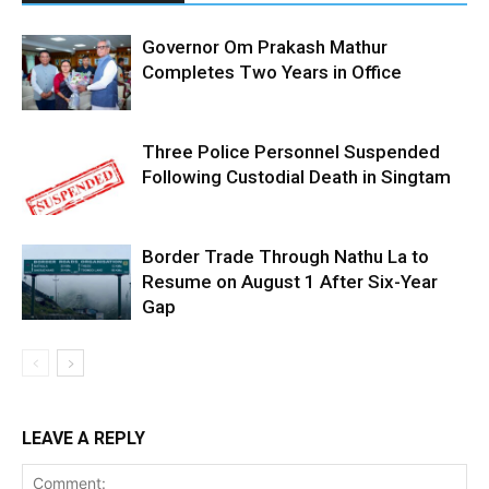
Governor Om Prakash Mathur
Completes Two Years in Office
Three Police Personnel Suspended
Following Custodial Death in Singtam
Border Trade Through Nathu La to
Resume on August 1 After Six-Year
Gap
LEAVE A REPLY