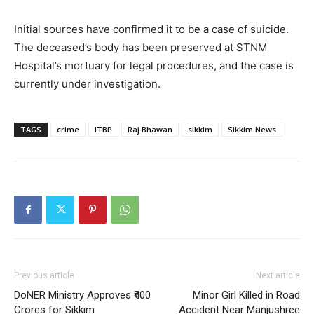
Initial sources have confirmed it to be a case of suicide.
The deceased’s body has been preserved at STNM
Hospital’s mortuary for legal procedures, and the case is
currently under investigation.
TAGS
crime
ITBP
Raj Bhawan
sikkim
Sikkim News
Previous article
Next article
DoNER Ministry Approves ₹400
Minor Girl Killed in Road
Crores for Sikkim
Accident Near Manjushree