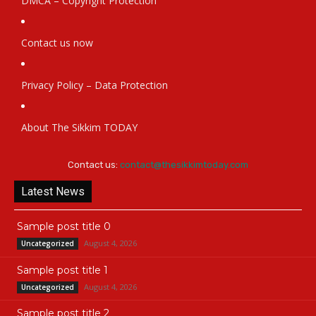
DMCA – Copyright Protection
Contact us now
Privacy Policy – Data Protection
About The Sikkim TODAY
Contact us:
contact@thesikkimtoday.com
Latest News
Sample post title 0
August 4, 2026
Uncategorized
Sample post title 1
August 4, 2026
Uncategorized
Sample post title 2