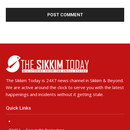
The Sikkim Today is 24X7 news channel in Sikkim & Beyond.
We are active around the clock to serve you with the latest
happenings and incidents without it getting stale.
Quick Links