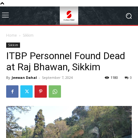
Home
Sikkim
Sikkim
ITBP Personnel Found Dead
at Raj Bhawan, Sikkim
By
Jeewan Dahal
-
September 7, 2024
1180
0