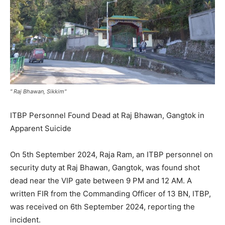
" Raj Bhawan, Sikkim"
ITBP Personnel Found Dead at Raj Bhawan, Gangtok in
Apparent Suicide
On 5th September 2024, Raja Ram, an ITBP personnel on
security duty at Raj Bhawan, Gangtok, was found shot
dead near the VIP gate between 9 PM and 12 AM. A
written FIR from the Commanding Officer of 13 BN, ITBP,
was received on 6th September 2024, reporting the
incident.