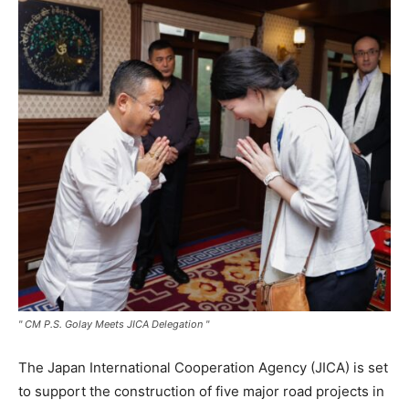
" CM P.S. Golay Meets JICA Delegation "
The Japan International Cooperation Agency (JICA) is set
to support the construction of five major road projects in