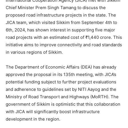
International Cooperation Agency (JICA) met with Sikkim
Chief Minister Prem Singh Tamang to discuss the
proposed road infrastructure projects in the state. The
JICA team, which visited Sikkim from September 4th to
6th, 2024, has shown interest in supporting five major
road projects with an estimated cost of ₹1,440 crore. This
initiative aims to improve connectivity and road standards
in various regions of Sikkim.
The Department of Economic Affairs (DEA) has already
approved the proposal in its 135th meeting, with JICA’s
potential funding subject to further project evaluations
and adherence to guidelines set by NITI Aayog and the
Ministry of Road Transport and Highways (MoRTH). The
government of Sikkim is optimistic that this collaboration
with JICA will significantly boost infrastructure
development in the region.