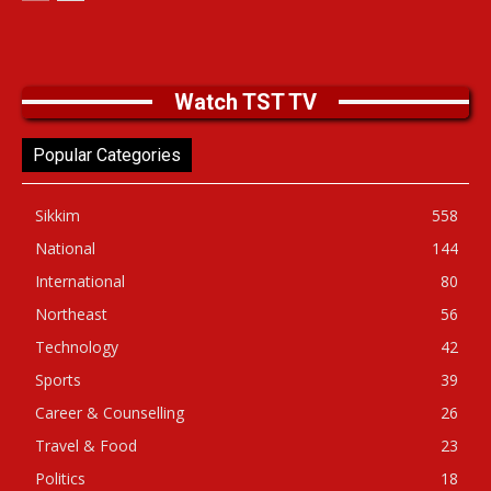
Watch TST TV
Popular Categories
Sikkim
558
National
144
International
80
Northeast
56
Technology
42
Sports
39
Career & Counselling
26
Travel & Food
23
Politics
18