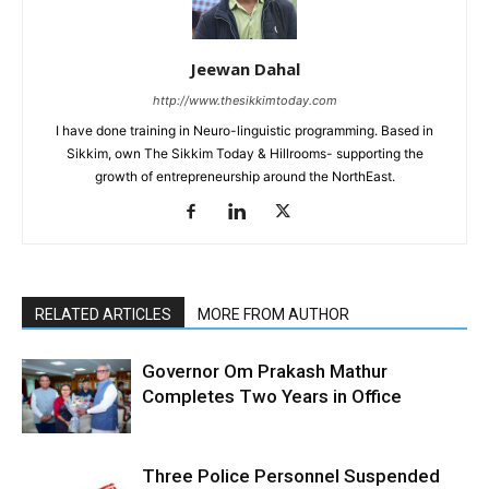
Jeewan Dahal
http://www.thesikkimtoday.com
I have done training in Neuro-linguistic programming. Based in
Sikkim, own The Sikkim Today & Hillrooms- supporting the
growth of entrepreneurship around the NorthEast.
RELATED ARTICLES
MORE FROM AUTHOR
Governor Om Prakash Mathur
Completes Two Years in Office
Three Police Personnel Suspended