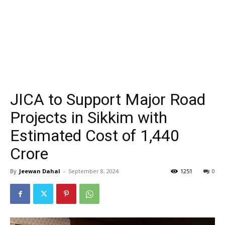
JICA to Support Major Road
Projects in Sikkim with
Estimated Cost of ₹1,440
Crore
By
Jeewan Dahal
-
September 8, 2024
1251
0