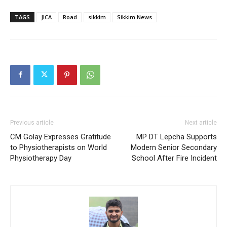
TAGS
JICA
Road
sikkim
Sikkim News
Previous article
Next article
CM Golay Expresses Gratitude
MP DT Lepcha Supports
to Physiotherapists on World
Modern Senior Secondary
Physiotherapy Day
School After Fire Incident