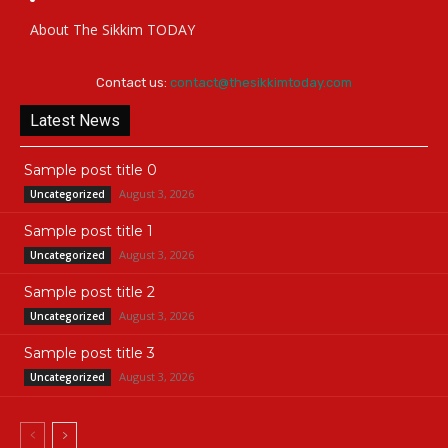
About The Sikkim TODAY
Contact us:
contact@thesikkimtoday.com
Latest News
Sample post title 0
August 3, 2026
Uncategorized
Sample post title 1
August 3, 2026
Uncategorized
Sample post title 2
August 3, 2026
Uncategorized
Sample post title 3
August 3, 2026
Uncategorized