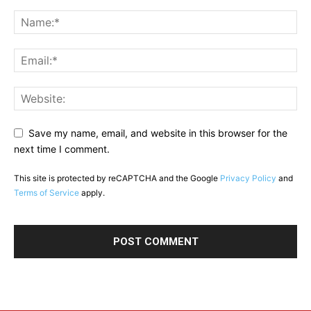
Save my name, email, and website in this browser for the
next time I comment.
This site is protected by reCAPTCHA and the Google
Privacy Policy
and
Terms of Service
apply.