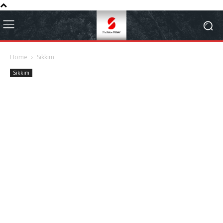
Home
Sikkim
Sikkim