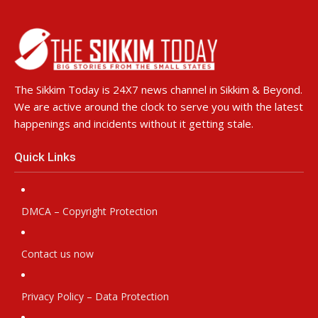
The Sikkim Today is 24X7 news channel in Sikkim & Beyond.
We are active around the clock to serve you with the latest
happenings and incidents without it getting stale.
Quick Links
DMCA – Copyright Protection
Contact us now
Privacy Policy – Data Protection