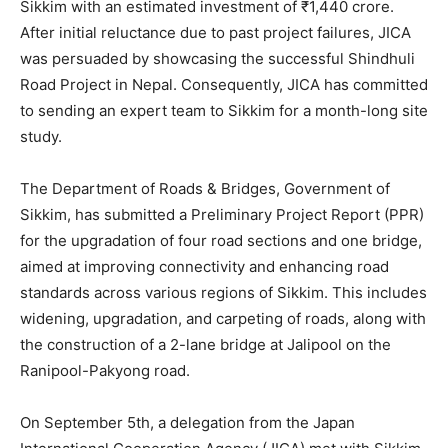
Sikkim with an estimated investment of ₹1,440 crore.
After initial reluctance due to past project failures, JICA
was persuaded by showcasing the successful Shindhuli
Road Project in Nepal. Consequently, JICA has committed
to sending an expert team to Sikkim for a month-long site
study.
The Department of Roads & Bridges, Government of
Sikkim, has submitted a Preliminary Project Report (PPR)
for the upgradation of four road sections and one bridge,
aimed at improving connectivity and enhancing road
standards across various regions of Sikkim. This includes
widening, upgradation, and carpeting of roads, along with
the construction of a 2-lane bridge at Jalipool on the
Ranipool-Pakyong road.
On September 5th, a delegation from the Japan