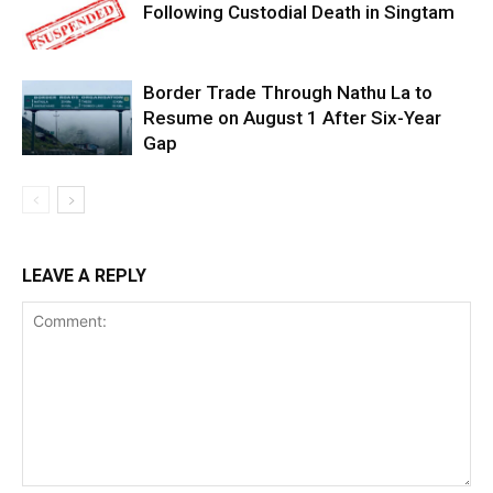
Following Custodial Death in Singtam
Border Trade Through Nathu La to
Resume on August 1 After Six-Year
Gap
LEAVE A REPLY