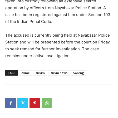
taken into custody following an extensive search
operation by officers from Nayabazar Police Station. A
case has been registered against him under Section 103
of the Indian Penal Code.
The accused is currently being held at Nayabazar Police
Station and will be presented before the court on Friday
to seek remand for further investigation. The case
remains under active investigation.
TAGS
crime
sikkim
sikkm news
Soreng