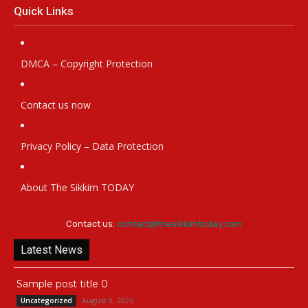
Quick Links
DMCA – Copyright Protection
Contact us now
Privacy Policy – Data Protection
About The Sikkim TODAY
Contact us:
contact@thesikkimtoday.com
Latest News
Sample post title 0
August 9, 2026
Uncategorized