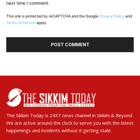
next time I comment.
This site is protected by reCAPTCHA and the Google
Privacy Policy
and
Terms of Service
apply.
The Sikkim Today is 24X7 news channel in Sikkim & Beyond.
We are active around the clock to serve you with the latest
happenings and incidents without it getting stale.