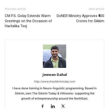
Previous article
Next article
CM P.S. Golay Extends Warm
DoNER Ministry Approves ₹400
Greetings on the Occasion of
Crores for Sikkim
Haritalika Teej
Jeewan Dahal
http://www.thesikkimtoday.com
I have done training in Neuro-linguistic programming. Based in
Sikkim, own The Sikkim Today & Hillrooms- supporting the
growth of entrepreneurship around the NorthEast.