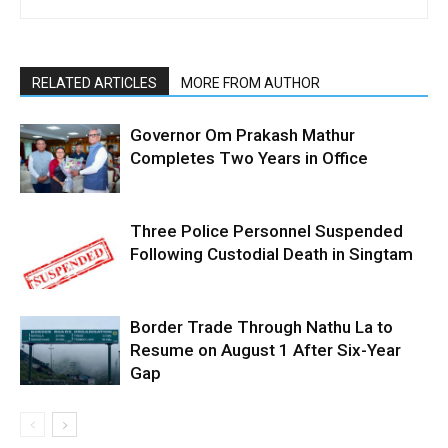
RELATED ARTICLES
MORE FROM AUTHOR
Governor Om Prakash Mathur
Completes Two Years in Office
Three Police Personnel Suspended
Following Custodial Death in Singtam
Border Trade Through Nathu La to
Resume on August 1 After Six-Year
Gap