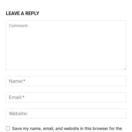
LEAVE A REPLY
Save my name, email, and website in this browser for the