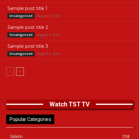
Sample post title 1
August 9, 2026
Uncategorized
Sample post title 2
August 9, 2026
Uncategorized
Sample post title 3
August 9, 2026
Uncategorized
Watch TST TV
Popular Categories
Sikkim
558