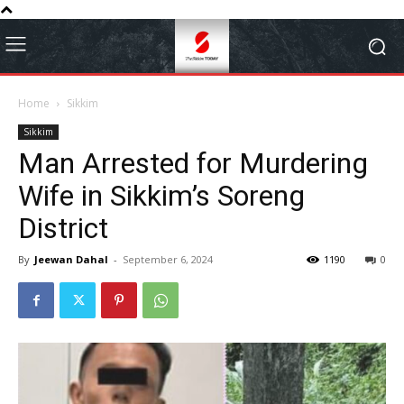
Home
Sikkim
Sikkim
Man Arrested for Murdering
Wife in Sikkim’s Soreng
District
By
Jeewan Dahal
-
September 6, 2024
1190
0