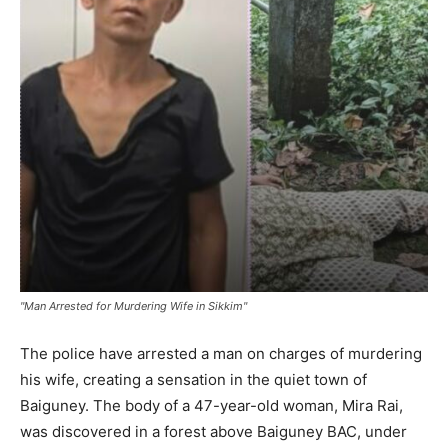
"Man Arrested for Murdering Wife in Sikkim"
The police have arrested a man on charges of murdering
his wife, creating a sensation in the quiet town of
Baiguney. The body of a 47-year-old woman, Mira Rai,
was discovered in a forest above Baiguney BAC, under