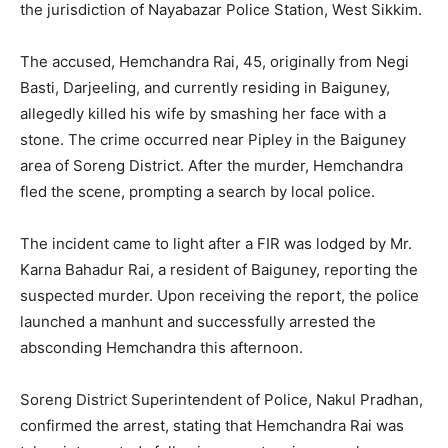
the jurisdiction of Nayabazar Police Station, West Sikkim.
The accused, Hemchandra Rai, 45, originally from Negi
Basti, Darjeeling, and currently residing in Baiguney,
allegedly killed his wife by smashing her face with a
stone. The crime occurred near Pipley in the Baiguney
area of Soreng District. After the murder, Hemchandra
fled the scene, prompting a search by local police.
The incident came to light after a FIR was lodged by Mr.
Karna Bahadur Rai, a resident of Baiguney, reporting the
suspected murder. Upon receiving the report, the police
launched a manhunt and successfully arrested the
absconding Hemchandra this afternoon.
Soreng District Superintendent of Police, Nakul Pradhan,
confirmed the arrest, stating that Hemchandra Rai was