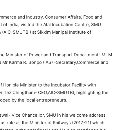
ommerce and Industry, Consumer Affairs, Food and
 of India, visited the Atal Incubation Centre, SMU
(AIC-SMUTBI) at Sikkim Manipal Institute of
the Minister of Power and Transport Department- Mr M
d Mr Karma R. Bonpo (IAS) -Secretary,Commerce and
on’ble Minister to the Incubator Facility with
Dr Tez Chingtham- CEO,AIC-SMUTBI, highlighting the
oped by the local entrepreneurs.
ewal- Vice Chancellor, SMU in his welcome address
ous role as the Minister of Railways (2017-21) which