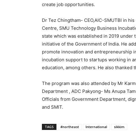
create job opportunities.
Dr Tez Chingtham- CEO,AIC-SMUTBI in his c
Centre, SMU Technology Business Incubation 
state which was established in 2019 under th
initiative of the Government of India. He ad
promote innovation and entrepreneurship in
incubation support to startups working in a
education, among others. He also thanked 
The program was also attended by Mr Karm
Department , ADC Pakyong- Ms Anupa Taml
Officials from Government Department, dign
and SMIT.
TAGS
#northeast
International
sikkim