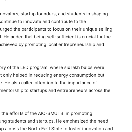
novators, startup founders, and students in shaping
continue to innovate and contribute to the
rged the participants to focus on their unique selling
. He added that being self-sufficient is crucial for the
achieved by promoting local entrepreneurship and
ory of the LED program, where six lakh bulbs were
not only helped in reducing energy consumption but
e. He also called attention to the importance of
mentorship to startups and entrepreneurs across the
d the efforts of the AIC-SMUTBI in promoting
ung students and startups. He emphasized the need
up across the North East State to foster innovation and