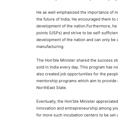
He as well emphasized the importance of in
the future of India. He encouraged them to 
development of the nation.Furthermore, he u
points (USPs) and strive to be self-sufficient
development of the nation and can only be 
manufacturing.
The Hon’ble Minister shared the success st
sold in India every day. This program has 
also created job opportunities for the peopl
mentorship programs which aim to provide 
NorthEast State.
Eventually, the Hon’ble Minister appreciate
innovation and entrepreneurship among yo
for more such incubation centers to be set 