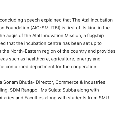
oncluding speech explained that The Atal Incubation
Foundation (AIC-SMUTBI) is first of its kind in the
e aegis of the Atal Innovation Mission, a flagship
ded that the incubation centre has been set up to
 the North-Eastern region of the country and provides
reas such as healthcare, agriculture, energy and
the concerned department for the cooperation.
a Sonam Bhutia- Director, Commerce & Industries
ing, SDM Rangpo- Ms Sujata Subba along with
itaries and Faculties along with students from SMU