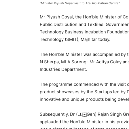
"Minister Piyush Goyal visit to Atal Incubation Centre"
Mr Piyush Goyal, the Hon’ble Minister of C
Public Distribution and Textiles, Government
Technology Business Incubation Foundation 
Technology (SMIT), Majhitar today.
The Hon’ble Minister was accompanied by 
N Sherpa, MLA Soreng- Mr Aditya Golay an
Industries Department.
The programme commenced with the visit of H
product showcases by the Startups led by 
innovative and unique products being devel
Subsequently, Dr (Lt.￼Gen) Rajan Singh Gr
applauded the Hon’ble Minister in his previ