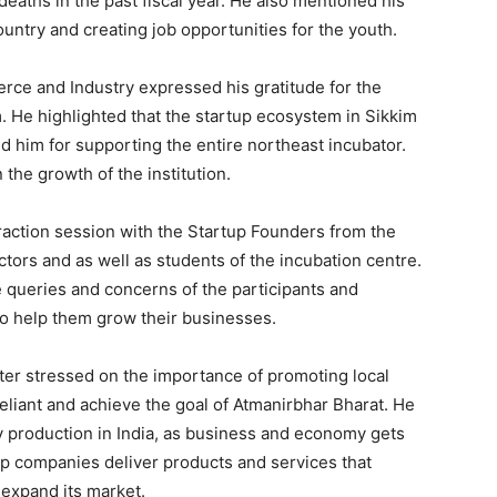
eaths in the past fiscal year. He also mentioned his
untry and creating job opportunities for the youth.
ce and Industry expressed his gratitude for the
im. He highlighted that the startup ecosystem in Sikkim
ed him for supporting the entire northeast incubator.
 the growth of the institution.
eraction session with the Startup Founders from the
tors and as well as students of the incubation centre.
queries and concerns of the participants and
o help them grow their businesses.
ter stressed on the importance of promoting local
reliant and achieve the goal of Atmanirbhar Bharat. He
y production in India, as business and economy gets
elp companies deliver products and services that
expand its market.