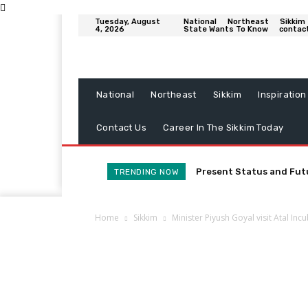
Tuesday, August
National
Northeast
Sikkim
4, 2026
State Wants To Know
contac
National
Northeast
Sikkim
Inspiration
Contact Us
Career In The Sikkim Today
Present Status and Fut
TRENDING NOW
Home
Sikkim
Minister Piyush Goyal visit Atal Inc