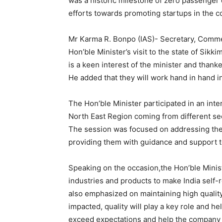
was a historic milestone of zero passenger d
efforts towards promoting startups in the co
Mr Karma R. Bonpo (IAS)- Secretary, Commer
Hon’ble Minister’s visit to the state of Sikk
is a keen interest of the minister and thank
He added that they will work hand in hand in
The Hon’ble Minister participated in an int
North East Region coming from different sec
The session was focused on addressing the 
providing them with guidance and support t
Speaking on the occasion,the Hon’ble Minis
industries and products to make India self-
also emphasized on maintaining high qualit
impacted, quality will play a key role and h
exceed expectations and help the company 