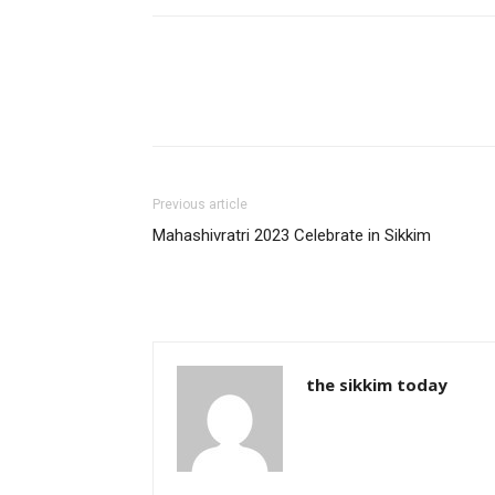
Previous article
Mahashivratri 2023 Celebrate in Sikkim
the sikkim today