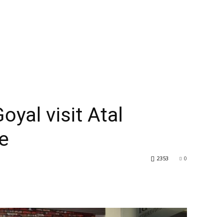
oyal visit Atal
e
2353
0