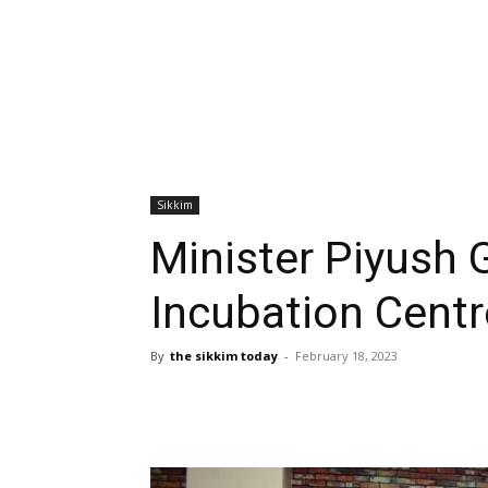
Sikkim
Minister Piyush G
Incubation Centr
By
the sikkim today
-
February 18, 2023