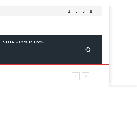
State Wants To Know