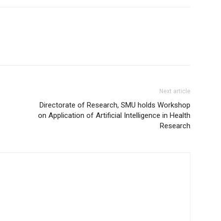
Next article
Directorate of Research, SMU holds Workshop
on Application of Artificial Intelligence in Health
Research