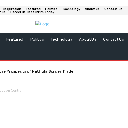
Inspiration
Featured
Politics
Technology
About us
Contact us
t us
Career in The Sikkim Today
Featured
Politics
Technology
About Us
Contact Us
ure Prospects of Nathula Border Trade
ubation Centre