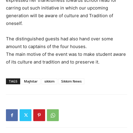
expressed her thankfulness towards school head for
carring out such initiative in which our upcoming
generation will be aware of culture and Tradition of
oneself.
The distinguished guests had also hand over some
amount to captains of the four houses.
The main motive of the event was to make student aware
of its culture and tradition and to preserve it.
TAGS
Majhitar
sikkim
Sikkim News