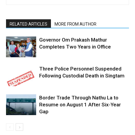
RELATED ARTICLES
MORE FROM AUTHOR
Governor Om Prakash Mathur
Completes Two Years in Office
Three Police Personnel Suspended
Following Custodial Death in Singtam
Border Trade Through Nathu La to
Resume on August 1 After Six-Year
Gap