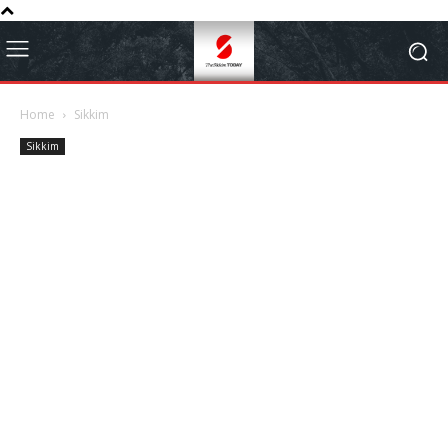
Home
Sikkim
Sikkim