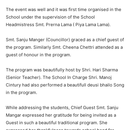
The event was well and it was first time organised in the
School under the supervision of the School
Headmistress Smt. Prerna Lama ( Piya Lama Lama).
Smt. Sanju Manger (Councillor) graced as a chief guest of
the program. Similarly Smt. Cheena Chettri attended as a
guest of honour in the program.
The program was beautifully host by Shri. Hari Sharma
(Senior Teacher). The School In Charge Shri. Manoj
Cintury had also performed a beautifull deusi bhailo Song
in the program.
While addressing the students, Chief Guest Smt. Sanju
Mangar expressed her gratitude for being invited as a
Guest in such a beautiful traditional program. She