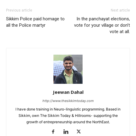
Previous article
Next article
Sikkim Police paid homage to
In the panchayat elections,
all the Police martyr
vote for your village or don’t
vote at all.
Jeewan Dahal
http://www.thesikkimtoday.com
I have done training in Neuro-linguistic programming. Based in
Sikkim, own The Sikkim Today & Hillrooms- supporting the
growth of entrepreneurship around the NorthEast.