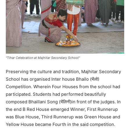
"Tihar Celebration at Majhitar Secondary School"
Preserving the culture and tradition, Majhitar Secondary
School has organised Inter house Bhailo (भैलो)
Competition. Wherein Four Houses from the school had
participated. Students had performed beautifully
composed Bhaillani Song (भैलिनी)in front of the judges. In
the end B Red House emerged Winner, First Runnerup
was Blue House, Third Runnerup was Green House and
Yellow House became Fourth in the said competition.