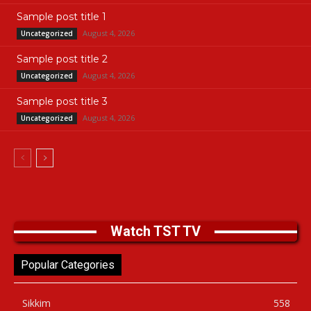
Sample post title 1
August 4, 2026
Uncategorized
Sample post title 2
August 4, 2026
Uncategorized
Sample post title 3
August 4, 2026
Uncategorized
Watch TST TV
Popular Categories
Sikkim
558