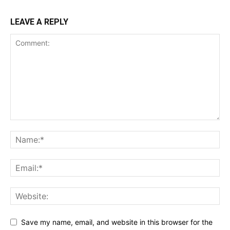
LEAVE A REPLY
Save my name, email, and website in this browser for the