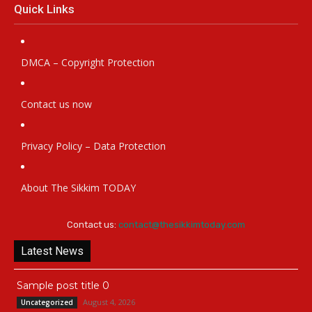
Quick Links
DMCA – Copyright Protection
Contact us now
Privacy Policy – Data Protection
About The Sikkim TODAY
Contact us:
contact@thesikkimtoday.com
Latest News
Sample post title 0
August 4, 2026
Uncategorized