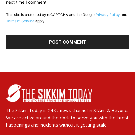
next time I comment.
This site is protected by reCAPTCHA and the Google
Privacy Policy
and
Terms of Service
apply.
The Sikkim Today is 24X7 news channel in Sikkim & Beyond.
We are active around the clock to serve you with the latest
happenings and incidents without it getting stale.