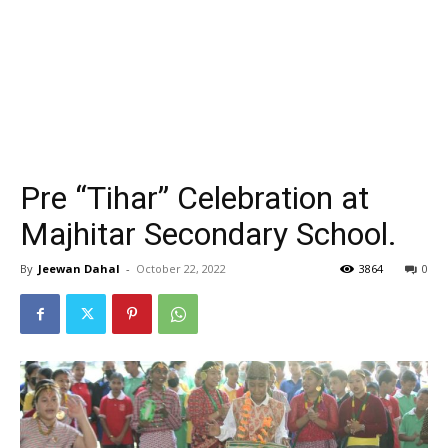
Pre “Tihar” Celebration at
Majhitar Secondary School.
By
Jeewan Dahal
-
October 22, 2022
3864
0