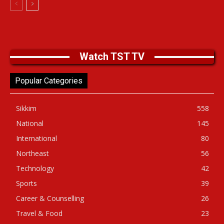
Watch TST TV
Popular Categories
Sikkim
558
National
145
International
80
Northeast
56
Technology
42
Sports
39
Career & Counselling
26
Travel & Food
23