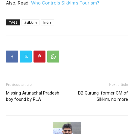
Also, Read|
Who Controls Sikkim’s Tourism?
TAGS
#sikkim
India
Previous article
Next article
Missing Arunachal Pradesh
BB Gurung, former CM of
boy found by PLA
Sikkim, no more