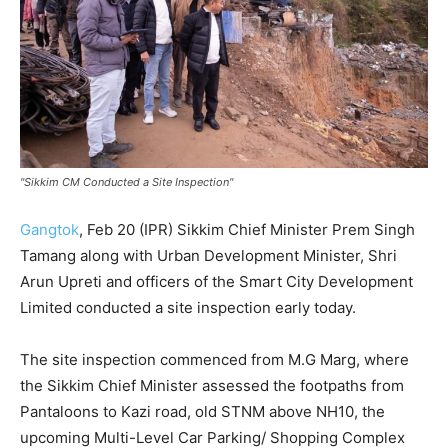
"Sikkim CM Conducted a Site Inspection"
Gangtok
, Feb 20 (IPR) Sikkim Chief Minister Prem Singh
Tamang along with Urban Development Minister, Shri
Arun Upreti and officers of the Smart City Development
Limited conducted a site inspection early today.
The site inspection commenced from M.G Marg, where
the Sikkim Chief Minister assessed the footpaths from
Pantaloons to Kazi road, old STNM above NH10, the
upcoming Multi-Level Car Parking/ Shopping Complex