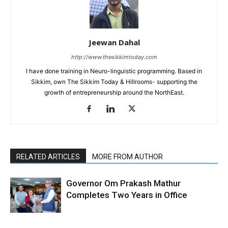
Jeewan Dahal
http://www.thesikkimtoday.com
I have done training in Neuro-linguistic programming. Based in
Sikkim, own The Sikkim Today & Hillrooms- supporting the
growth of entrepreneurship around the NorthEast.
RELATED ARTICLES
MORE FROM AUTHOR
Governor Om Prakash Mathur
Completes Two Years in Office