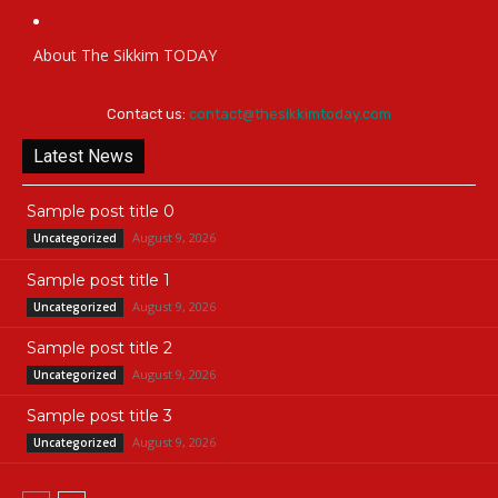
About The Sikkim TODAY
Contact us:
contact@thesikkimtoday.com
Latest News
Sample post title 0
August 9, 2026
Uncategorized
Sample post title 1
August 9, 2026
Uncategorized
Sample post title 2
August 9, 2026
Uncategorized
Sample post title 3
August 9, 2026
Uncategorized