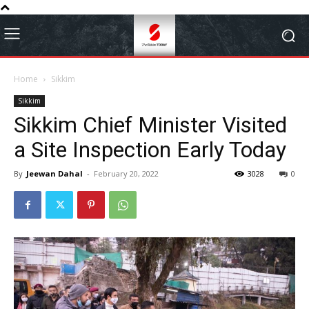
Home
Sikkim
Sikkim
Sikkim Chief Minister Visited
a Site Inspection Early Today
By
Jeewan Dahal
-
February 20, 2022
3028
0