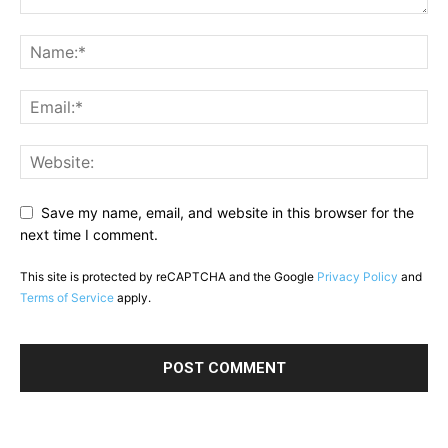
Save my name, email, and website in this browser for the
next time I comment.
This site is protected by reCAPTCHA and the Google
Privacy Policy
and
Terms of Service
apply.