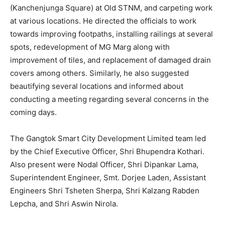
(Kanchenjunga Square) at Old STNM, and carpeting work
at various locations. He directed the officials to work
towards improving footpaths, installing railings at several
spots, redevelopment of MG Marg along with
improvement of tiles, and replacement of damaged drain
covers among others. Similarly, he also suggested
beautifying several locations and informed about
conducting a meeting regarding several concerns in the
coming days.
The Gangtok Smart City Development Limited team led
by the Chief Executive Officer, Shri Bhupendra Kothari.
Also present were Nodal Officer, Shri Dipankar Lama,
Superintendent Engineer, Smt. Dorjee Laden, Assistant
Engineers Shri Tsheten Sherpa, Shri Kalzang Rabden
Lepcha, and Shri Aswin Nirola.