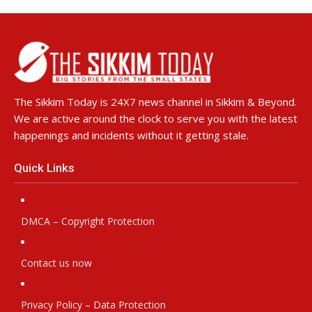
The Sikkim Today is 24X7 news channel in Sikkim & Beyond.
We are active around the clock to serve you with the latest
happenings and incidents without it getting stale.
Quick Links
DMCA – Copyright Protection
Contact us now
Privacy Policy – Data Protection