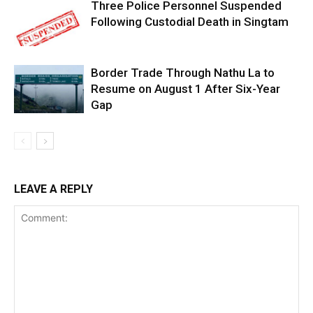
Three Police Personnel Suspended
Following Custodial Death in Singtam
Border Trade Through Nathu La to
Resume on August 1 After Six-Year
Gap
LEAVE A REPLY