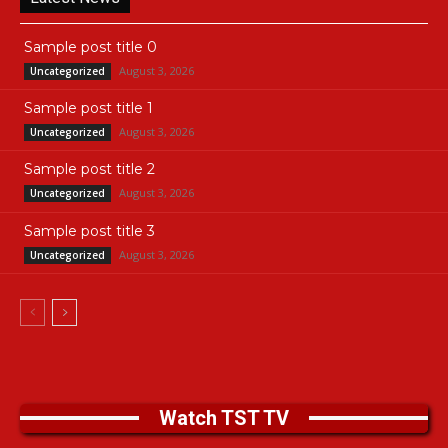
Sample post title 0
August 3, 2026
Uncategorized
Sample post title 1
August 3, 2026
Uncategorized
Sample post title 2
August 3, 2026
Uncategorized
Sample post title 3
August 3, 2026
Uncategorized
Watch TST TV