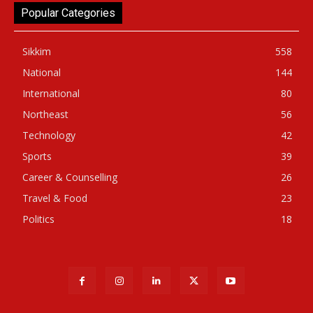
Popular Categories
Sikkim
558
National
144
International
80
Northeast
56
Technology
42
Sports
39
Career & Counselling
26
Travel & Food
23
Politics
18