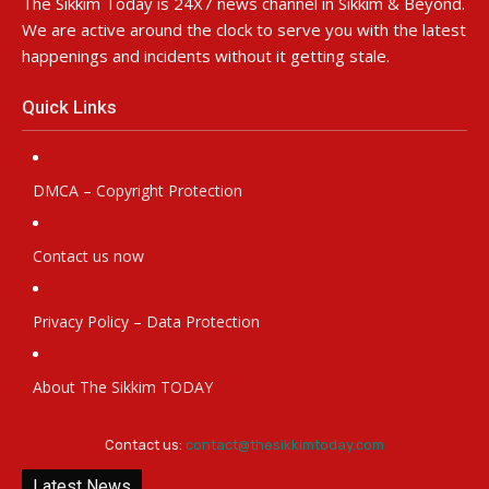
The Sikkim Today is 24X7 news channel in Sikkim & Beyond.
We are active around the clock to serve you with the latest
happenings and incidents without it getting stale.
Quick Links
DMCA – Copyright Protection
Contact us now
Privacy Policy – Data Protection
About The Sikkim TODAY
Contact us:
contact@thesikkimtoday.com
Latest News