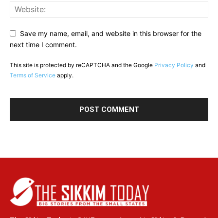
Save my name, email, and website in this browser for the
next time I comment.
This site is protected by reCAPTCHA and the Google
Privacy Policy
and
Terms of Service
apply.