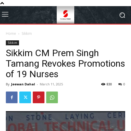
Home
Sikkim
Sikkim
Sikkim CM Prem Singh
Tamang Revokes Promotions
of 19 Nurses
By
Jeewan Dahal
-
March 11, 2025
830
0