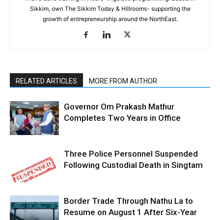
Sikkim, own The Sikkim Today & Hillrooms- supporting the
growth of entrepreneurship around the NorthEast.
RELATED ARTICLES
MORE FROM AUTHOR
Governor Om Prakash Mathur
Completes Two Years in Office
Three Police Personnel Suspended
Following Custodial Death in Singtam
Border Trade Through Nathu La to
Resume on August 1 After Six-Year