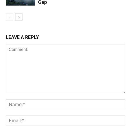
Gap
LEAVE A REPLY