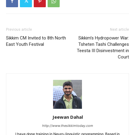
Previous article
Next article
Sikkim CM Invited to 8th North
Sikkim’s Hydropower War:
East Youth Festival
Tsheten Tashi Challenges
Teesta III Disinvestment in
Court
Jeewan Dahal
http://www.thesikkimtoday.com
I have done training in Neuro-linguistic programming. Based in