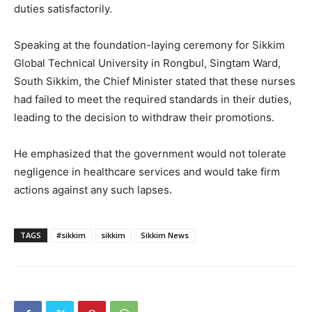
duties satisfactorily.
Speaking at the foundation-laying ceremony for Sikkim
Global Technical University in Rongbul, Singtam Ward,
South Sikkim, the Chief Minister stated that these nurses
had failed to meet the required standards in their duties,
leading to the decision to withdraw their promotions.
He emphasized that the government would not tolerate
negligence in healthcare services and would take firm
actions against any such lapses.
TAGS
#sikkim
sikkim
Sikkim News