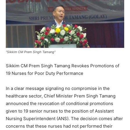
"Sikkim CM Prem Singh Tamang"
Sikkim CM Prem Singh Tamang Revokes Promotions of
19 Nurses for Poor Duty Performance
In a clear message signaling no compromise in the
healthcare sector, Chief Minister Prem Singh Tamang
announced the revocation of conditional promotions
given to 19 senior nurses to the position of Assistant
Nursing Superintendent (ANS). The decision comes after
concerns that these nurses had not performed their