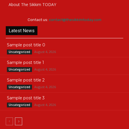
About The Sikkim TODAY
Contact us:
contact@thesikkimtoday.com
Latest News
Sample post title 0
August 4, 2026
Uncategorized
Sample post title 1
August 4, 2026
Uncategorized
Sample post title 2
August 4, 2026
Uncategorized
Sample post title 3
August 4, 2026
Uncategorized