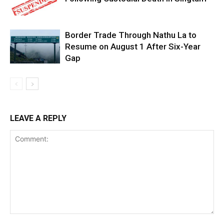
Border Trade Through Nathu La to
Resume on August 1 After Six-Year
Gap
LEAVE A REPLY