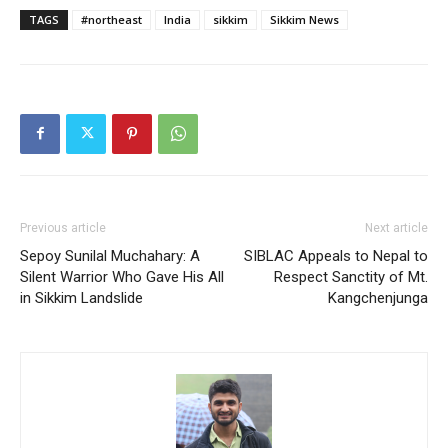
TAGS
#northeast
India
sikkim
Sikkim News
Previous article
Next article
Sepoy Sunilal Muchahary: A
SIBLAC Appeals to Nepal to
Silent Warrior Who Gave His All
Respect Sanctity of Mt.
in Sikkim Landslide
Kangchenjunga