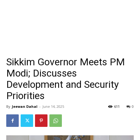
Sikkim Governor Meets PM
Modi; Discusses
Development and Security
Priorities
By
Jeewan Dahal
-
June 14, 2025
611
0