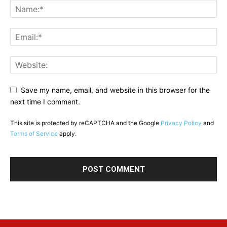
Save my name, email, and website in this browser for the
next time I comment.
This site is protected by reCAPTCHA and the Google
Privacy Policy
and
Terms of Service
apply.