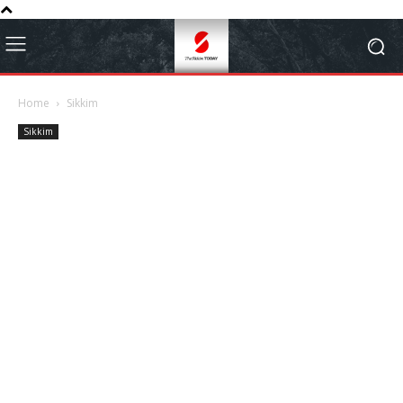
Home
Sikkim
Sikkim