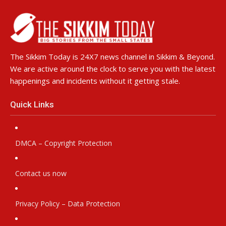
The Sikkim Today is 24X7 news channel in Sikkim & Beyond.
We are active around the clock to serve you with the latest
happenings and incidents without it getting stale.
Quick Links
DMCA – Copyright Protection
Contact us now
Privacy Policy – Data Protection