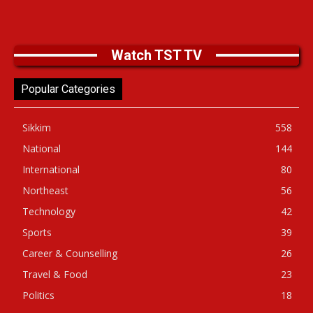
Watch TST TV
Popular Categories
Sikkim
558
National
144
International
80
Northeast
56
Technology
42
Sports
39
Career & Counselling
26
Travel & Food
23
Politics
18