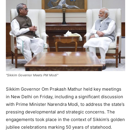
"Sikkim Governor Meets PM Modi"
Sikkim Governor Om Prakash Mathur held key meetings
in New Delhi on Friday, including a significant discussion
with Prime Minister Narendra Modi, to address the state’s
pressing developmental and strategic concerns. The
engagements took place in the context of Sikkim’s golden
jubilee celebrations marking 50 years of statehood.