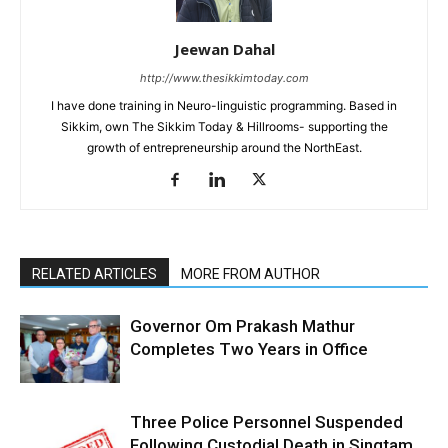
Jeewan Dahal
http://www.thesikkimtoday.com
I have done training in Neuro-linguistic programming. Based in
Sikkim, own The Sikkim Today & Hillrooms- supporting the
growth of entrepreneurship around the NorthEast.
RELATED ARTICLES
MORE FROM AUTHOR
Governor Om Prakash Mathur
Completes Two Years in Office
Three Police Personnel Suspended
Following Custodial Death in Singtam