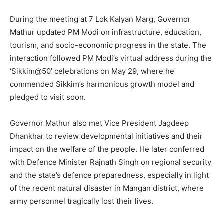
During the meeting at 7 Lok Kalyan Marg, Governor
Mathur updated PM Modi on infrastructure, education,
tourism, and socio-economic progress in the state. The
interaction followed PM Modi’s virtual address during the
‘Sikkim@50’ celebrations on May 29, where he
commended Sikkim’s harmonious growth model and
pledged to visit soon.
Governor Mathur also met Vice President Jagdeep
Dhankhar to review developmental initiatives and their
impact on the welfare of the people. He later conferred
with Defence Minister Rajnath Singh on regional security
and the state’s defence preparedness, especially in light
of the recent natural disaster in Mangan district, where
army personnel tragically lost their lives.