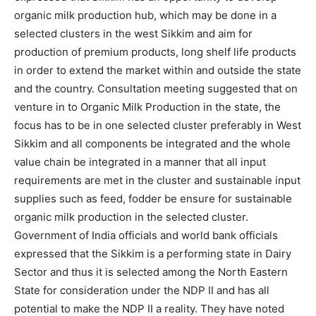
organic milk production hub, which may be done in a
selected clusters in the west Sikkim and aim for
production of premium products, long shelf life products
in order to extend the market within and outside the state
and the country. Consultation meeting suggested that on
venture in to Organic Milk Production in the state, the
focus has to be in one selected cluster preferably in West
Sikkim and all components be integrated and the whole
value chain be integrated in a manner that all input
requirements are met in the cluster and sustainable input
supplies such as feed, fodder be ensure for sustainable
organic milk production in the selected cluster.
Government of India officials and world bank officials
expressed that the Sikkim is a performing state in Dairy
Sector and thus it is selected among the North Eastern
State for consideration under the NDP II and has all
potential to make the NDP II a reality. They have noted