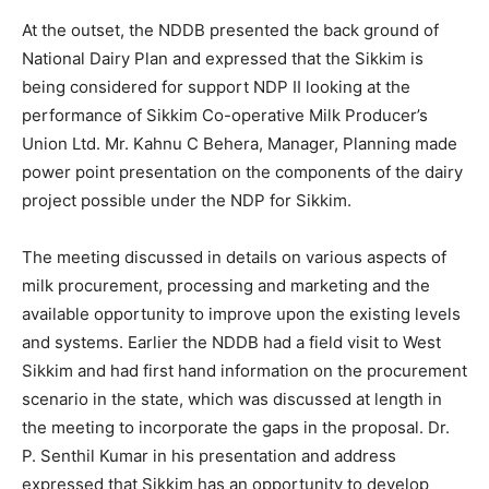
At the outset, the NDDB presented the back ground of
National Dairy Plan and expressed that the Sikkim is
being considered for support NDP II looking at the
performance of Sikkim Co-operative Milk Producer’s
Union Ltd. Mr. Kahnu C Behera, Manager, Planning made
power point presentation on the components of the dairy
project possible under the NDP for Sikkim.
The meeting discussed in details on various aspects of
milk procurement, processing and marketing and the
available opportunity to improve upon the existing levels
and systems. Earlier the NDDB had a field visit to West
Sikkim and had first hand information on the procurement
scenario in the state, which was discussed at length in
the meeting to incorporate the gaps in the proposal. Dr.
P. Senthil Kumar in his presentation and address
expressed that Sikkim has an opportunity to develop