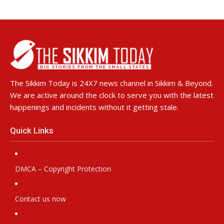
The Sikkim Today is 24X7 news channel in Sikkim & Beyond.
We are active around the clock to serve you with the latest
happenings and incidents without it getting stale.
Quick Links
DMCA – Copyright Protection
Contact us now