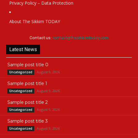
Privacy Policy – Data Protection
About The Sikkim TODAY
Contact us:
contact@thesikkimtoday.com
Latest News
Sample post title 0
August 9, 2026
Uncategorized
Sample post title 1
August 9, 2026
Uncategorized
Sample post title 2
August 9, 2026
Uncategorized
Sample post title 3
August 9, 2026
Uncategorized