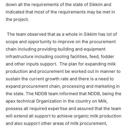
down all the requirements of the state of Sikkim and
indicated that most of the requirements may be met in
the project.
The team observed that as a whole in Sikkim has lot of
scope and opportunity to improve on the procurement
chain including providing building and equipment
infrastructure including cooling facilities, feed, fodder
and other inputs support. The plan for expanding milk
production and procurement be worked out in manner to
sustain the current growth rate and there is a need to
expand procurement chain, processing and marketing in
the state. The NDDB team informed that NDDB, being the
apex technical Organization in the country on Milk,
possess all required expertise and assured that the team
will extend all support to achieve organic milk production
and also support other areas of milk procurement,