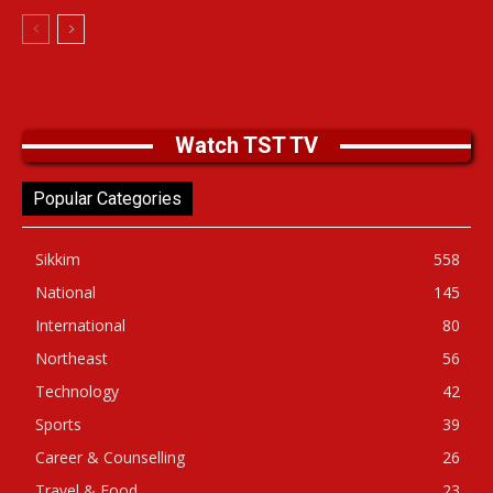
Watch TST TV
Popular Categories
Sikkim
558
National
145
International
80
Northeast
56
Technology
42
Sports
39
Career & Counselling
26
Travel & Food
23