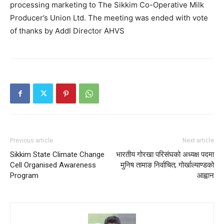
processing marketing to The Sikkim Co-Operative Milk
Producer’s Union Ltd. The meeting was ended with vote
of thanks by Addl Director AHVS
Previous article
Next article
Sikkim State Climate Change
भारतीय गोरखा परिसंघको अध्यक्ष पदमा
Cell Organised Awareness
मुनिष तामाङ निर्वाचित; गोर्खाल्याण्डको
Program
आह्वान