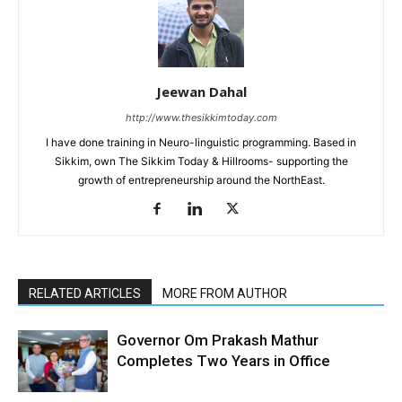
Jeewan Dahal
http://www.thesikkimtoday.com
I have done training in Neuro-linguistic programming. Based in
Sikkim, own The Sikkim Today & Hillrooms- supporting the
growth of entrepreneurship around the NorthEast.
RELATED ARTICLES
MORE FROM AUTHOR
Governor Om Prakash Mathur
Completes Two Years in Office