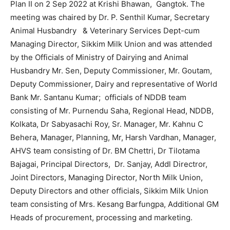
Plan II on 2 Sep 2022 at Krishi Bhawan, Gangtok. The
meeting was chaired by Dr. P. Senthil Kumar, Secretary
Animal Husbandry & Veterinary Services Dept-cum
Managing Director, Sikkim Milk Union and was attended
by the Officials of Ministry of Dairying and Animal
Husbandry Mr. Sen, Deputy Commissioner, Mr. Goutam,
Deputy Commissioner, Dairy and representative of World
Bank Mr. Santanu Kumar; officials of NDDB team
consisting of Mr. Purnendu Saha, Regional Head, NDDB,
Kolkata, Dr Sabyasachi Roy, Sr. Manager, Mr. Kahnu C
Behera, Manager, Planning, Mr, Harsh Vardhan, Manager,
AHVS team consisting of Dr. BM Chettri, Dr Tilotama
Bajagai, Principal Directors, Dr. Sanjay, Addl Directror,
Joint Directors, Managing Director, North Milk Union,
Deputy Directors and other officials, Sikkim Milk Union
team consisting of Mrs. Kesang Barfungpa, Additional GM
Heads of procurement, processing and marketing.