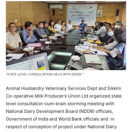
"STATE LEVEL CONSULTATION HELD WITH NDDB "
Animal Husbandry Veterinary Services Dept and Sikkim
Co-operative Milk Producer’s Union Ltd organized state
level consultation-cum-brain storming meeting with
National Dairy Development Board (NDDB) officials,
Government of India and World Bank officials and in
respect of conception of project under National Dairy