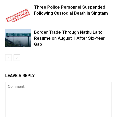
Three Police Personnel Suspended
Following Custodial Death in Singtam
Border Trade Through Nathu La to
Resume on August 1 After Six-Year
Gap
LEAVE A REPLY