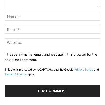
Save my name, email, and website in this browser for the
next time I comment.
This site is protected by reCAPTCHA and the Google
Privacy Policy
and
Terms of Service
apply.