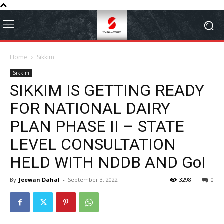
Home
Sikkim
Sikkim
SIKKIM IS GETTING READY
FOR NATIONAL DAIRY
PLAN PHASE II – STATE
LEVEL CONSULTATION
HELD WITH NDDB AND GoI
By
Jeewan Dahal
-
September 3, 2022
3298
0