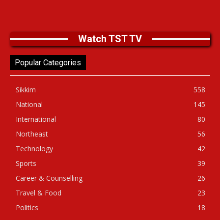
Watch TST TV
Popular Categories
Sikkim
558
National
145
International
80
Northeast
56
Technology
42
Sports
39
Career & Counselling
26
Travel & Food
23
Politics
18