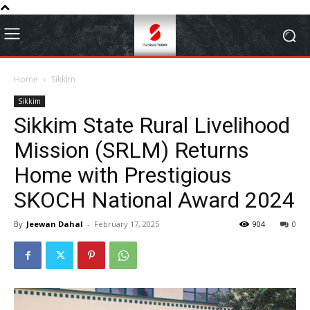
Home
Sikkim
Sikkim
Sikkim State Rural Livelihood
Mission (SRLM) Returns
Home with Prestigious
SKOCH National Award 2024
By
Jeewan Dahal
-
February 17, 2025
904
0