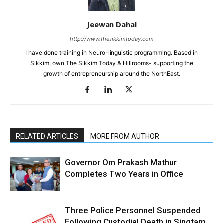
Jeewan Dahal
http://www.thesikkimtoday.com
I have done training in Neuro-linguistic programming. Based in
Sikkim, own The Sikkim Today & Hillrooms- supporting the
growth of entrepreneurship around the NorthEast.
RELATED ARTICLES
MORE FROM AUTHOR
Governor Om Prakash Mathur
Completes Two Years in Office
Three Police Personnel Suspended
Following Custodial Death in Singtam