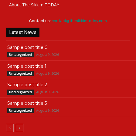
About The Sikkim TODAY
Contact us:
contact@thesikkimtoday.com
Latest News
Sample post title 0
August 9, 2026
Uncategorized
Sample post title 1
August 9, 2026
Uncategorized
Sample post title 2
August 9, 2026
Uncategorized
Sample post title 3
August 9, 2026
Uncategorized