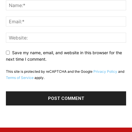
Save my name, email, and website in this browser for the
next time I comment.
This site is protected by reCAPTCHA and the Google
Privacy Policy
and
Terms of Service
apply.