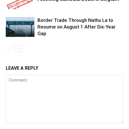
Border Trade Through Nathu La to
Resume on August 1 After Six-Year
Gap
LEAVE A REPLY