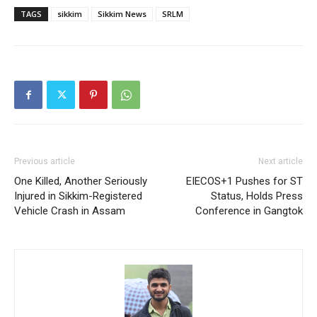
TAGS
sikkim
Sikkim News
SRLM
Previous article
Next article
One Killed, Another Seriously
EIECOS+1 Pushes for ST
Injured in Sikkim-Registered
Status, Holds Press
Vehicle Crash in Assam
Conference in Gangtok