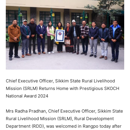
Chief Executive Officer, Sikkim State Rural Livelihood
Mission (SRLM) Returns Home with Prestigious SKOCH
National Award 2024
Mrs Radha Pradhan, Chief Executive Officer, Sikkim State
Rural Livelihood Mission (SRLM), Rural Development
Department (RDD), was welcomed in Rangpo today after