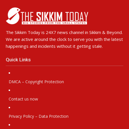
The Sikkim Today is 24X7 news channel in Sikkim & Beyond.
We are active around the clock to serve you with the latest
happenings and incidents without it getting stale.
Quick Links
DMCA – Copyright Protection
Contact us now
Privacy Policy – Data Protection