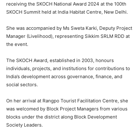
receiving the SKOCH National Award 2024 at the 100th
SKOCH Summit held at India Habitat Centre, New Delhi.
She was accompanied by Ms Sweta Karki, Deputy Project
Manager (Livelihood), representing Sikkim SRLM RDD at
the event.
The SKOCH Award, established in 2003, honours
individuals, projects, and institutions for contributions to
India’s development across governance, finance, and
social sectors.
On her arrival at Rangpo Tourist Facilitation Centre, she
was welcomed by Block Project Managers from various
blocks under the district along Block Development
Society Leaders.