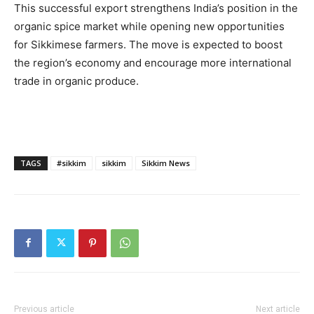
This successful export strengthens India’s position in the
organic spice market while opening new opportunities
for Sikkimese farmers. The move is expected to boost
the region’s economy and encourage more international
trade in organic produce.
TAGS
#sikkim
sikkim
Sikkim News
Previous article
Next article