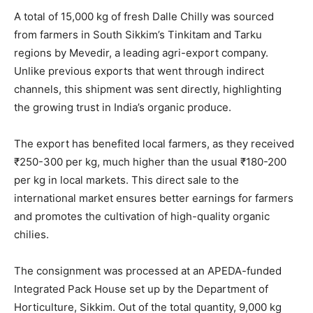
A total of 15,000 kg of fresh Dalle Chilly was sourced
from farmers in South Sikkim’s Tinkitam and Tarku
regions by Mevedir, a leading agri-export company.
Unlike previous exports that went through indirect
channels, this shipment was sent directly, highlighting
the growing trust in India’s organic produce.
The export has benefited local farmers, as they received
₹250-300 per kg, much higher than the usual ₹180-200
per kg in local markets. This direct sale to the
international market ensures better earnings for farmers
and promotes the cultivation of high-quality organic
chilies.
The consignment was processed at an APEDA-funded
Integrated Pack House set up by the Department of
Horticulture, Sikkim. Out of the total quantity, 9,000 kg