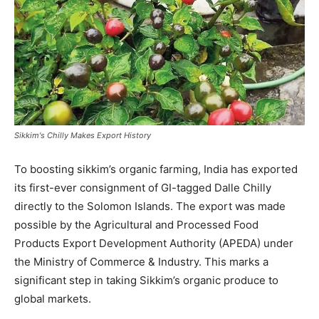
Sikkim's Chilly Makes Export History
To boosting sikkim’s organic farming, India has exported
its first-ever consignment of GI-tagged Dalle Chilly
directly to the Solomon Islands. The export was made
possible by the Agricultural and Processed Food
Products Export Development Authority (APEDA) under
the Ministry of Commerce & Industry. This marks a
significant step in taking Sikkim’s organic produce to
global markets.