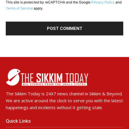
This site is protected by reCAPTCHA and the Google
Privacy Policy
and
Terms of Service
apply.
The Sikkim Today is 24X7 news channel in Sikkim & Beyond.
We are active around the clock to serve you with the latest
happenings and incidents without it getting stale.
Quick Links