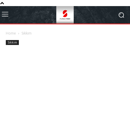
Home
Sikkim
Sikkim