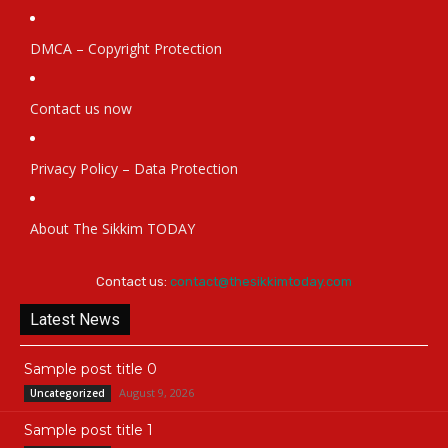
DMCA – Copyright Protection
Contact us now
Privacy Policy – Data Protection
About The Sikkim TODAY
Contact us:
contact@thesikkimtoday.com
Latest News
Sample post title 0
August 9, 2026
Uncategorized
Sample post title 1