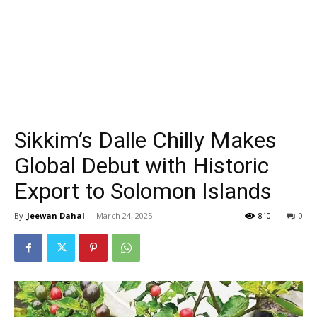
Sikkim’s Dalle Chilly Makes
Global Debut with Historic
Export to Solomon Islands
By
Jeewan Dahal
-
March 24, 2025
810
0