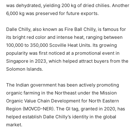
was dehydrated, yielding 200 kg of dried chilies. Another
6,000 kg was preserved for future exports.
Dalle Chilly, also known as Fire Ball Chilly, is famous for
its bright red color and intense heat, ranging between
100,000 to 350,000 Scoville Heat Units. Its growing
popularity was first noticed at a promotional event in
Singapore in 2023, which helped attract buyers from the
Solomon Islands.
The Indian government has been actively promoting
organic farming in the Northeast under the Mission
Organic Value Chain Development for North Eastern
Region (MOVCD-NER). The GI tag, granted in 2020, has
helped establish Dalle Chilly’s identity in the global
market.