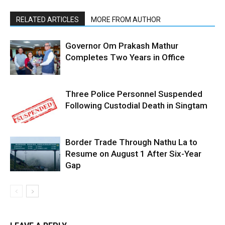
RELATED ARTICLES
MORE FROM AUTHOR
Governor Om Prakash Mathur
Completes Two Years in Office
Three Police Personnel Suspended
Following Custodial Death in Singtam
Border Trade Through Nathu La to
Resume on August 1 After Six-Year
Gap