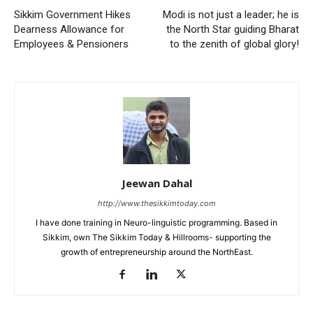
Sikkim Government Hikes
Modi is not just a leader; he is
Dearness Allowance for
the North Star guiding Bharat
Employees & Pensioners
to the zenith of global glory!
Jeewan Dahal
http://www.thesikkimtoday.com
I have done training in Neuro-linguistic programming. Based in
Sikkim, own The Sikkim Today & Hillrooms- supporting the
growth of entrepreneurship around the NorthEast.