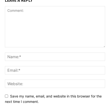
LEAVE A REPLY
Save my name, email, and website in this browser for the
next time I comment.