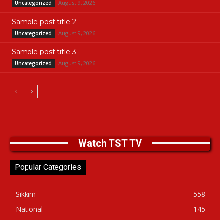
August 9, 2026
Uncategorized
Sample post title 2
August 9, 2026
Uncategorized
Sample post title 3
August 9, 2026
Uncategorized
Watch TST TV
Popular Categories
Sikkim
558
National
145