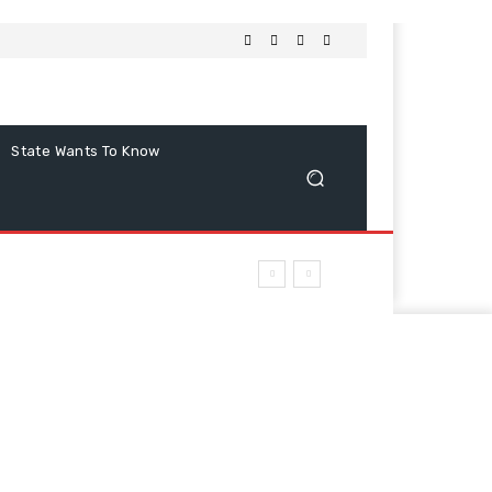
State Wants To Know