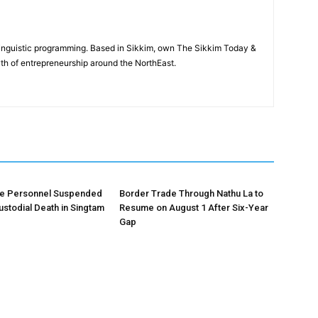
-linguistic programming. Based in Sikkim, own The Sikkim Today &
th of entrepreneurship around the NorthEast.
ce Personnel Suspended
Border Trade Through Nathu La to
ustodial Death in Singtam
Resume on August 1 After Six-Year
Gap