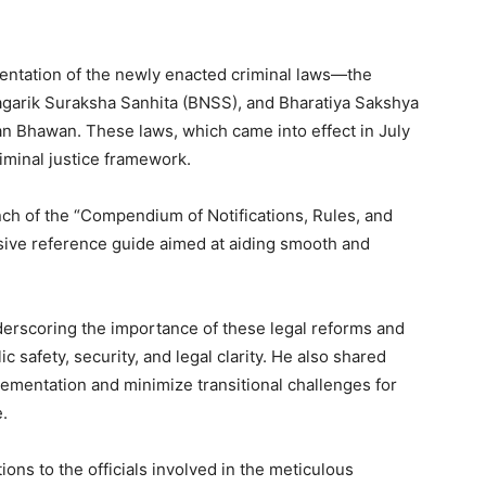
entation of the newly enacted criminal laws—the
agarik Suraksha Sanhita (BNSS), and Bharatiya Sakshya
Bhawan. These laws, which came into effect in July
criminal justice framework.
nch of the “Compendium of Notifications, Rules, and
ive reference guide aimed at aiding smooth and
derscoring the importance of these legal reforms and
 safety, security, and legal clarity. He also shared
ementation and minimize transitional challenges for
.
ons to the officials involved in the meticulous