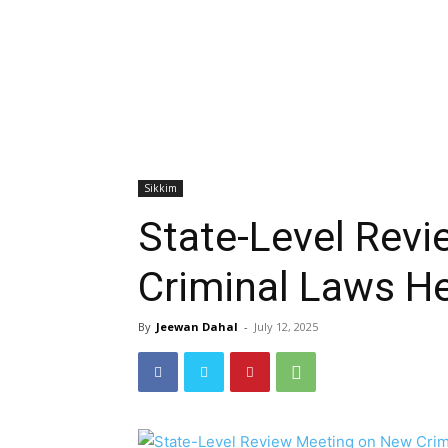
Sikkim
State-Level Rev
Criminal Laws H
By
Jeewan Dahal
-
July 12, 2025