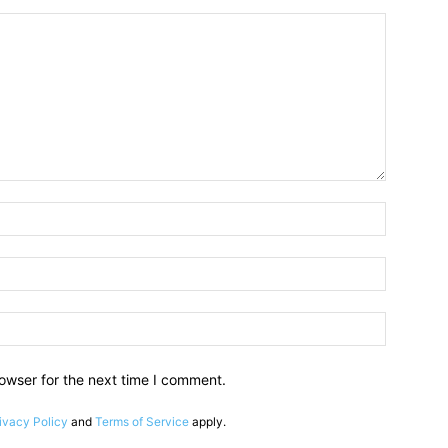
owser for the next time I comment.
ivacy Policy
and
Terms of Service
apply.