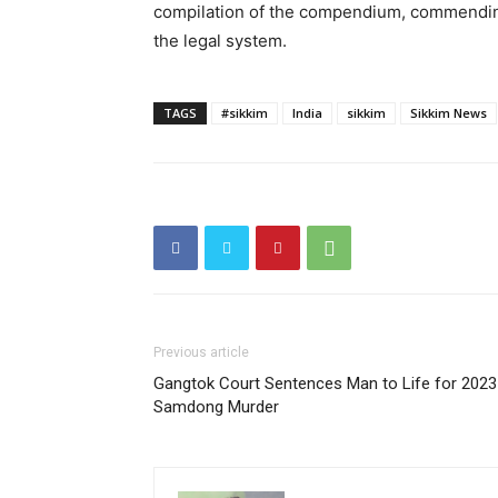
compilation of the compendium, commendin
the legal system.
TAGS
#sikkim
India
sikkim
Sikkim News
Previous article
Gangtok Court Sentences Man to Life for 2023
Samdong Murder