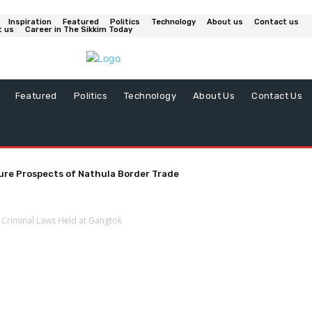
Inspiration
Featured
Politics
Technology
About us
Contact us
t us
Career in The Sikkim Today
Featured
Politics
Technology
About Us
Contact Us
ure Prospects of Nathula Border Trade
 Criminal Laws Held at Gangtok