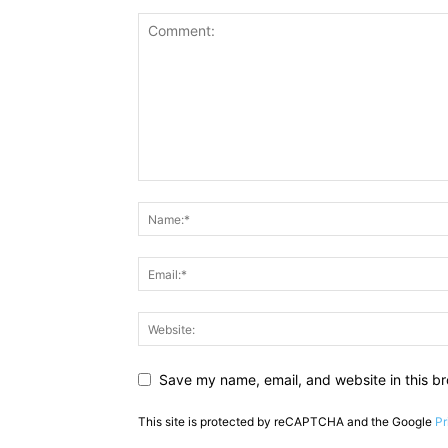
Save my name, email, and website in this br
This site is protected by reCAPTCHA and the Google
Pr