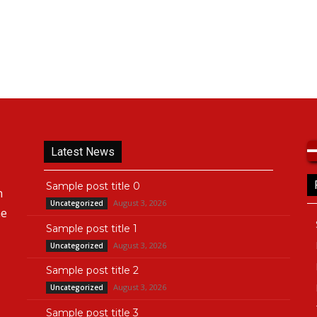
Latest News
Sample post title 0
n
August 3, 2026
Uncategorized
he
Sample post title 1
August 3, 2026
Uncategorized
Sample post title 2
August 3, 2026
Uncategorized
Sample post title 3