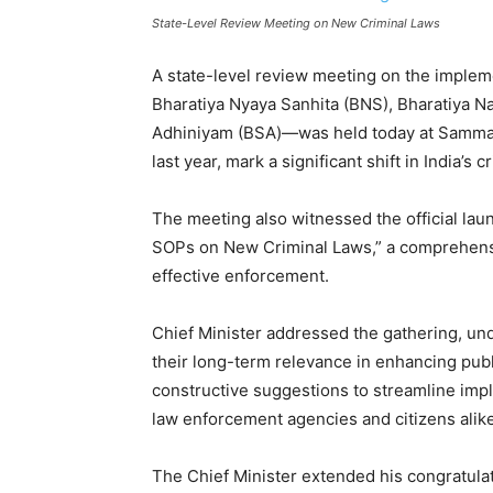
State-Level Review Meeting on New Criminal Laws
A state-level review meeting on the implem
Bharatiya Nyaya Sanhita (BNS), Bharatiya N
Adhiniyam (BSA)—was held today at Samman 
last year, mark a significant shift in India’s 
The meeting also witnessed the official lau
SOPs on New Criminal Laws,” a comprehens
effective enforcement.
Chief Minister addressed the gathering, un
their long-term relevance in enhancing public
constructive suggestions to streamline impl
law enforcement agencies and citizens alike
The Chief Minister extended his congratulati