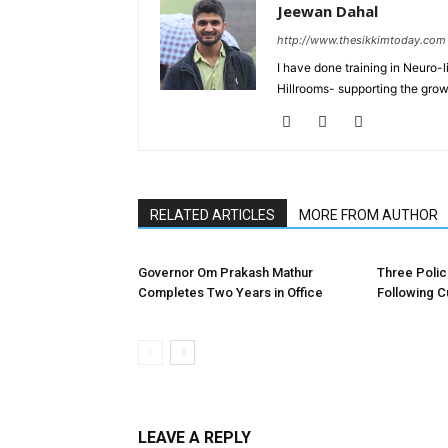
Jeewan Dahal
http://www.thesikkimtoday.com
I have done training in Neuro
Hillrooms- supporting the grow
RELATED ARTICLES
MORE FROM AUTHOR
Governor Om Prakash Mathur
Three Poli
Completes Two Years in Office
Following C
LEAVE A REPLY