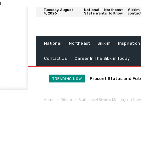
Tuesday, August
National
Northeast
Sikkim
4, 2026
State Wants To Know
contac
National
Northeast
Sikkim
Inspiration
Contact Us
Career In The Sikkim Today
Present Status and Fut
TRENDING NOW
Home
Sikkim
State-Level Review Meeting on New