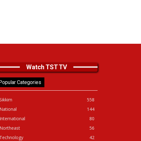
Watch TST TV
Popular Categories
Sikkim
558
National
144
International
80
Northeast
56
Technology
42