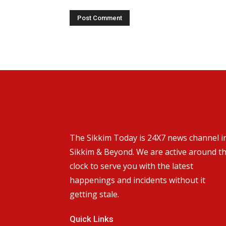
The Sikkim Today is 24X7 news channel i
Sikkim & Beyond. We are active around t
clock to serve you with the latest
happenings and incidents without it
getting stale.