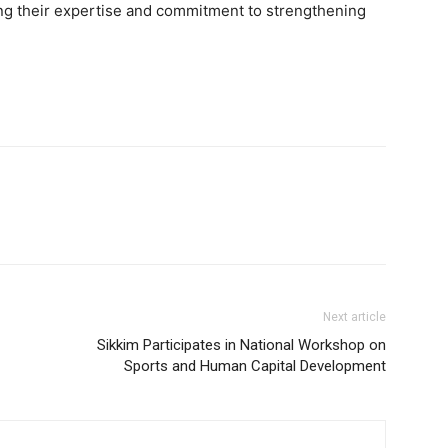
g their expertise and commitment to strengthening
Next article
Sikkim Participates in National Workshop on
Sports and Human Capital Development