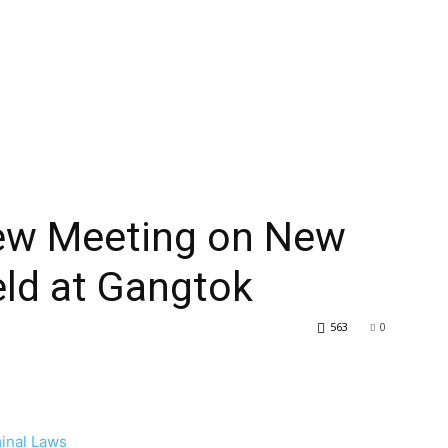
iew Meeting on New
eld at Gangtok
563
0