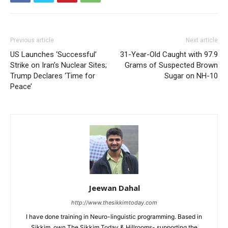
Previous article
Next article
US Launches ‘Successful’
31-Year-Old Caught with 97.9
Strike on Iran’s Nuclear Sites;
Grams of Suspected Brown
Trump Declares ‘Time for
Sugar on NH-10
Peace’
Jeewan Dahal
http://www.thesikkimtoday.com
I have done training in Neuro-linguistic programming. Based in
Sikkim, own The Sikkim Today & Hillrooms- supporting the