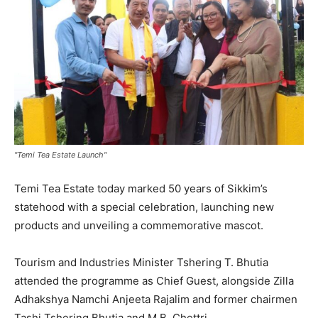
"Temi Tea Estate Launch"
Temi Tea Estate today marked 50 years of Sikkim’s
statehood with a special celebration, launching new
products and unveiling a commemorative mascot.
Tourism and Industries Minister Tshering T. Bhutia
attended the programme as Chief Guest, alongside Zilla
Adhakshya Namchi Anjeeta Rajalim and former chairmen
Tashi Tshering Bhutia and M.B. Chettri.