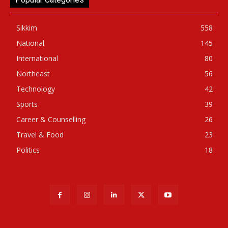
Sikkim
558
National
145
International
80
Northeast
56
Technology
42
Sports
39
Career & Counselling
26
Travel & Food
23
Politics
18