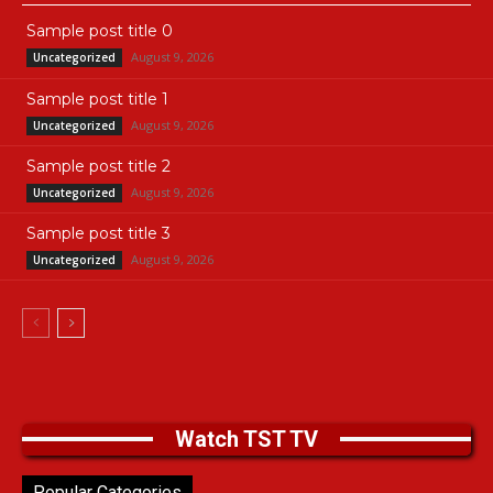
Sample post title 0
August 9, 2026
Uncategorized
Sample post title 1
August 9, 2026
Uncategorized
Sample post title 2
August 9, 2026
Uncategorized
Sample post title 3
August 9, 2026
Uncategorized
Watch TST TV
Popular Categories