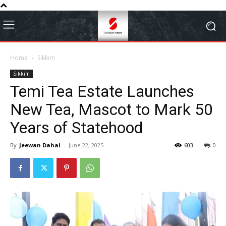
Home
Sikkim
Sikkim
Temi Tea Estate Launches
New Tea, Mascot to Mark 50
Years of Statehood
By
Jeewan Dahal
-
June 22, 2025
603
0