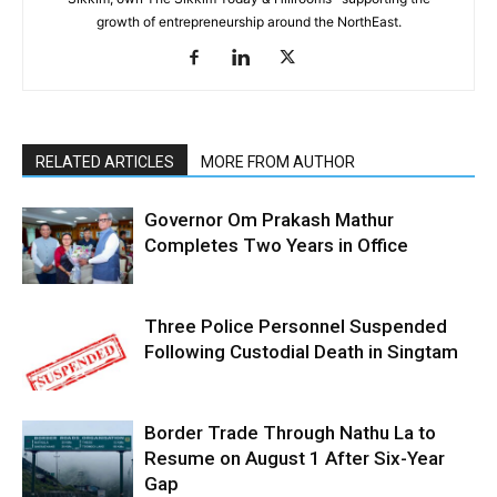
growth of entrepreneurship around the NorthEast.
RELATED ARTICLES
MORE FROM AUTHOR
Governor Om Prakash Mathur
Completes Two Years in Office
Three Police Personnel Suspended
Following Custodial Death in Singtam
Border Trade Through Nathu La to
Resume on August 1 After Six-Year
Gap