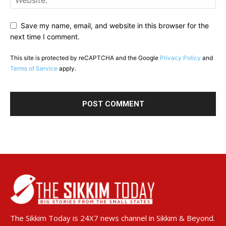
Save my name, email, and website in this browser for the
next time I comment.
This site is protected by reCAPTCHA and the Google
Privacy Policy
and
Terms of Service
apply.
The Sikkim Today is 24X7 news channel in Sikkim & Beyond.