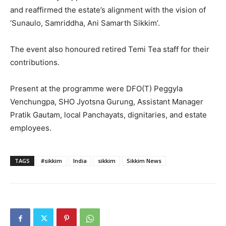
and reaffirmed the estate’s alignment with the vision of
‘Sunaulo, Samriddha, Ani Samarth Sikkim’.
The event also honoured retired Temi Tea staff for their
contributions.
Present at the programme were DFO(T) Peggyla
Venchungpa, SHO Jyotsna Gurung, Assistant Manager
Pratik Gautam, local Panchayats, dignitaries, and estate
employees.
TAGS
#sikkim
India
sikkim
Sikkim News