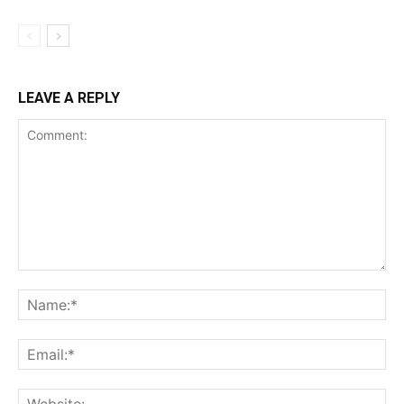
LEAVE A REPLY