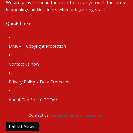
We are active around the clock to serve you with the latest
happenings and incidents without it getting stale.
Quick Links
DMCA – Copyright Protection
Contact us now
Privacy Policy – Data Protection
About The Sikkim TODAY
Contact us:
contact@thesikkimtoday.com
Latest News