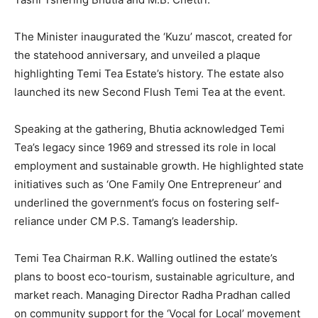
The Minister inaugurated the ‘Kuzu’ mascot, created for
the statehood anniversary, and unveiled a plaque
highlighting Temi Tea Estate’s history. The estate also
launched its new Second Flush Temi Tea at the event.
Speaking at the gathering, Bhutia acknowledged Temi
Tea’s legacy since 1969 and stressed its role in local
employment and sustainable growth. He highlighted state
initiatives such as ‘One Family One Entrepreneur’ and
underlined the government’s focus on fostering self-
reliance under CM P.S. Tamang’s leadership.
Temi Tea Chairman R.K. Walling outlined the estate’s
plans to boost eco-tourism, sustainable agriculture, and
market reach. Managing Director Radha Pradhan called
on community support for the ‘Vocal for Local’ movement