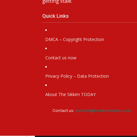
getting stale.
Quick Links
DMCA – Copyright Protection
Contact us now
Privacy Policy – Data Protection
About The Sikkim TODAY
Contact us:
contact@thesikkimtoday.com