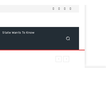
State Wants To Know