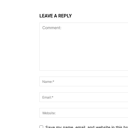
LEAVE A REPLY
Save my name, email, and website in this br