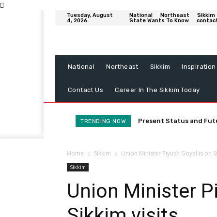
Tuesday, August
National
Northeast
Sikkim
4, 2026
State Wants To Know
contac
National
Northeast
Sikkim
Inspiration
Contact Us
Career In The Sikkim Today
Present Status and Fut
TRENDING NOW
Home
Sikkim
Union Minister Piyush Goyal is on Si
Sikkim
Union Minister P
Sikkim visits