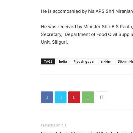
He is accompanied by his APS Shri Niranjan
He was received by Minister Shri B.S Panth
Secretary, Department of Food Civil Suppli
Unit, Siliguri.
TAGS
India
Piyush goyal
sikkim
Sikkim N
Previous article