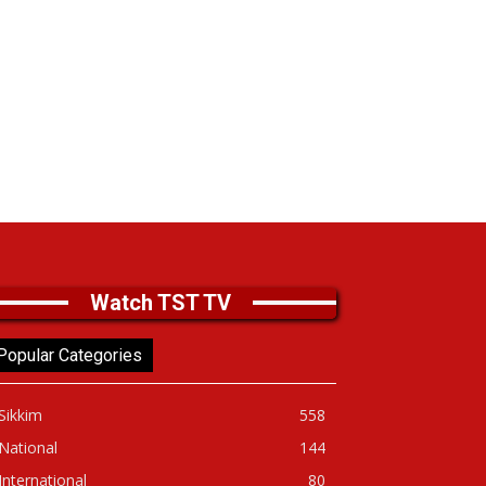
Watch TST TV
Popular Categories
Sikkim
558
National
144
International
80