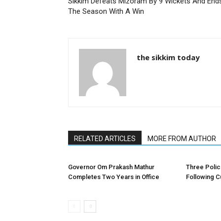
Sikkim Defeats Mizoram By 9 Wickets And End
The Season With A Win
the sikkim today
RELATED ARTICLES
MORE FROM AUTHOR
Governor Om Prakash Mathur
Three Poli
Completes Two Years in Office
Following C