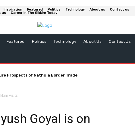
Inspiration
Featured
Politics
Technology
About us
Contact us
t us
Career in The Sikkim Today
Featured
Politics
Technology
About Us
Contact Us
ure Prospects of Nathula Border Trade
kkim visits
iyush Goyal is on