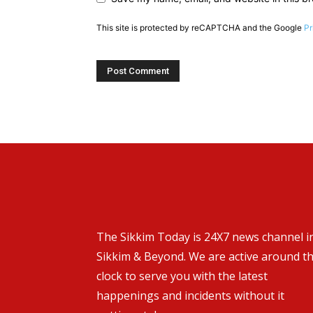
This site is protected by reCAPTCHA and the Google
Pr
The Sikkim Today is 24X7 news channel i
Sikkim & Beyond. We are active around t
clock to serve you with the latest
happenings and incidents without it