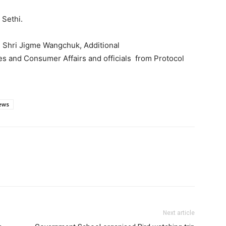
 Sethi.
, Shri Jigme Wangchuk, Additional
es and Consumer Affairs and officials from Protocol
ews
Next article