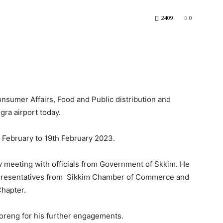
2409
0
sumer Affairs, Food and Public distribution and
gra airport today.
h February to 19th February 2023.
w meeting with officials from Government of Skkim. He
epresentatives from Sikkim Chamber of Commerce and
Chapter.
Soreng for his further engagements.