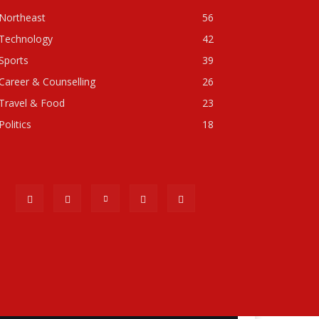
Northeast
56
Technology
42
Sports
39
Career & Counselling
26
Travel & Food
23
Politics
18