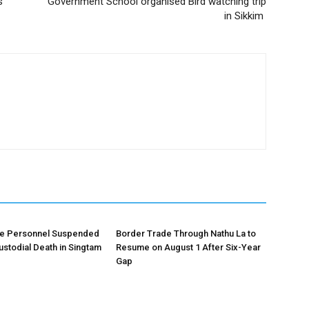
s
Government School organised Bird watching trip
in Sikkim
ce Personnel Suspended
Border Trade Through Nathu La to
ustodial Death in Singtam
Resume on August 1 After Six-Year
Gap