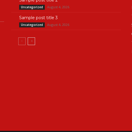
Sample post title 2
August 4, 2026
Uncategorized
Sample post title 3
August 4, 2026
Uncategorized