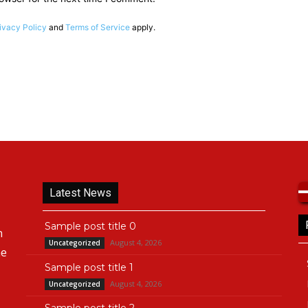
ivacy Policy
and
Terms of Service
apply.
Latest News
Sample post title 0
n
August 4, 2026
Uncategorized
he
Sample post title 1
August 4, 2026
Uncategorized