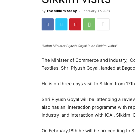
By
the sikkim today
-
February 17, 2023
"Union Minister Piyush Goyal is on Sikkim visits"
The Minister of Commerce and Industry, Con
Textiles, Shri Piyush Goyal, landed at Bagdo
He is on three days visit to Sikkim from 17t
Shri Piyush Goyal will be attending a revie
also has an interaction programme with r
Industry and interaction with ICAI, Sikkim 
On February,18th he will be proceeding to 