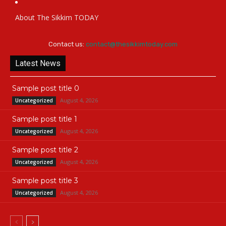
About The Sikkim TODAY
Contact us:
contact@thesikkimtoday.com
Latest News
Sample post title 0
August 4, 2026
Uncategorized
Sample post title 1
August 4, 2026
Uncategorized
Sample post title 2
August 4, 2026
Uncategorized
Sample post title 3
August 4, 2026
Uncategorized