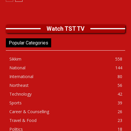
Watch TST TV
Popular Categories
Sikkim
558
National
144
International
80
Northeast
56
Technology
42
Sports
39
Career & Counselling
26
Travel & Food
23
Politics
18