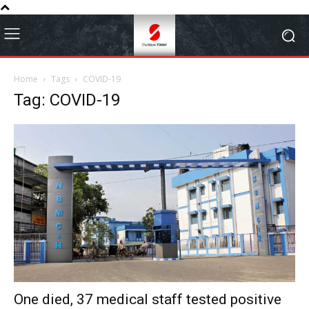
Home
Tags
COVID-19
Tag: COVID-19
One died, 37 medical staff tested positive