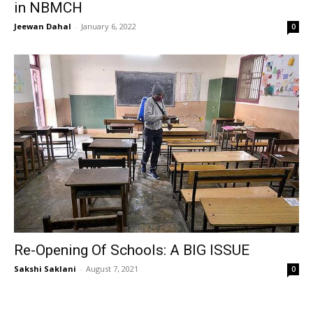
in NBMCH
Jeewan Dahal
-
January 6, 2022
0
Re-Opening Of Schools: A BIG ISSUE
Sakshi Saklani
-
August 7, 2021
0