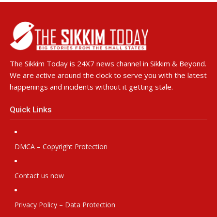
The Sikkim Today is 24X7 news channel in Sikkim & Beyond.
We are active around the clock to serve you with the latest
happenings and incidents without it getting stale.
Quick Links
DMCA – Copyright Protection
Contact us now
Privacy Policy – Data Protection