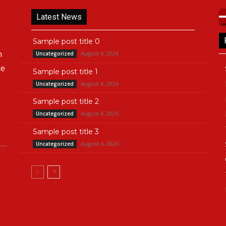
Latest News
Sample post title 0
n
August 4, 2026
Uncategorized
he
Sample post title 1
August 4, 2026
Uncategorized
Sample post title 2
August 4, 2026
Uncategorized
Sample post title 3
August 4, 2026
Uncategorized