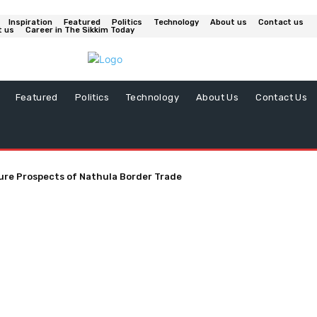
Inspiration
Featured
Politics
Technology
About us
Contact us
t us
Career in The Sikkim Today
Featured
Politics
Technology
About Us
Contact Us
ure Prospects of Nathula Border Trade