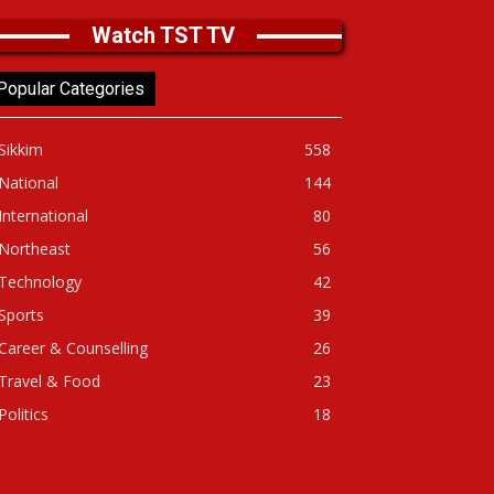
Watch TST TV
Popular Categories
Sikkim
558
National
144
International
80
Northeast
56
Technology
42
Sports
39
Career & Counselling
26
Travel & Food
23
Politics
18