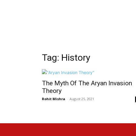
Tag: History
The Myth Of The Aryan Invasion
Theory
Rohit Mishra
-
August 25, 2021