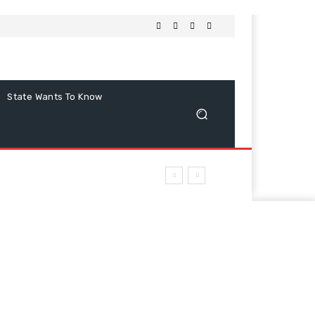
State Wants To Know