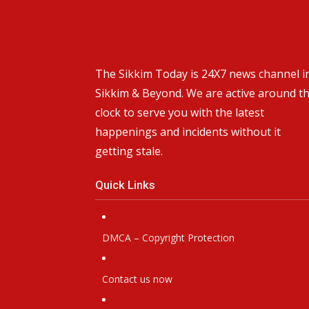
The Sikkim Today is 24X7 news channel i
Sikkim & Beyond. We are active around t
clock to serve you with the latest
happenings and incidents without it
getting stale.
Quick Links
DMCA – Copyright Protection
Contact us now