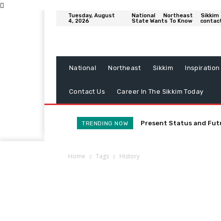
Tuesday, August
National
Northeast
Sikkim
4, 2026
State Wants To Know
contac
National
Northeast
Sikkim
Inspiration
Contact Us
Career In The Sikkim Today
Present Status and Fut
TRENDING NOW
Home
Tags
History