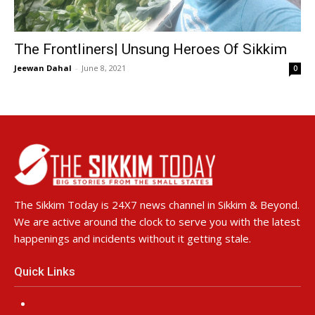
The Frontliners| Unsung Heroes Of Sikkim
Jeewan Dahal
-
June 8, 2021
0
The Sikkim Today is 24X7 news channel in Sikkim & Beyond.
We are active around the clock to serve you with the latest
happenings and incidents without it getting stale.
Quick Links