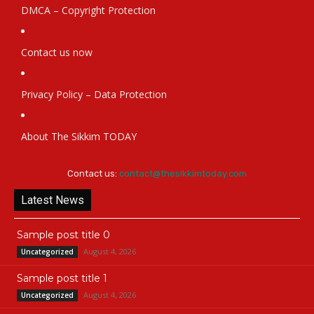
DMCA – Copyright Protection
Contact us now
Privacy Policy – Data Protection
About The Sikkim TODAY
Contact us:
contact@thesikkimtoday.com
Latest News
Sample post title 0
August 4, 2026
Uncategorized
Sample post title 1
August 4, 2026
Uncategorized