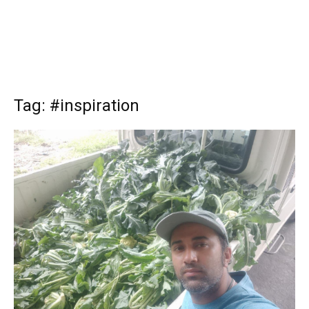
Tag: #inspiration