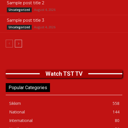
Sample post title 2
August 4, 2026
Uncategorized
Sample post title 3
August 4, 2026
Uncategorized
Watch TST TV
Popular Categories
Sikkim
558
National
144
International
80