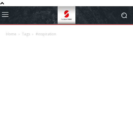
Home
Tags
#inspiration