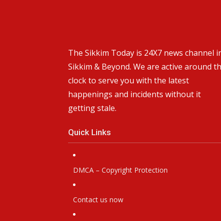
The Sikkim Today is 24X7 news channel i
Sikkim & Beyond. We are active around t
clock to serve you with the latest
happenings and incidents without it
getting stale.
Quick Links
DMCA – Copyright Protection
Contact us now