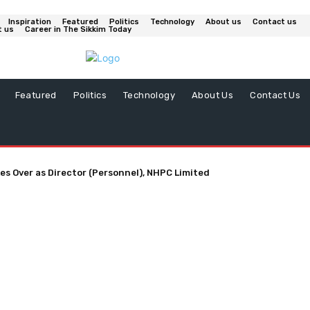
Inspiration
Featured
Politics
Technology
About us
Contact us
t us
Career in The Sikkim Today
Featured
Politics
Technology
About Us
Contact Us
es Over as Director (Personnel), NHPC Limited