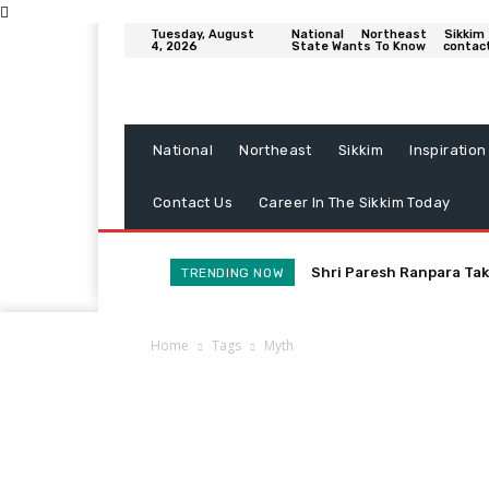
Tuesday, August
National
Northeast
Sikkim
4, 2026
State Wants To Know
contac
National
Northeast
Sikkim
Inspiration
Contact Us
Career In The Sikkim Today
Shri Paresh Ranpara Tak
TRENDING NOW
Home
Tags
Myth