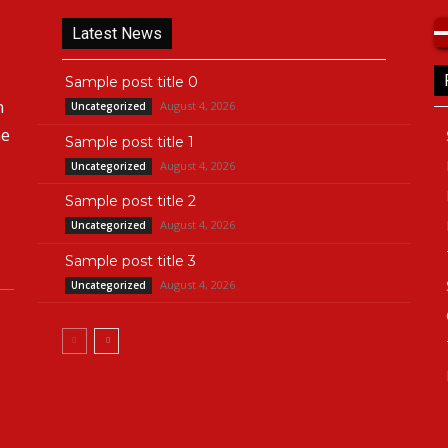
Latest News
Sample post title 0
n
August 4, 2026
Uncategorized
he
Sample post title 1
August 4, 2026
Uncategorized
Sample post title 2
August 4, 2026
Uncategorized
Sample post title 3
August 4, 2026
Uncategorized