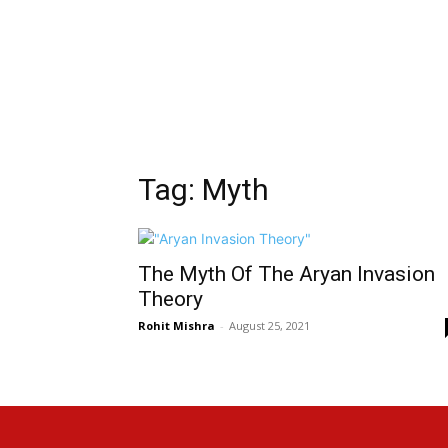
Tag: Myth
The Myth Of The Aryan Invasion
Theory
Rohit Mishra
-
August 25, 2021