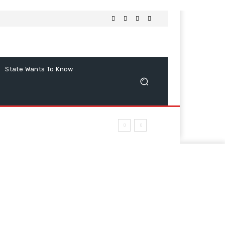
State Wants To Know