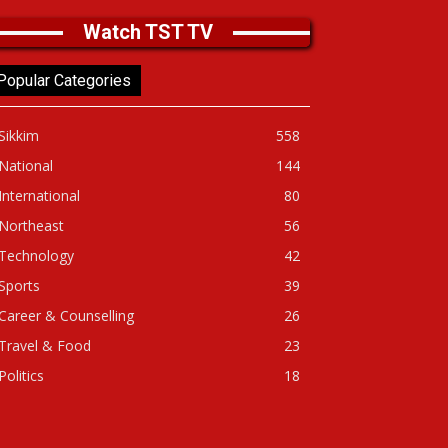
Watch TST TV
Popular Categories
Sikkim
558
National
144
International
80
Northeast
56
Technology
42
Sports
39
Career & Counselling
26
Travel & Food
23
Politics
18