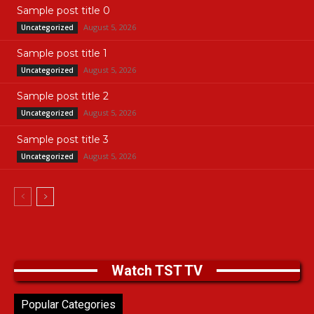
Sample post title 0
August 5, 2026
Uncategorized
Sample post title 1
August 5, 2026
Uncategorized
Sample post title 2
August 5, 2026
Uncategorized
Sample post title 3
August 5, 2026
Uncategorized
Watch TST TV
Popular Categories