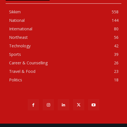
Sikkim
558
National
144
International
80
Northeast
56
Technology
42
Sports
39
Career & Counselling
26
Travel & Food
23
Politics
18