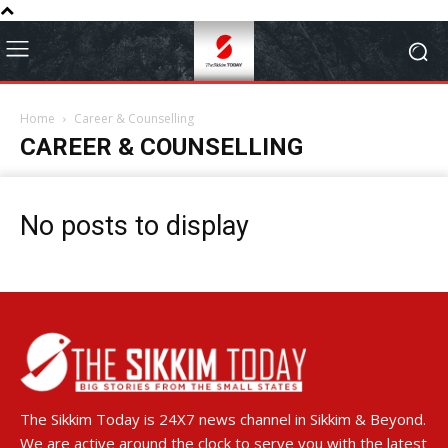
Home
Career & Counselling
CAREER & COUNSELLING
No posts to display
The Sikkim Today is 24X7 news channel in Sikkim & Beyond.
We are active around the clock to serve you with the latest