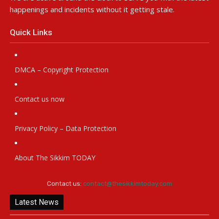
happenings and incidents without it getting stale.
Quick Links
DMCA – Copyright Protection
Contact us now
Privacy Policy – Data Protection
About The Sikkim TODAY
Contact us:
contact@thesikkimtoday.com
Latest News