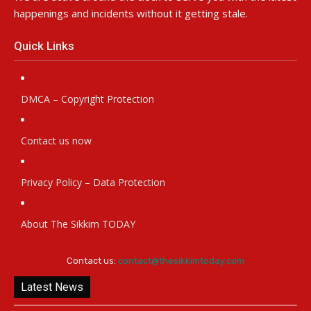
happenings and incidents without it getting stale.
Quick Links
DMCA – Copyright Protection
Contact us now
Privacy Policy – Data Protection
About The Sikkim TODAY
Contact us:
contact@thesikkimtoday.com
Latest News