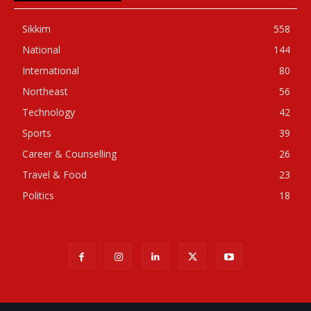
Sikkim
558
National
144
International
80
Northeast
56
Technology
42
Sports
39
Career & Counselling
26
Travel & Food
23
Politics
18