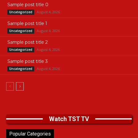
Sample post title 0
August 4, 2026
Uncategorized
Sample post title 1
August 4, 2026
Uncategorized
Sample post title 2
August 4, 2026
Uncategorized
Sample post title 3
August 4, 2026
Uncategorized
Watch TST TV
Popular Categories