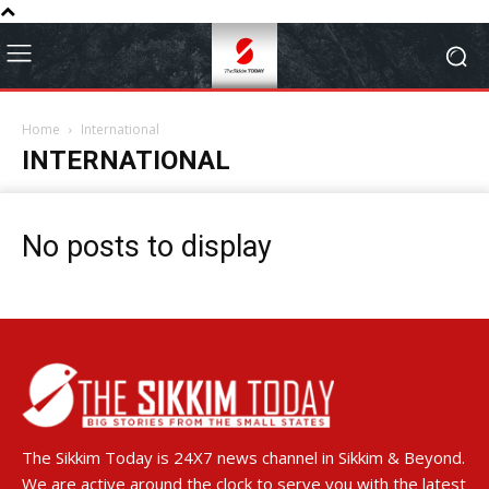
Home
International
INTERNATIONAL
No posts to display
The Sikkim Today is 24X7 news channel in Sikkim & Beyond.
We are active around the clock to serve you with the latest