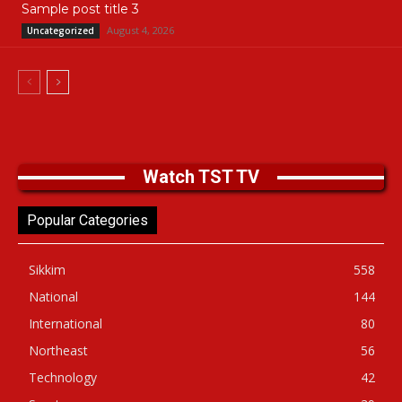
Sample post title 3
August 4, 2026
Uncategorized
Watch TST TV
Popular Categories
Sikkim
558
National
144
International
80
Northeast
56
Technology
42