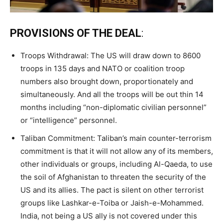
PROVISIONS OF THE DEAL
:
Troops Withdrawal: The US will draw down to 8600
troops in 135 days and NATO or coalition troop
numbers also brought down, proportionately and
simultaneously. And all the troops will be out thin 14
months including “non-diplomatic civilian personnel”
or “intelligence” personnel.
Taliban Commitment: Taliban’s main counter-terrorism
commitment is that it will not allow any of its members,
other individuals or groups, including Al-Qaeda, to use
the soil of Afghanistan to threaten the security of the
US and its allies. The pact is silent on other terrorist
groups like Lashkar-e-Toiba or Jaish-e-Mohammed.
India, not being a US ally is not covered under this