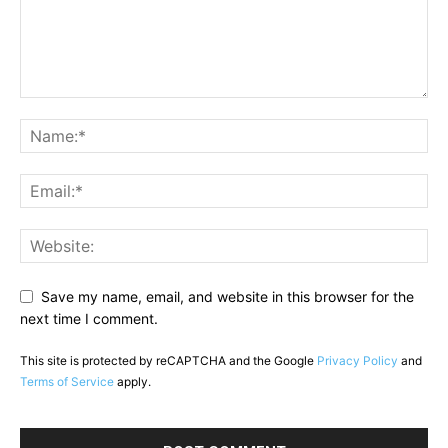
Save my name, email, and website in this browser for the
next time I comment.
This site is protected by reCAPTCHA and the Google
Privacy Policy
and
Terms of Service
apply.