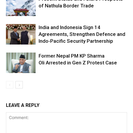
of Nathula Border Trade
India and Indonesia Sign 14
Agreements, Strengthen Defence and
Indo-Pacific Security Partnership
Former Nepal PM KP Sharma
Oli Arrested in Gen Z Protest Case
LEAVE A REPLY