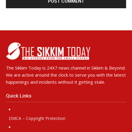
The Sikkim Today is 24X7 news channel in Sikkim & Beyond.
We are active around the clock to serve you with the latest
happenings and incidents without it getting stale.
Quick Links
DMCA – Copyright Protection