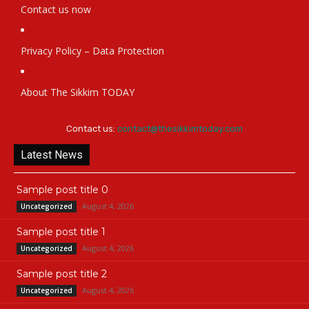
Contact us now
Privacy Policy – Data Protection
About The Sikkim TODAY
Contact us:
contact@thesikkimtoday.com
Latest News
Sample post title 0
August 4, 2026
Uncategorized
Sample post title 1
August 4, 2026
Uncategorized
Sample post title 2
August 4, 2026
Uncategorized