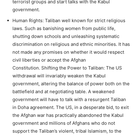
terrorist groups and start talks with the Kabul
government.
Human Rights: Taliban well known for strict religious
laws. Such as banishing women from public life,
shutting down schools and unleashing systematic
discrimination on religious and ethnic minorities. It has
not made any promises on whether it would respect
civil liberties or accept the Afghan
Constitution. Shifting the Power to Taliban: The US
withdrawal will invariably weaken the Kabul
government, altering the balance of power both on the
battlefield and at negotiating table. A weakened
government will have to talk with a resurgent Taliban
in Doha agreement. The US, in a desperate bid, to exit
the Afghan war has practically abandoned the Kabul
government and millions of Afghans who do not
support the Taliban’s violent, tribal Islamism, to the