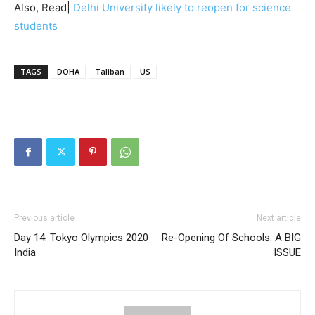
Also, Read|
Delhi University likely to reopen for science
students
TAGS
DOHA
Taliban
US
Previous article
Next article
Day 14: Tokyo Olympics 2020
Re-Opening Of Schools: A BIG
India
ISSUE