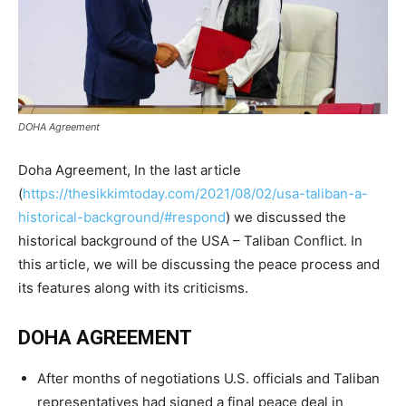
DOHA Agreement
Doha Agreement, In the last article
(
https://thesikkimtoday.com/2021/08/02/usa-taliban-a-
historical-background/#respond
) we discussed the
historical background of the USA – Taliban Conflict. In
this article, we will be discussing the peace process and
its features along with its criticisms.
DOHA AGREEMENT
After months of negotiations U.S. officials and Taliban
representatives had signed a final peace deal in