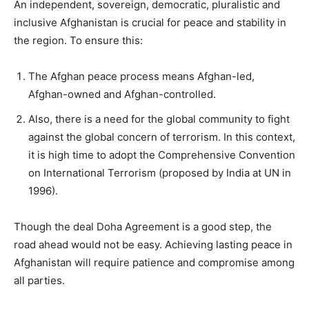
An independent, sovereign, democratic, pluralistic and
inclusive Afghanistan is crucial for peace and stability in
the region. To ensure this:
The Afghan peace process means Afghan-led,
Afghan-owned and Afghan-controlled.
Also, there is a need for the global community to fight
against the global concern of terrorism. In this context,
it is high time to adopt the Comprehensive Convention
on International Terrorism (proposed by India at UN in
1996).
Though the deal Doha Agreement is a good step, the
road ahead would not be easy. Achieving lasting peace in
Afghanistan will require patience and compromise among
all parties.