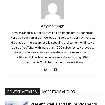
Aayush Singh
Aayush Singh is currently pursuing his Bachelors in Economics
Honours from Ramanujan College affiliated with Delhi University.
His areas of interest are public speaking and content writing. He
is also a YouTuber with more than 1000 subscribers. He loves to
face challenges and overcome them with a never give up
attitude . Follow him on Instagram - @aayushsingh.007
Subscribe his YouTube channel - Learn & Grow
RELATED ARTICLES
MORE FROM AUTHOR
Present Status and Future Prospects