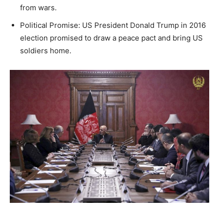
from wars.
Political Promise: US President Donald Trump in 2016
election promised to draw a peace pact and bring US
soldiers home.