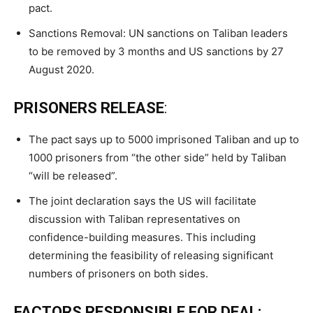
pact.
Sanctions Removal: UN sanctions on Taliban leaders
to be removed by 3 months and US sanctions by 27
August 2020.
PRISONERS RELEASE
:
The pact says up to 5000 imprisoned Taliban and up to
1000 prisoners from “the other side” held by Taliban
“will be released”.
The joint declaration says the US will facilitate
discussion with Taliban representatives on
confidence-building measures. This including
determining the feasibility of releasing significant
numbers of prisoners on both sides.
FACTORS RESPONSIBLE FOR DEAL: