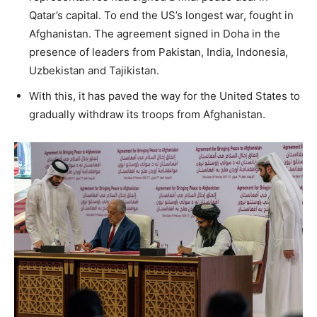
Qatar’s capital. To end the US’s longest war, fought in
Afghanistan. The agreement signed in Doha in the
presence of leaders from Pakistan, India, Indonesia,
Uzbekistan and Tajikistan.
With this, it has paved the way for the United States to
gradually withdraw its troops from Afghanistan.