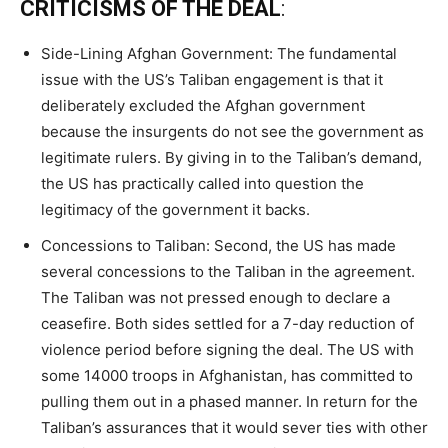
CRITICISMS OF THE DEAL
:
Side-Lining Afghan Government: The fundamental
issue with the US’s Taliban engagement is that it
deliberately excluded the Afghan government
because the insurgents do not see the government as
legitimate rulers. By giving in to the Taliban’s demand,
the US has practically called into question the
legitimacy of the government it backs.
Concessions to Taliban: Second, the US has made
several concessions to the Taliban in the agreement.
The Taliban was not pressed enough to declare a
ceasefire. Both sides settled for a 7-day reduction of
violence period before signing the deal. The US with
some 14000 troops in Afghanistan, has committed to
pulling them out in a phased manner. In return for the
Taliban’s assurances that it would sever ties with other