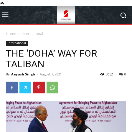
Home
International
International
THE ‘DOHA’ WAY FOR
TALIBAN
By
Aayush Singh
-
August 7, 2021
3052
0