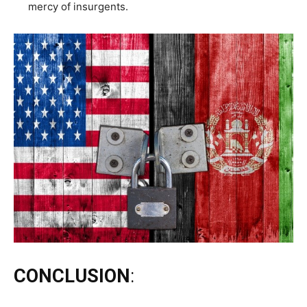
mercy of insurgents.
CONCLUSION
: