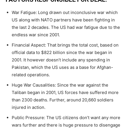
War Fatigue: Long drawn out inconclusive war which
US along with NATO partners have been fighting in
the last 2 decades. The US had war fatigue due to the
endless war since 2001.
Financial Aspect: That brings the total cost, based on
official data to $822 billion since the war began in
2001. It however doesn’t include any spending in
Pakistan, which the US uses as a base for Afghan-
related operations.
Huge War Causalities: Since the war against the
Taliban began in 2001, US forces have suffered more
than 2300 deaths. Further, around 20,660 soldiers
injured in action.
Public Pressure: The US citizens don’t want any more
wars further and there is huge pressure to disengage