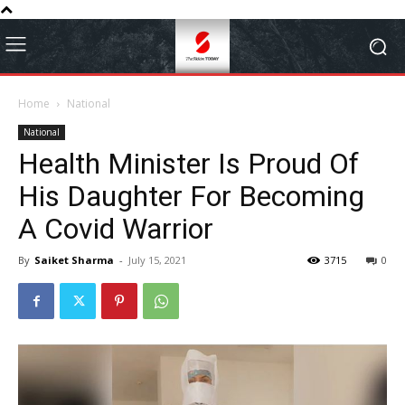
Home
National
National
Health Minister Is Proud Of
His Daughter For Becoming
A Covid Warrior
By
Saiket Sharma
-
July 15, 2021
3715
0