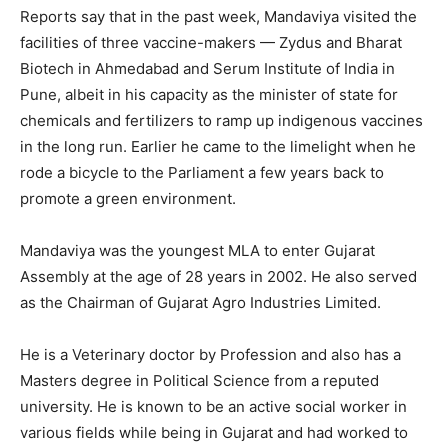
Reports say that in the past week, Mandaviya visited the
facilities of three vaccine-makers — Zydus and Bharat
Biotech in Ahmedabad and Serum Institute of India in
Pune, albeit in his capacity as the minister of state for
chemicals and fertilizers to ramp up indigenous vaccines
in the long run. Earlier he came to the limelight when he
rode a bicycle to the Parliament a few years back to
promote a green environment.
Mandaviya was the youngest MLA to enter Gujarat
Assembly at the age of 28 years in 2002. He also served
as the Chairman of Gujarat Agro Industries Limited.
He is a Veterinary doctor by Profession and also has a
Masters degree in Political Science from a reputed
university. He is known to be an active social worker in
various fields while being in Gujarat and had worked to