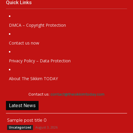
Quick Links
DMCA – Copyright Protection
Contact us now
Privacy Policy – Data Protection
About The Sikkim TODAY
Contact us:
contact@thesikkimtoday.com
Latest News
Sample post title 0
August 3, 2026
Uncategorized