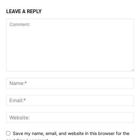
LEAVE A REPLY
Save my name, email, and website in this browser for the