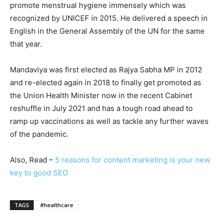
promote menstrual hygiene immensely which was
recognized by UNICEF in 2015. He delivered a speech in
English in the General Assembly of the UN for the same
that year.
Mandaviya was first elected as Rajya Sabha MP in 2012
and re-elected again in 2018 to finally get promoted as
the Union Health Minister now in the recent Cabinet
reshuffle in July 2021 and has a tough road ahead to
ramp up vaccinations as well as tackle any further waves
of the pandemic.
Also, Read –
5 reasons for content marketing is your new
key to good SEO
TAGS
#healthcare