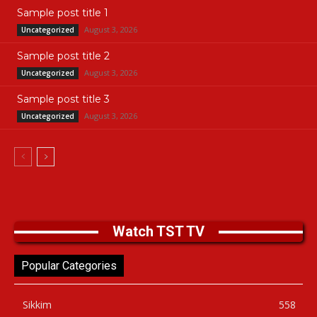
Sample post title 1
August 3, 2026
Uncategorized
Sample post title 2
August 3, 2026
Uncategorized
Sample post title 3
August 3, 2026
Uncategorized
Watch TST TV
Popular Categories
Sikkim
558