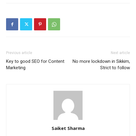
Previous article
Next article
Key to good SEO for Content
No more lockdown in Sikkim,
Marketing
Strict to follow
Saiket Sharma