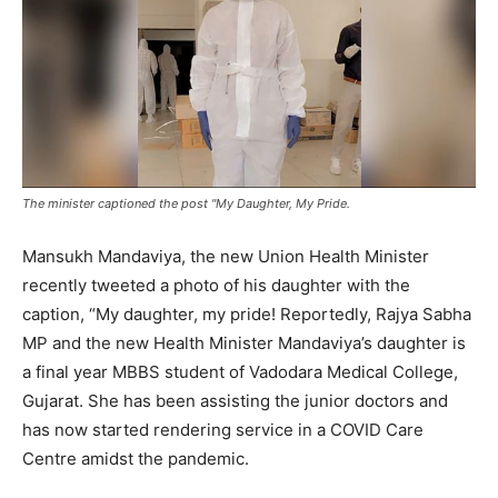
The minister captioned the post "My Daughter, My Pride.
Mansukh Mandaviya, the new Union Health Minister
recently tweeted a photo of his daughter with the
caption, “My daughter, my pride! Reportedly, Rajya Sabha
MP and the new Health Minister Mandaviya’s daughter is
a final year MBBS student of Vadodara Medical College,
Gujarat. She has been assisting the junior doctors and
has now started rendering service in a COVID Care
Centre amidst the pandemic.