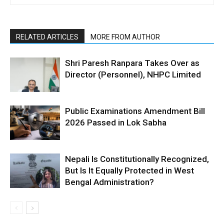
RELATED ARTICLES
MORE FROM AUTHOR
Shri Paresh Ranpara Takes Over as
Director (Personnel), NHPC Limited
Public Examinations Amendment Bill
2026 Passed in Lok Sabha
Nepali Is Constitutionally Recognized,
But Is It Equally Protected in West
Bengal Administration?