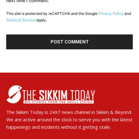
next time I comment.
This site is protected by reCAPTCHA and the Google
Privacy Policy
and
Terms of Service
apply.
The Sikkim Today is 24X7 news channel in Sikkim & Beyond.
We are active around the clock to serve you with the latest
happenings and incidents without it getting stale.