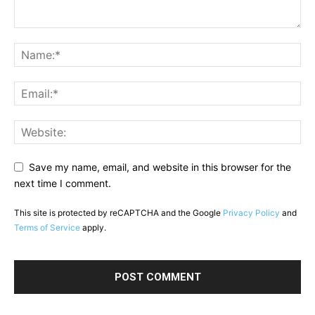
Save my name, email, and website in this browser for the
next time I comment.
This site is protected by reCAPTCHA and the Google
Privacy Policy
and
Terms of Service
apply.