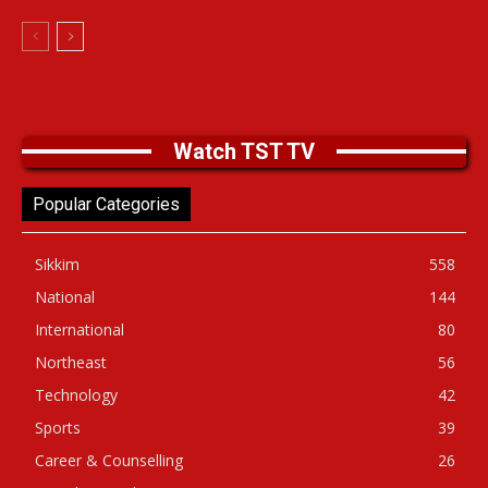
Watch TST TV
Popular Categories
Sikkim
558
National
144
International
80
Northeast
56
Technology
42
Sports
39
Career & Counselling
26