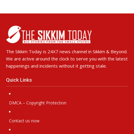
The Sikkim Today is 24X7 news channel in Sikkim & Beyond.
We are active around the clock to serve you with the latest
happenings and incidents without it getting stale.
Quick Links
DMCA – Copyright Protection
Contact us now