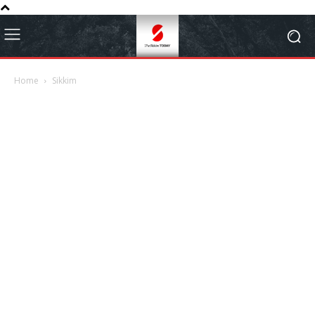
Home
Sikkim