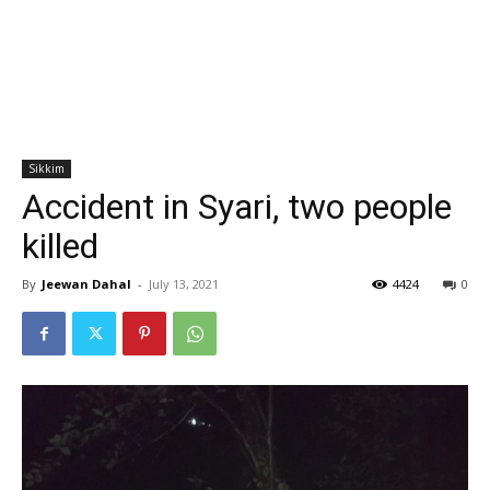
Sikkim
Accident in Syari, two people
killed
By
Jeewan Dahal
-
July 13, 2021
4424
0