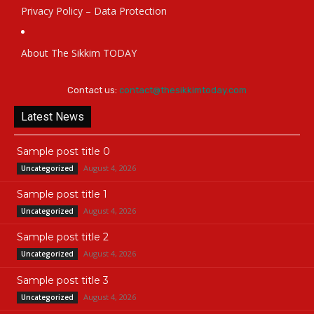
Privacy Policy – Data Protection
About The Sikkim TODAY
Contact us:
contact@thesikkimtoday.com
Latest News
Sample post title 0
August 4, 2026
Uncategorized
Sample post title 1
August 4, 2026
Uncategorized
Sample post title 2
August 4, 2026
Uncategorized
Sample post title 3
August 4, 2026
Uncategorized