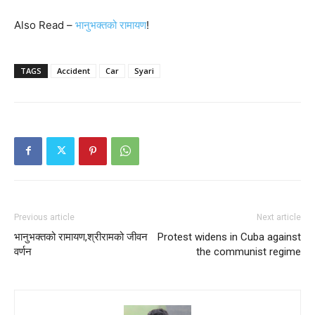
Also Read –
भानुभक्तको रामायण
!
TAGS
Accident
Car
Syari
Previous article
Next article
भानुभक्तको रामायण,श्रीरामको जीवन
Protest widens in Cuba against
वर्णन
the communist regime