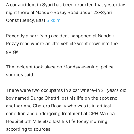
A car accident in Syari has been reported that yesterday
night there at Nandok-Rezay Road under 23-Syari
Constituency, East
Sikkim
.
Recently a horrifying accident happened at Nandok-
Rezay road where an alto vehicle went down into the
gorge.
The incident took place on Monday evening, police
sources said.
There were two occupants in a car where-in 21 years old
boy named Durga Chettri lost his life on the spot and
another one Chardra Rasaily who was is in critical
condition and undergoing treatment at CRH Manipal
Hospital 5th Mile also lost his life today morning
according to sources.