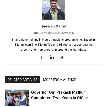
Jeewan Dahal
http://www.thesikkimtoday.com
I have done training in Neuro-linguistic programming. Based in
Sikkim, own The Sikkim Today & Hillrooms- supporting the
growth of entrepreneurship around the NorthEast.
RELATED ARTICLES
MORE FROM AUTHOR
Governor Om Prakash Mathur
Completes Two Years in Office