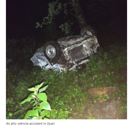
An alto vehicle accident in Syari