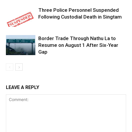
Three Police Personnel Suspended
Following Custodial Death in Singtam
Border Trade Through Nathu La to
Resume on August 1 After Six-Year
Gap
LEAVE A REPLY