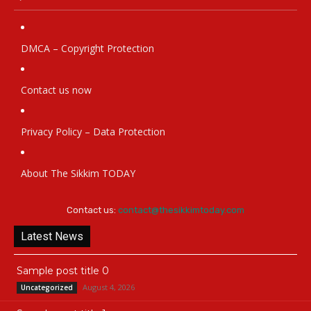
DMCA – Copyright Protection
Contact us now
Privacy Policy – Data Protection
About The Sikkim TODAY
Contact us:
contact@thesikkimtoday.com
Latest News
Sample post title 0
August 4, 2026
Uncategorized