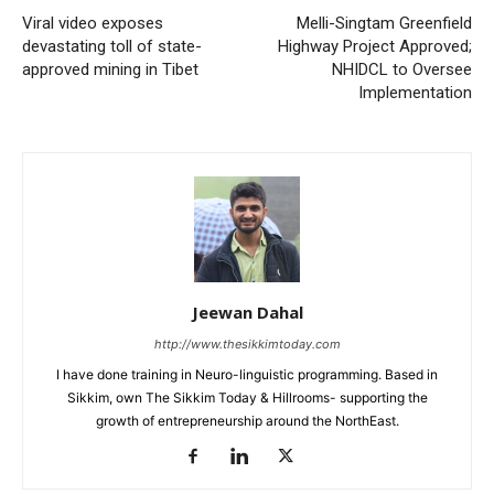
Viral video exposes
Melli-Singtam Greenfield
devastating toll of state-
Highway Project Approved;
approved mining in Tibet
NHIDCL to Oversee
Implementation
Jeewan Dahal
http://www.thesikkimtoday.com
I have done training in Neuro-linguistic programming. Based in
Sikkim, own The Sikkim Today & Hillrooms- supporting the
growth of entrepreneurship around the NorthEast.