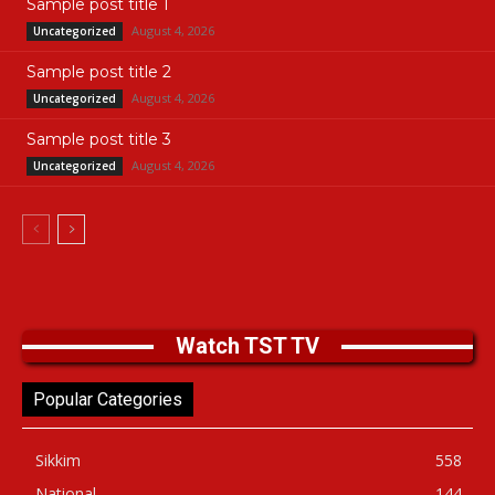
Sample post title 1
August 4, 2026
Uncategorized
Sample post title 2
August 4, 2026
Uncategorized
Sample post title 3
August 4, 2026
Uncategorized
Watch TST TV
Popular Categories
Sikkim
558
National
144