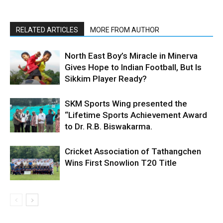
RELATED ARTICLES
MORE FROM AUTHOR
North East Boy’s Miracle in Minerva
Gives Hope to Indian Football, But Is
Sikkim Player Ready?
SKM Sports Wing presented the
“Lifetime Sports Achievement Award
to Dr. R.B. Biswakarma.
Cricket Association of Tathangchen
Wins First Snowlion T20 Title