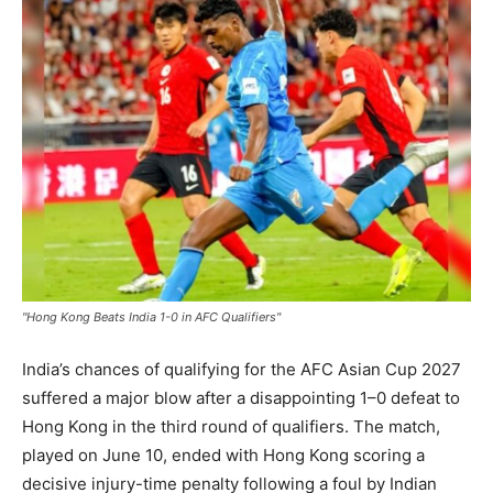
"Hong Kong Beats India 1-0 in AFC Qualifiers"
India’s chances of qualifying for the AFC Asian Cup 2027
suffered a major blow after a disappointing 1–0 defeat to
Hong Kong in the third round of qualifiers. The match,
played on June 10, ended with Hong Kong scoring a
decisive injury-time penalty following a foul by Indian