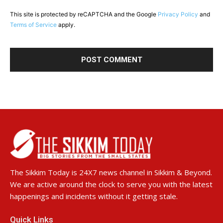
This site is protected by reCAPTCHA and the Google
Privacy Policy
and
Terms of Service
apply.
The Sikkim Today is 24X7 news channel in Sikkim & Beyond.
We are active around the clock to serve you with the latest
happenings and incidents without it getting stale.
Quick Links