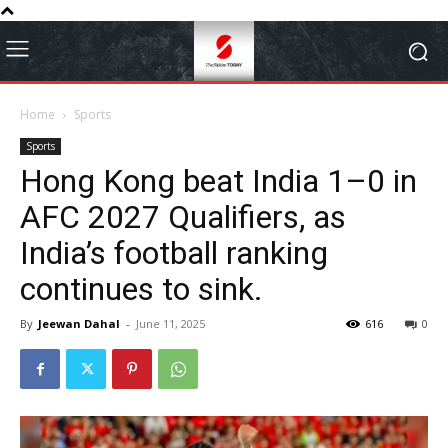
Home
Sports
Sports
Hong Kong beat India 1–0 in
AFC 2027 Qualifiers, as
India’s football ranking
continues to sink.
By
Jeewan Dahal
-
June 11, 2025
616
0