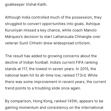
goalkeeper Vishal Kaith.
Although India controlled much of the possession, they
struggled to convert opportunities into goals. Ashique
Kuruniyan missed a key chance, while coach Manolo
Márquez’s decision to start Lallianzuala Chhangte over
veteran Sunil Chhetri drew widespread criticism.
The result has added to growing concerns about the
decline of Indian football. India’s current FIFA ranking
stands at 117, the lowest in seven years. In 2015, the
national team hit its all-time low, ranked 173rd. While
there was some improvement in recent years, the current
trend points to a troubling slide once again.
By comparison, Hong Kong, ranked 145th, appears to be
gaining momentum and consistency on the international