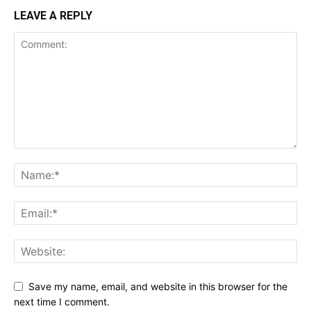
LEAVE A REPLY
Save my name, email, and website in this browser for the
next time I comment.