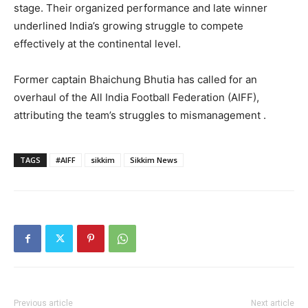
stage. Their organized performance and late winner
underlined India’s growing struggle to compete
effectively at the continental level.
Former captain Bhaichung Bhutia has called for an
overhaul of the All India Football Federation (AIFF),
attributing the team’s struggles to mismanagement .
TAGS
#AIFF
sikkim
Sikkim News
Previous article
Next article